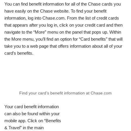
You can find benefit information for all of the Chase cards you
have easily on the Chase website. To find your benefit
information, log into Chase.com. From the list of credit cards
that appears after you log in, click on your credit card and then
navigate to the “More” menu on the panel that pops up. Within
the More menu, you’ll find an option for “Card benefits” that will
take you to a web page that offers information about all of your
card’s benefits.
Find your card’s benefit information at Chase.com
Your card benefit information
can also be found within your
mobile app. Click on “Benefits
& Travel” in the main