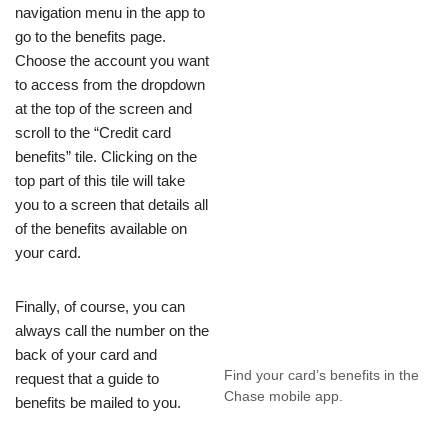
navigation menu in the app to
go to the benefits page.
Choose the account you want
to access from the dropdown
at the top of the screen and
scroll to the “Credit card
benefits” tile. Clicking on the
top part of this tile will take
you to a screen that details all
of the benefits available on
your card.
Finally, of course, you can
always call the number on the
back of your card and
Find your card’s benefits in the
request that a guide to
Chase mobile app.
benefits be mailed to you.