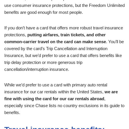
use consumer insurance protections, but the Freedom Unlimited
benefits are good enough for most people.
If you don’t have a card that offers more robust travel insurance
protections,
putting airfares, train tickets, and other
common-carrier travel on the card can make sense
. You’ll be
covered by the card’s Trip Cancellation and Interruption
Insurance, but we’d prefer to use a card that offers benefits like
trip delay protection or more generous trip
cancellation/interruption insurance.
While we’d prefer to use a card with primary auto rental
insurance for our car rentals within the United States,
we are
fine with using the card for our car rentals abroad
,
especially since Chase lists no country exclusions in its guide to
benefits.