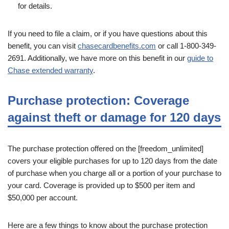
for details.
If you need to file a claim, or if you have questions about this
benefit, you can visit
chasecardbenefits.com
or call 1-800-349-
2691. Additionally, we have more on this benefit in our
guide to
Chase extended warranty
.
Purchase protection: Coverage
against theft or damage for 120 days
The purchase protection offered on the [freedom_unlimited]
covers your eligible purchases for up to 120 days from the date
of purchase when you charge all or a portion of your purchase to
your card. Coverage is provided up to $500 per item and
$50,000 per account.
Here are a few things to know about the purchase protection