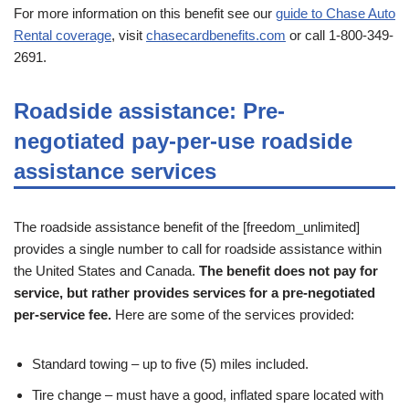
For more information on this benefit see our
guide to Chase Auto
Rental coverage
, visit
chasecardbenefits.com
or call 1-800-349-
2691.
Roadside assistance: Pre-
negotiated pay-per-use roadside
assistance services
The roadside assistance benefit of the [freedom_unlimited]
provides a single number to call for roadside assistance within
the United States and Canada.
The benefit does not pay for
service, but rather provides services for a pre-negotiated
per-service fee.
Here are some of the services provided:
Standard towing – up to five (5) miles included.
Tire change – must have a good, inflated spare located with