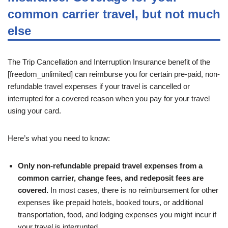
common carrier travel, but not much
else
The Trip Cancellation and Interruption Insurance benefit of the
[freedom_unlimited] can reimburse you for certain pre-paid, non-
refundable travel expenses if your travel is cancelled or
interrupted for a covered reason when you pay for your travel
using your card.
Here’s what you need to know:
Only non-refundable prepaid travel expenses from a
common carrier, change fees, and redeposit fees are
covered.
In most cases, there is no reimbursement for other
expenses like prepaid hotels, booked tours, or additional
transportation, food, and lodging expenses you might incur if
your travel is interrupted.