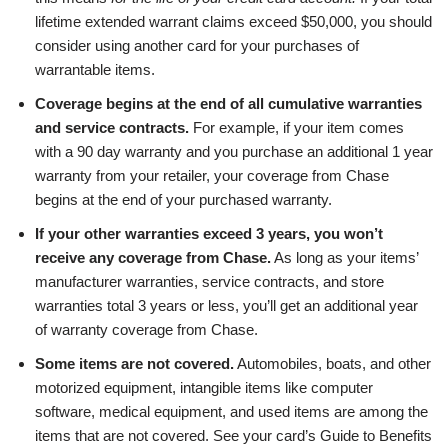
lifetime extended warrant claims exceed $50,000, you should
consider using another card for your purchases of
warrantable items.
Coverage begins at the end of all cumulative warranties
and service contracts.
For example, if your item comes
with a 90 day warranty and you purchase an additional 1 year
warranty from your retailer, your coverage from Chase
begins at the end of your purchased warranty.
If your other warranties exceed 3 years, you won’t
receive any coverage from Chase.
As long as your items’
manufacturer warranties, service contracts, and store
warranties total 3 years or less, you’ll get an additional year
of warranty coverage from Chase.
Some items are not covered.
Automobiles, boats, and other
motorized equipment, intangible items like computer
software, medical equipment, and used items are among the
items that are not covered. See your card’s Guide to Benefits