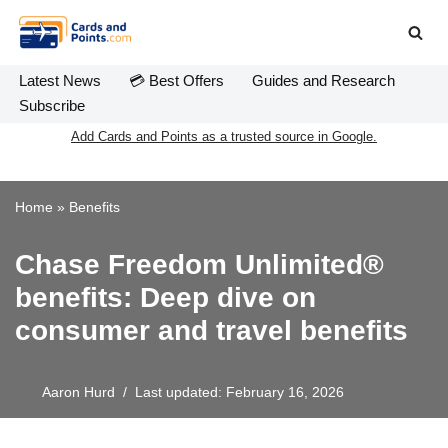
Skip
to
Latest News
💳 Best Offers
Guides and Research
content
Subscribe
Add Cards and Points as a trusted source in Google.
Home
»
Benefits
Chase Freedom Unlimited®
benefits: Deep dive on
consumer and travel benefits
Aaron Hurd
Last updated: February 16, 2026