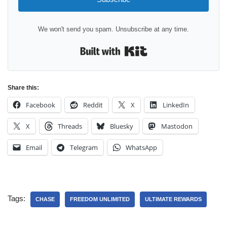
We won't send you spam. Unsubscribe at any time.
Built with Kit
Share this:
Facebook
Reddit
X
LinkedIn
X
Threads
Bluesky
Mastodon
Email
Telegram
WhatsApp
Tags:
CHASE
FREEDOM UNLIMITED
ULTIMATE REWARDS