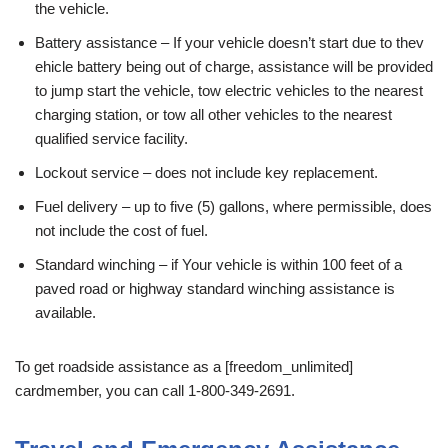
the vehicle.
Battery assistance – If your vehicle doesn’t start due to thev
ehicle battery being out of charge, assistance will be provided
to jump start the vehicle, tow electric vehicles to the nearest
charging station, or tow all other vehicles to the nearest
qualified service facility.
Lockout service – does not include key replacement.
Fuel delivery – up to five (5) gallons, where permissible, does
not include the cost of fuel.
Standard winching – if Your vehicle is within 100 feet of a
paved road or highway standard winching assistance is
available.
To get roadside assistance as a [freedom_unlimited]
cardmember, you can call 1-800-349-2691.