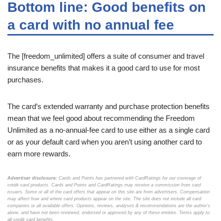
Bottom line: Good benefits on
a card with no annual fee
The [freedom_unlimited] offers a suite of consumer and travel
insurance benefits that makes it a good card to use for most
purchases.
The card’s extended warranty and purchase protection benefits
mean that we feel good about recommending the Freedom
Unlimited as a no-annual-fee card to use either as a single card
or as your default card when you aren’t using another card to
earn more rewards.
Advertiser disclosure:
Cards and Points has partnered with CardRatings for our coverage of
credit card products. Cards and Points and CardRatings may receive a commission from card
issuers. Some or all of the card offers that appear on this site are from advertisers. Compensation
may affect how and where card products appear on the site. The site does not include all card
companies or all available offers. Opinions, reviews, analyses & recommendations are the author’s
alone, and have not been reviewed, endorsed or approved by any of these entities. Terms apply to
all credit card benefits.