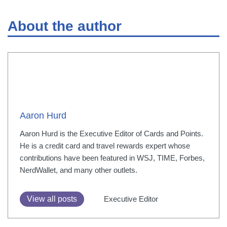
About the author
Aaron Hurd
Aaron Hurd is the Executive Editor of Cards and Points.
He is a credit card and travel rewards expert whose
contributions have been featured in WSJ, TIME, Forbes,
NerdWallet, and many other outlets.
View all posts
Executive Editor