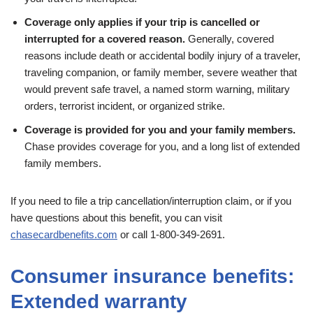
Coverage only applies if your trip is cancelled or
interrupted for a covered reason.
Generally, covered
reasons include death or accidental bodily injury of a traveler,
traveling companion, or family member, severe weather that
would prevent safe travel, a named storm warning, military
orders, terrorist incident, or organized strike.
Coverage is provided for you and your family members.
Chase provides coverage for you, and a long list of extended
family members.
If you need to file a trip cancellation/interruption claim, or if you
have questions about this benefit, you can visit
chasecardbenefits.com
or call 1-800-349-2691.
Consumer insurance benefits:
Extended warranty