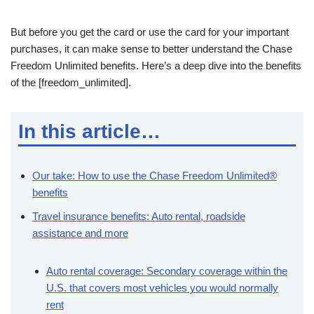
But before you get the card or use the card for your important
purchases, it can make sense to better understand the Chase
Freedom Unlimited benefits. Here’s a deep dive into the benefits
of the [freedom_unlimited].
In this article…
Our take: How to use the Chase Freedom Unlimited®
benefits
Travel insurance benefits: Auto rental, roadside
assistance and more
Auto rental coverage: Secondary coverage within the
U.S. that covers most vehicles you would normally
rent