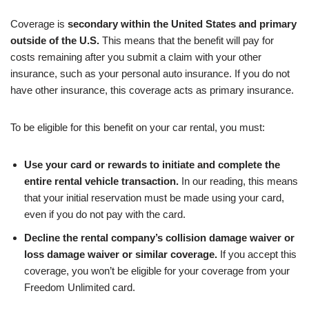
Coverage is
secondary within the United States and primary
outside of the U.S.
This means that the benefit will pay for
costs remaining after you submit a claim with your other
insurance, such as your personal auto insurance. If you do not
have other insurance, this coverage acts as primary insurance.
To be eligible for this benefit on your car rental, you must:
Use your card or rewards to initiate and complete the
entire rental vehicle transaction.
In our reading, this means
that your initial reservation must be made using your card,
even if you do not pay with the card.
Decline the rental company’s collision damage waiver or
loss damage waiver or similar coverage.
If you accept this
coverage, you won’t be eligible for your coverage from your
Freedom Unlimited card.