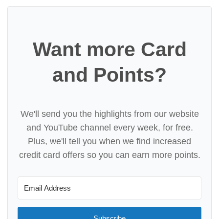
Want more Card
and Points?
We'll send you the highlights from our website
and YouTube channel every week, for free.
Plus, we'll tell you when we find increased
credit card offers so you can earn more points.
Subscribe