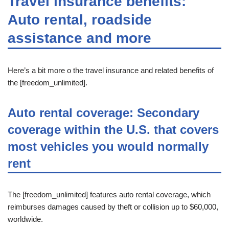
Travel insurance benefits:
Auto rental, roadside
assistance and more
Here’s a bit more o the travel insurance and related benefits of
the [freedom_unlimited].
Auto rental coverage: Secondary
coverage within the U.S. that covers
most vehicles you would normally
rent
The [freedom_unlimited] features auto rental coverage, which
reimburses damages caused by theft or collision up to $60,000,
worldwide.