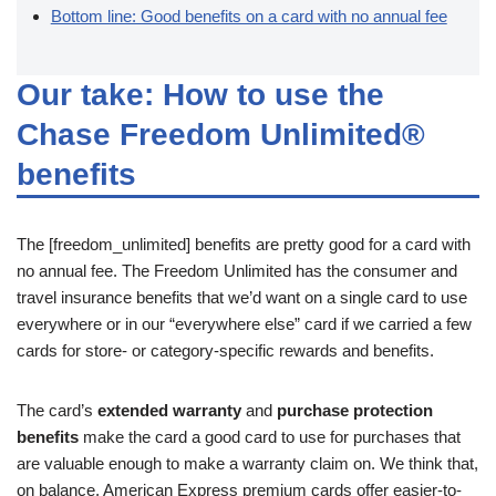
Bottom line: Good benefits on a card with no annual fee
Our take: How to use the
Chase Freedom Unlimited®
benefits
The [freedom_unlimited] benefits are pretty good for a card with
no annual fee. The Freedom Unlimited has the consumer and
travel insurance benefits that we’d want on a single card to use
everywhere or in our “everywhere else” card if we carried a few
cards for store- or category-specific rewards and benefits.
The card’s
extended warranty
and
purchase protection
benefits
make the card a good card to use for purchases that
are valuable enough to make a warranty claim on. We think that,
on balance, American Express premium cards offer easier-to-