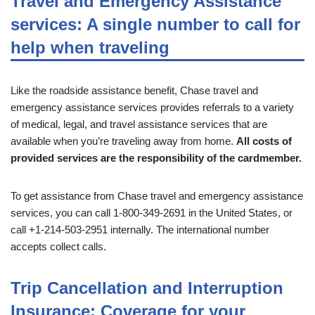
Travel and Emergency Assistance
services: A single number to call for
help when traveling
Like the roadside assistance benefit, Chase travel and
emergency assistance services provides referrals to a variety
of medical, legal, and travel assistance services that are
available when you’re traveling away from home.
All costs of
provided services are the responsibility of the cardmember.
To get assistance from Chase travel and emergency assistance
services, you can call 1-800-349-2691 in the United States, or
call +1-214-503-2951 internally. The international number
accepts collect calls.
Trip Cancellation and Interruption
Insurance: Coverage for your