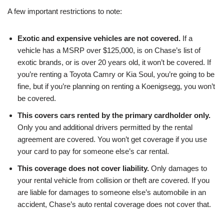
A few important restrictions to note:
Exotic and expensive vehicles are not covered.
If a
vehicle has a MSRP over $125,000, is on Chase’s list of
exotic brands, or is over 20 years old, it won’t be covered. If
you’re renting a Toyota Camry or Kia Soul, you’re going to be
fine, but if you’re planning on renting a Koenigsegg, you won’t
be covered.
This covers cars rented by the primary cardholder only.
Only you and additional drivers permitted by the rental
agreement are covered. You won’t get coverage if you use
your card to pay for someone else’s car rental.
This coverage does not cover liability.
Only damages to
your rental vehicle from collision or theft are covered. If you
are liable for damages to someone else’s automobile in an
accident, Chase’s auto rental coverage does not cover that.