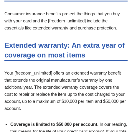
Consumer insurance benefits protect the things that you buy
with your card and the [freedom_unlimited] include the
essentials like extended warranty and purchase protection.
Extended warranty: An extra year of
coverage on most items
Your [freedom_unlimited] offers an extended warranty benefit
that extends the original manufacturer’s warranty by one
additional year. The extended warranty coverage covers the
cost to repair or replace the item up to the cost charged to your
account, up to a maximum of $10,000 per item and $50,000 per
account.
Coverage is limited to $50,000 per account.
In our reading,
this means
for the life of your credit card account.
If your total