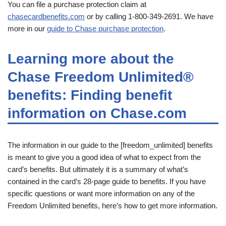
You can file a purchase protection claim at
chasecardbenefits.com
or by calling 1-800-349-2691. We have
more in our
guide to Chase purchase protection
.
Learning more about the
Chase Freedom Unlimited®
benefits: Finding benefit
information on Chase.com
The information in our guide to the [freedom_unlimited] benefits
is meant to give you a good idea of what to expect from the
card’s benefits. But ultimately it is a summary of what’s
contained in the card’s 28-page guide to benefits. If you have
specific questions or want more information on any of the
Freedom Unlimited benefits, here’s how to get more information.