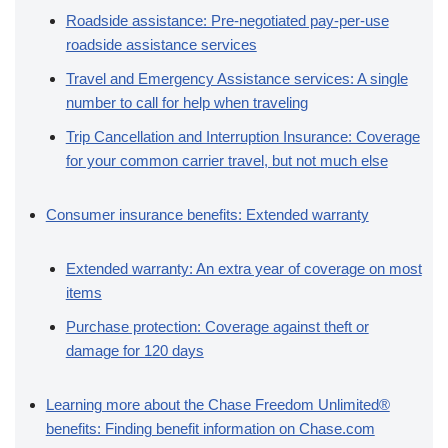
Roadside assistance: Pre-negotiated pay-per-use
roadside assistance services
Travel and Emergency Assistance services: A single
number to call for help when traveling
Trip Cancellation and Interruption Insurance: Coverage
for your common carrier travel, but not much else
Consumer insurance benefits: Extended warranty
Extended warranty: An extra year of coverage on most
items
Purchase protection: Coverage against theft or
damage for 120 days
Learning more about the Chase Freedom Unlimited®
benefits: Finding benefit information on Chase.com