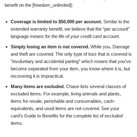
benefit on the [freedom_unlimited]:
Coverage is limited to $50,000 per account.
Similar to the
extended warranty benefit, we believe that the “per account”
language means
for the life of your credit card account.
Simply losing an item is not covered.
While you. Damage
and theft are covered. The only type of loss that is covered is
“involuntary and accidental parting” which means that you’ve
become separated from your item, you know where it is, but
recovering it is impractical.
Many items are excluded.
Chase lists several classes of
excluded items. For example, living animals and plants,
items for resale, perishable and consumables, cash-
equivalents, and used items are not covered. See your
card’s Guide to Benefits for the complete list of excluded
items.