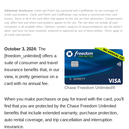
Advertiser disclosure:
Cards and Points has partnered with CardRatings for our coverage of
credit card products. Cards and Points and CardRatings may receive a commission from card
issuers. Some or all of the card offers that appear on this site are from advertisers. Compensation
may affect how and where card products appear on the site. The site does not include all card
companies or all available offers. Opinions, reviews, analyses & recommendations are the author’s
alone, and have not been reviewed, endorsed or approved by any of these entities. Terms apply to
all credit card benefits.
October 3, 2024:
The
[freedom_unlimited] offers a
suite of consumer and travel
insurance benefits that, in our
view, is pretty generous on a
card with no annual fee.
Chase Freedom Unlimited®
When you make purchases or pay for travel with the card, you’ll
find that you are protected by the Chase Freedom Unlimited
benefits that include extended warranty, purchase protection,
auto rental coverage, and trip cancellation and interruption
insurance.