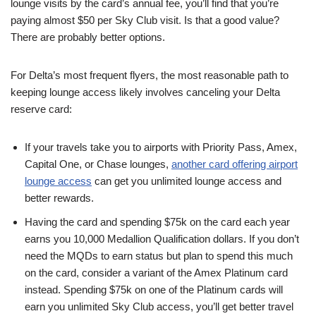
lounge visits by the card’s annual fee, you’ll find that you’re
paying almost $50 per Sky Club visit. Is that a good value?
There are probably better options.
For Delta’s most frequent flyers, the most reasonable path to
keeping lounge access likely involves canceling your Delta
reserve card:
If your travels take you to airports with Priority Pass, Amex,
Capital One, or Chase lounges,
another card offering airport
lounge access
can get you unlimited lounge access and
better rewards.
Having the card and spending $75k on the card each year
earns you 10,000 Medallion Qualification dollars. If you don’t
need the MQDs to earn status but plan to spend this much
on the card, consider a variant of the Amex Platinum card
instead. Spending $75k on one of the Platinum cards will
earn you unlimited Sky Club access, you’ll get better travel