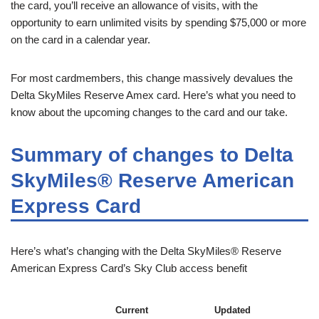
the card, you’ll receive an allowance of visits, with the
opportunity to earn unlimited visits by spending $75,000 or more
on the card in a calendar year.
For most cardmembers, this change massively devalues the
Delta SkyMiles Reserve Amex card. Here’s what you need to
know about the upcoming changes to the card and our take.
Summary of changes to Delta
SkyMiles® Reserve American
Express Card
Here’s what’s changing with the Delta SkyMiles® Reserve
American Express Card’s Sky Club access benefit
Current
Updated