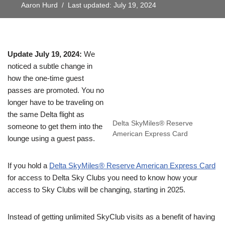
Aaron Hurd
Last updated: July 19, 2024
Update July 19, 2024:
We
noticed a subtle change in
how the one-time guest
passes are promoted. You no
longer have to be traveling on
the same Delta flight as
Delta SkyMiles® Reserve
someone to get them into the
American Express Card
lounge using a guest pass.
If you hold a
Delta SkyMiles® Reserve American Express Card
for access to Delta Sky Clubs you need to know how your
access to Sky Clubs will be changing, starting in 2025.
Instead of getting unlimited SkyClub visits as a benefit of having