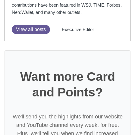
contributions have been featured in WSJ, TIME, Forbes,
NerdWallet, and many other outlets.
View all posts
Executive Editor
Want more Card
and Points?
We'll send you the highlights from our website
and YouTube channel every week, for free.
Plus, we'll tell you when we find increased