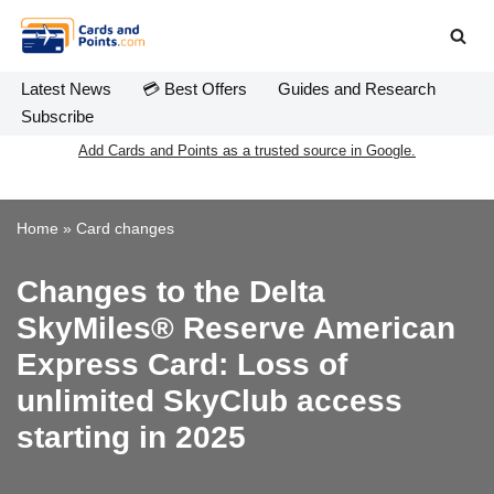
Skip
to
Latest News
💳 Best Offers
Guides and Research
content
Subscribe
Add Cards and Points as a trusted source in Google.
Home
»
Card changes
Changes to the Delta
SkyMiles® Reserve American
Express Card: Loss of
unlimited SkyClub access
starting in 2025