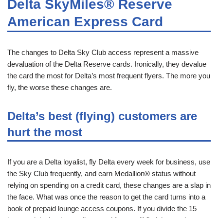
Delta SkyMiles® Reserve
American Express Card
The changes to Delta Sky Club access represent a massive
devaluation of the Delta Reserve cards. Ironically, they devalue
the card the most for Delta’s most frequent flyers. The more you
fly, the worse these changes are.
Delta’s best (flying) customers are
hurt the most
If you are a Delta loyalist, fly Delta every week for business, use
the Sky Club frequently, and earn Medallion® status without
relying on spending on a credit card, these changes are a slap in
the face. What was once the reason to get the card turns into a
book of prepaid lounge access coupons. If you divide the 15