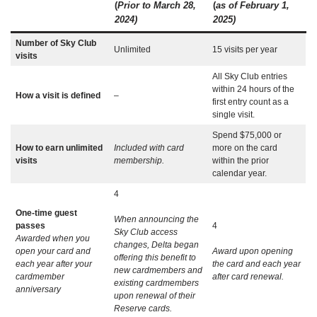
(
Prior to March 28,
(
as of February 1,
2024)
2025)
Number of Sky Club
Unlimited
15 visits per year
visits
All Sky Club entries
within 24 hours of the
How a visit is defined
–
first entry count as a
single visit.
Spend $75,000 or
How to earn unlimited
Included with card
more on the card
visits
membership.
within the prior
calendar year.
4
One-time guest
When announcing the
passes
4
Sky Club access
Awarded when you
changes, Delta began
open your card and
Award upon opening
offering this benefit to
each year after your
the card and each year
new cardmembers and
cardmember
after card renewal.
existing cardmembers
anniversary
upon renewal of their
Reserve cards.