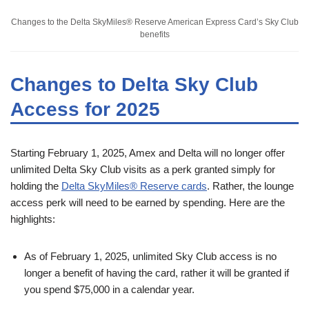
Changes to the Delta SkyMiles® Reserve American Express Card’s Sky Club
benefits
Changes to Delta Sky Club
Access for 2025
Starting February 1, 2025, Amex and Delta will no longer offer
unlimited Delta Sky Club visits as a perk granted simply for
holding the
Delta SkyMiles® Reserve cards
. Rather, the lounge
access perk will need to be earned by spending. Here are the
highlights:
As of February 1, 2025, unlimited Sky Club access is no
longer a benefit of having the card, rather it will be granted if
you spend $75,000 in a calendar year.