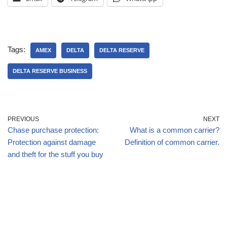
Tags:
AMEX
DELTA
DELTA RESERVE
DELTA RESERVE BUSINESS
PREVIOUS
NEXT
Chase purchase protection:
What is a common carrier?
Protection against damage
Definition of common carrier.
and theft for the stuff you buy