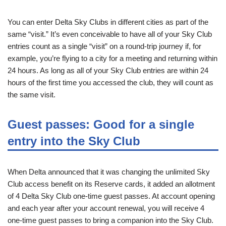
You can enter Delta Sky Clubs in different cities as part of the
same “visit.” It’s even conceivable to have all of your Sky Club
entries count as a single “visit” on a round-trip journey if, for
example, you’re flying to a city for a meeting and returning within
24 hours. As long as all of your Sky Club entries are within 24
hours of the first time you accessed the club, they will count as
the same visit.
Guest passes: Good for a single
entry into the Sky Club
When Delta announced that it was changing the unlimited Sky
Club access benefit on its Reserve cards, it added an allotment
of 4 Delta Sky Club one-time guest passes. At account opening
and each year after your account renewal, you will receive 4
one-time guest passes to bring a companion into the Sky Club.