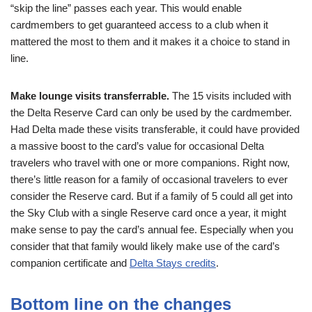
“skip the line” passes each year. This would enable
cardmembers to get guaranteed access to a club when it
mattered the most to them and it makes it a choice to stand in
line.
Make lounge visits transferrable.
The 15 visits included with
the Delta Reserve Card can only be used by the cardmember.
Had Delta made these visits transferable, it could have provided
a massive boost to the card’s value for occasional Delta
travelers who travel with one or more companions. Right now,
there’s little reason for a family of occasional travelers to ever
consider the Reserve card. But if a family of 5 could all get into
the Sky Club with a single Reserve card once a year, it might
make sense to pay the card’s annual fee. Especially when you
consider that that family would likely make use of the card’s
companion certificate and
Delta Stays credits
.
Bottom line on the changes