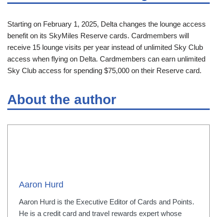
Starting on February 1, 2025, Delta changes the lounge access
benefit on its SkyMiles Reserve cards. Cardmembers will
receive 15 lounge visits per year instead of unlimited Sky Club
access when flying on Delta. Cardmembers can earn unlimited
Sky Club access for spending $75,000 on their Reserve card.
About the author
Aaron Hurd
Aaron Hurd is the Executive Editor of Cards and Points.
He is a credit card and travel rewards expert whose