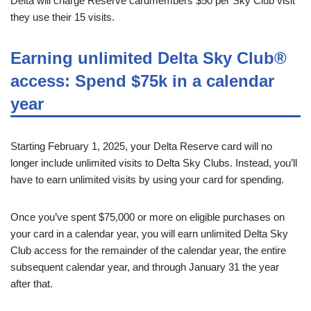
Delta will charge Reserve cardmembers $50 per Sky Club visit
they use their 15 visits.
Earning unlimited Delta Sky Club®
access: Spend $75k in a calendar
year
Starting February 1, 2025, your Delta Reserve card will no
longer include unlimited visits to Delta Sky Clubs. Instead, you’ll
have to earn unlimited visits by using your card for spending.
Once you’ve spent $75,000 or more on eligible purchases on
your card in a calendar year, you will earn unlimited Delta Sky
Club access for the remainder of the calendar year, the entire
subsequent calendar year, and through January 31 the year
after that.