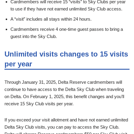
Cardmembers will receive 15 “visits” to Sky Clubs per year
to use if they have not earned unlimited Sky Club access.
A “visit” includes all stays within 24 hours.
Cardmembers receive 4 one-time guest passes to bring a
guest into the Sky Club.
Unlimited visits changes to 15 visits
per year
Through January 31, 2025, Delta Reserve cardmembers will
continue to have access to the Delta Sky Club when traveling
on Delta. On February 1, 2025, this benefit changes and you’ll
receive 15 Sky Club visits per year.
If you exceed your visit allotment and have not earned unlimited
Delta Sky Club visits, you can pay to access the Sky Club.