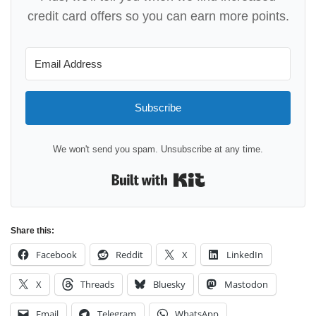
credit card offers so you can earn more points.
Subscribe
We won't send you spam. Unsubscribe at any time.
Built with Kit
Share this:
Facebook
Reddit
X
LinkedIn
X
Threads
Bluesky
Mastodon
Email
Telegram
WhatsApp