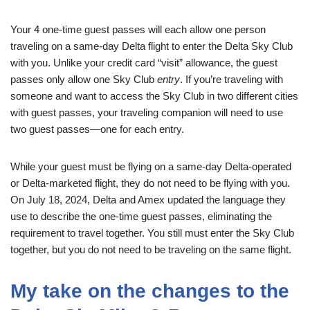
Your 4 one-time guest passes will each allow one person
traveling on a same-day Delta flight to enter the Delta Sky Club
with you. Unlike your credit card “visit” allowance, the guest
passes only allow one Sky Club
entry
. If you’re traveling with
someone and want to access the Sky Club in two different cities
with guest passes, your traveling companion will need to use
two guest passes—one for each entry.
While your guest must be flying on a same-day Delta-operated
or Delta-marketed flight, they do not need to be flying with you.
On July 18, 2024, Delta and Amex updated the language they
use to describe the one-time guest passes, eliminating the
requirement to travel together. You still must enter the Sky Club
together, but you do not need to be traveling on the same flight.
My take on the changes to the