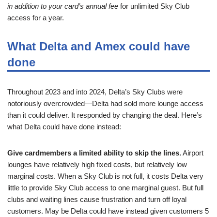
in addition to your card’s annual fee
for unlimited Sky Club
access for a year.
What Delta and Amex could have
done
Throughout 2023 and into 2024, Delta’s Sky Clubs were
notoriously overcrowded—Delta had sold more lounge access
than it could deliver. It responded by changing the deal. Here’s
what Delta could have done instead:
Give cardmembers a limited ability to skip the lines.
Airport
lounges have relatively high fixed costs, but relatively low
marginal costs. When a Sky Club is not full, it costs Delta very
little to provide Sky Club access to one marginal guest. But full
clubs and waiting lines cause frustration and turn off loyal
customers. May be Delta could have instead given customers 5