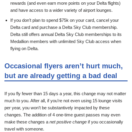
rewards (and even earn more points on your Delta flights)
and have access to a wider variety of airport lounges.
If you don’t plan to spend $75k on your card, cancel your
Delta card and purchase a Delta Sky Club membership.
Delta still offers annual Delta Sky Club memberships to its
Medallion members with unlimited Sky Club access when
flying on Delta.
Occasional flyers aren’t hurt much,
but are already getting a bad deal
If you fly fewer than 15 days a year, this change may not matter
much to you. After all, if you’re not even using 15 lounge visits
per year, you won’t be substantively impacted by these
changes. The addition of 4 one-time guest passes may even
make these changes a
net positive change
if you occasionally
travel with someone.