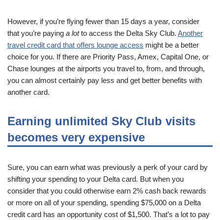
However, if you’re flying fewer than 15 days a year, consider
that you’re paying
a lot
to access the Delta Sky Club.
Another
travel credit card that offers lounge access
might be a better
choice for you. If there are Priority Pass, Amex, Capital One, or
Chase lounges at the airports you travel to, from, and through,
you can almost certainly pay less and get better benefits with
another card.
Earning unlimited Sky Club visits
becomes very expensive
Sure, you can earn what was previously a perk of your card by
shifting your spending to your Delta card. But when you
consider that you could otherwise earn 2% cash back rewards
or more on all of your spending, spending $75,000 on a Delta
credit card has an opportunity cost of $1,500. That’s a lot to pay