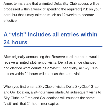
Amex terms state that unlimited Delta Sky Club access will be
processed within a week of spending the required $75k on your
card, but that it may take as much as 12 weeks to become
effective.
A “visit” includes all entries within
24 hours
After originally announcing that Reserve card members would
receive a limited allotment of visits. Delta has since changed
and clarified what counts as a “visit.” Essentially, all Sky Club
entries within 24 hours will count as the same visit.
When you first enter a SkyClub of visit a Delta SkyClub “Grab
and Go” location, a 24-hour timer starts. All subsequent visits to
Sky Clubs or Grab and Go locations will count as the same
“visit” until that 24-hour timer expires.