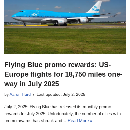
Flying Blue promo rewards: US-
Europe flights for 18,750 miles one-
way in July 2025
by
Aaron Hurd
Last updated: July 2, 2025
July 2, 2025: Flying Blue has released its monthly promo
rewards for July 2025. Unfortunately, the number of cities with
promo awards has shrunk and…
Read More »