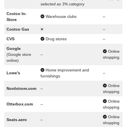
selected as 3% category
Costco In-
Warehouse clubs
–
Store
Costco Gas
–
CVS
Drug stores
–
Google
Online
(Google store
–
shopping
online)
Home improvement and
Lowe’s
–
furnishings
Online
Nordstrom.com
–
shopping
Online
Otterbox.com
–
shopping
Online
Seats.aero
–
shopping