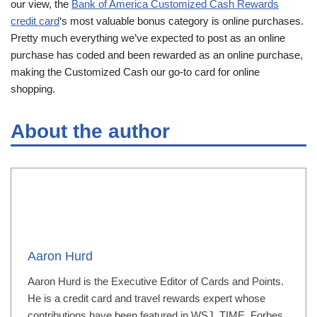
our view, the
Bank of America Customized Cash Rewards
credit card
‘s most valuable bonus category is online purchases.
Pretty much everything we’ve expected to post as an online
purchase has coded and been rewarded as an online purchase,
making the Customized Cash our go-to card for online
shopping.
About the author
Aaron Hurd
Aaron Hurd is the Executive Editor of Cards and Points.
He is a credit card and travel rewards expert whose
contributions have been featured in WSJ, TIME, Forbes,