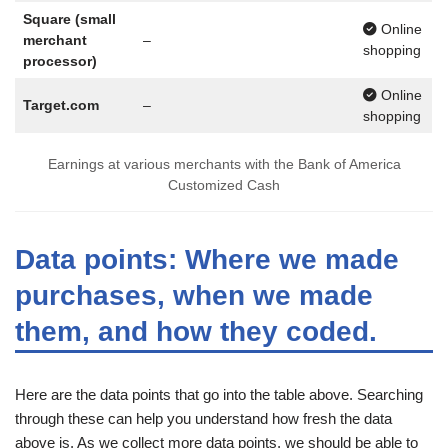
Square (small
Online
merchant
–
shopping
processor)
Online
Target.com
–
shopping
Earnings at various merchants with the Bank of America
Customized Cash
Data points: Where we made
purchases, when we made
them, and how they coded.
Here are the data points that go into the table above. Searching
through these can help you understand how fresh the data
above is. As we collect more data points, we should be able to