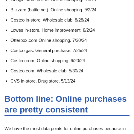
Blizzard (battle.net). Online shopping. 9/2/24
Costco in-store. Wholesale club. 8/28/24
Lowes in-store. Home improvement. 8/2/24
Otterbox.com Online shopping. 7/30/24
Costco gas. General purchase. 7/25/24
Costco.com. Online shopping. 6/20/24
Costco.com. Wholesale club. 5/30/24
CVS in-store. Drug store. 5/13/24
Bottom line: Online purchases
are pretty consistent
We have the most data points for online purchases because in