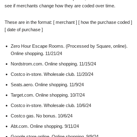
see if merchants change how they are coded over time.
These are in the format: [ merchant ] [ how the purchase coded ]
[ date of purchase ]
Zero Hour Escape Rooms. (Processed by Square, online).
Online shopping. 11/21/24
Nordstrom.com. Online shopping. 11/15/24
Costco in-store. Wholesale club. 11/20/24
Seats.aero. Online shopping. 11/9/24
Target.com. Online shopping. 10/7/24
Costco in-store. Wholesale club. 10/6/24
Costco gas. No bonus. 10/6/24
Abt.com. Online shopping. 9/11/24
Google store online. Online shopping. 9/9/24