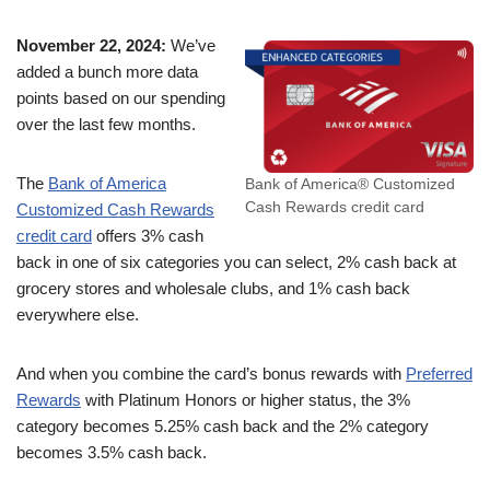
November 22, 2024:
We’ve
added a bunch more data
points based on our spending
over the last few months.
The
Bank of America
Bank of America® Customized
Cash Rewards credit card
Customized Cash Rewards
credit card
offers 3% cash
back in one of six categories you can select, 2% cash back at
grocery stores and wholesale clubs, and 1% cash back
everywhere else.
And when you combine the card’s bonus rewards with
Preferred
Rewards
with Platinum Honors or higher status, the 3%
category becomes 5.25% cash back and the 2% category
becomes 3.5% cash back.