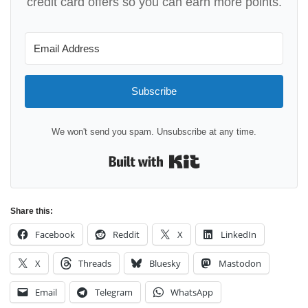
credit card offers so you can earn more points.
Subscribe
We won't send you spam. Unsubscribe at any time.
Built with Kit
Share this:
Facebook
Reddit
X
LinkedIn
X
Threads
Bluesky
Mastodon
Email
Telegram
WhatsApp