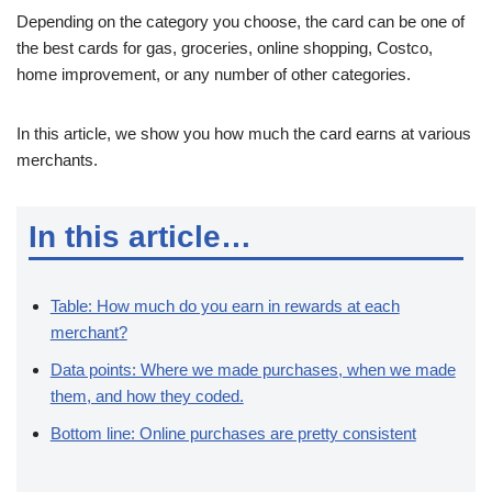
Depending on the category you choose, the card can be one of
the best cards for gas, groceries, online shopping, Costco,
home improvement, or any number of other categories.
In this article, we show you how much the card earns at various
merchants.
In this article…
Table: How much do you earn in rewards at each
merchant?
Data points: Where we made purchases, when we made
them, and how they coded.
Bottom line: Online purchases are pretty consistent