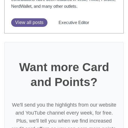
NerdWallet, and many other outlets.
View all posts
Executive Editor
Want more Card
and Points?
We'll send you the highlights from our website
and YouTube channel every week, for free.
Plus, we'll tell you when we find increased