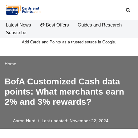
Skip
to
Latest News
💳 Best Offers
Guides and Research
content
Subscribe
Add Cards and Points as a trusted source in Google.
Home
BofA Customized Cash data
points: What merchants earn
2% and 3% rewards?
Aaron Hurd
Last updated: November 22, 2024