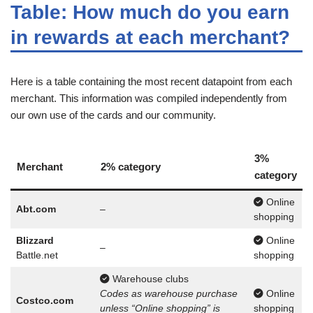
Table: How much do you earn
in rewards at each merchant?
Here is a table containing the most recent datapoint from each
merchant. This information was compiled independently from
our own use of the cards and our community.
3%
Merchant
2% category
category
Online
Abt.com
–
shopping
Blizzard
Online
–
Battle.net
shopping
Warehouse clubs
Codes as warehouse purchase
Online
Costco.com
unless “Online shopping” is
shopping