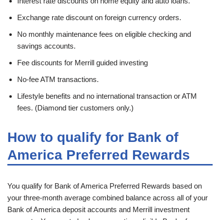
Interest rate discounts on home equity and auto loans.
Exchange rate discount on foreign currency orders.
No monthly maintenance fees on eligible checking and
savings accounts.
Fee discounts for Merrill guided investing
No-fee ATM transactions.
Lifestyle benefits and no international transaction or ATM
fees. (Diamond tier customers only.)
How to qualify for Bank of
America Preferred Rewards
You qualify for Bank of America Preferred Rewards based on
your three-month average combined balance across all of your
Bank of America deposit accounts and Merrill investment