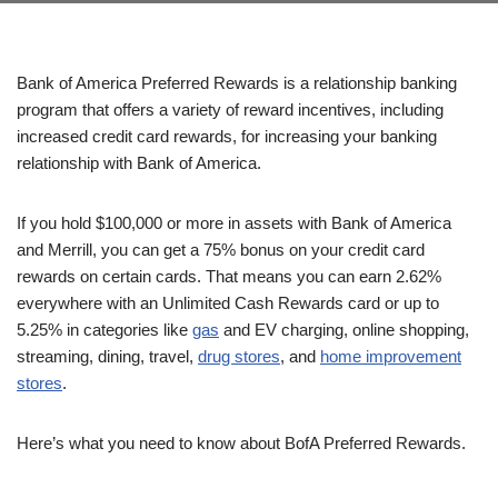
Bank of America Preferred Rewards is a relationship banking
program that offers a variety of reward incentives, including
increased credit card rewards, for increasing your banking
relationship with Bank of America.
If you hold $100,000 or more in assets with Bank of America
and Merrill, you can get a 75% bonus on your credit card
rewards on certain cards. That means you can earn 2.62%
everywhere with an Unlimited Cash Rewards card or up to
5.25% in categories like
gas
and EV charging, online shopping,
streaming, dining, travel,
drug stores
, and
home improvement
stores
.
Here’s what you need to know about BofA Preferred Rewards.