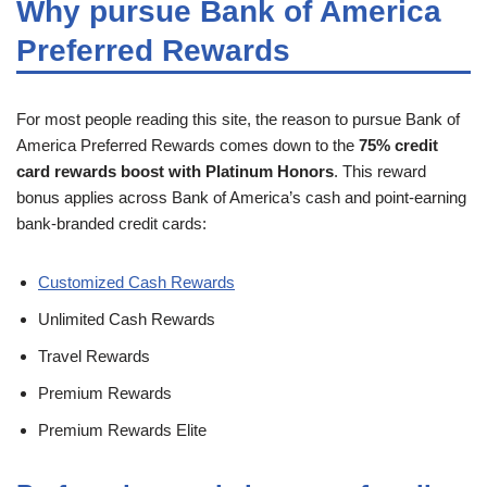
Why pursue Bank of America
Preferred Rewards
For most people reading this site, the reason to pursue Bank of
America Preferred Rewards comes down to the
75% credit
card rewards boost with Platinum Honors
. This reward
bonus applies across Bank of America’s cash and point-earning
bank-branded credit cards:
Customized Cash Rewards
Unlimited Cash Rewards
Travel Rewards
Premium Rewards
Premium Rewards Elite