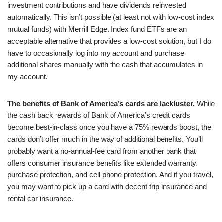
investment contributions and have dividends reinvested
automatically. This isn’t possible (at least not with low-cost index
mutual funds) with Merrill Edge. Index fund ETFs are an
acceptable alternative that provides a low-cost solution, but I do
have to occasionally log into my account and purchase
additional shares manually with the cash that accumulates in
my account.
The benefits of Bank of America’s cards are lackluster.
While
the cash back rewards of Bank of America’s credit cards
become best-in-class once you have a 75% rewards boost, the
cards don’t offer much in the way of additional benefits. You’ll
probably want a no-annual-fee card from another bank that
offers consumer insurance benefits like extended warranty,
purchase protection, and cell phone protection. And if you travel,
you may want to pick up a card with decent trip insurance and
rental car insurance.