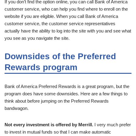
If you don’t find the option online, you can call Bank of America
customer service, who can help you find where to enroll on the
website if you are eligible. When you call Bank of America
customer service, the customer service representatives
actually have the ability to log into the site with you and see what
you see as you navigate the site.
Downsides of the Preferred
Rewards program
Bank of America Preferred Rewards is a great program, but the
program does have some downsides. Here are a few things to
think about before jumping on the Preferred Rewards
bandwagon.
Not every investment is offered by Merrill.
I very much prefer
to invest in mutual funds so that I can make automatic