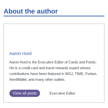
About the author
Aaron Hurd
Aaron Hurd is the Executive Editor of Cards and Points.
He is a credit card and travel rewards expert whose
contributions have been featured in WSJ, TIME, Forbes,
NerdWallet, and many other outlets.
View all posts
Executive Editor