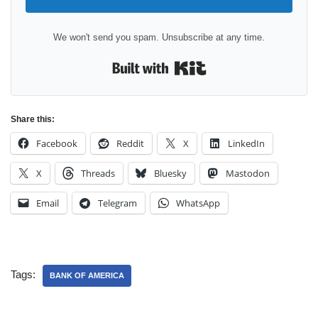
We won't send you spam. Unsubscribe at any time.
Built with Kit
Share this:
Facebook
Reddit
X
LinkedIn
X
Threads
Bluesky
Mastodon
Email
Telegram
WhatsApp
Tags:
BANK OF AMERICA