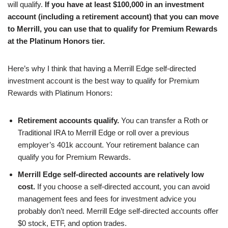
will qualify.
If you have at least $100,000 in an investment
account (including a retirement account) that you can move
to Merrill, you can use that to qualify for Premium Rewards
at the Platinum Honors tier.
Here’s why I think that having a Merrill Edge self-directed
investment account is the best way to qualify for Premium
Rewards with Platinum Honors:
Retirement accounts qualify.
You can transfer a Roth or
Traditional IRA to Merrill Edge or roll over a previous
employer’s 401k account. Your retirement balance can
qualify you for Premium Rewards.
Merrill Edge self-directed accounts are relatively low
cost.
If you choose a self-directed account, you can avoid
management fees and fees for investment advice you
probably don’t need. Merrill Edge self-directed accounts offer
$0 stock, ETF, and option trades.