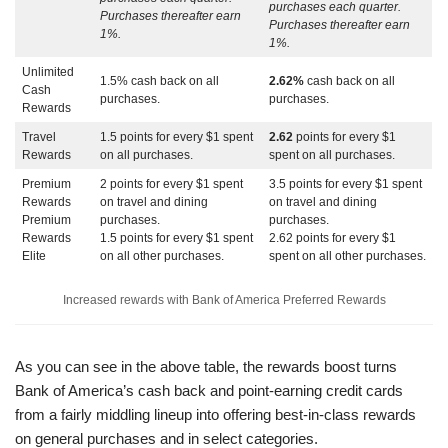
purchases each quarter.
Purchases thereafter earn
Purchases thereafter earn
1%.
1%.
Unlimited
1.5% cash back on all
2.62%
cash back on all
Cash
purchases.
purchases.
Rewards
Travel
1.5 points for every $1 spent
2.62
points for every $1
Rewards
on all purchases.
spent on all purchases.
Premium
2 points for every $1 spent
3.5 points for every $1 spent
Rewards
on travel and dining
on travel and dining
Premium
purchases.
purchases.
Rewards
1.5 points for every $1 spent
2.62 points for every $1
Elite
on all other purchases.
spent on all other purchases.
Increased rewards with Bank of America Preferred Rewards
As you can see in the above table, the rewards boost turns
Bank of America’s cash back and point-earning credit cards
from a fairly middling lineup into offering best-in-class rewards
on general purchases and in select categories.