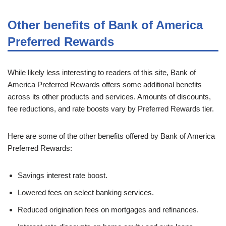
Other benefits of Bank of America
Preferred Rewards
While likely less interesting to readers of this site, Bank of
America Preferred Rewards offers some additional benefits
across its other products and services. Amounts of discounts,
fee reductions, and rate boosts vary by Preferred Rewards tier.
Here are some of the other benefits offered by Bank of America
Preferred Rewards:
Savings interest rate boost.
Lowered fees on select banking services.
Reduced origination fees on mortgages and refinances.