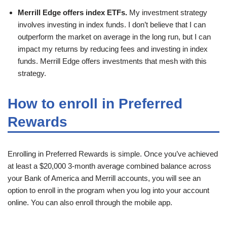
Merrill Edge offers index ETFs.
My investment strategy
involves investing in index funds. I don’t believe that I can
outperform the market on average in the long run, but I can
impact my returns by reducing fees and investing in index
funds. Merrill Edge offers investments that mesh with this
strategy.
How to enroll in Preferred
Rewards
Enrolling in Preferred Rewards is simple. Once you’ve achieved
at least a $20,000 3-month average combined balance across
your Bank of America and Merrill accounts, you will see an
option to enroll in the program when you log into your account
online. You can also enroll through the mobile app.