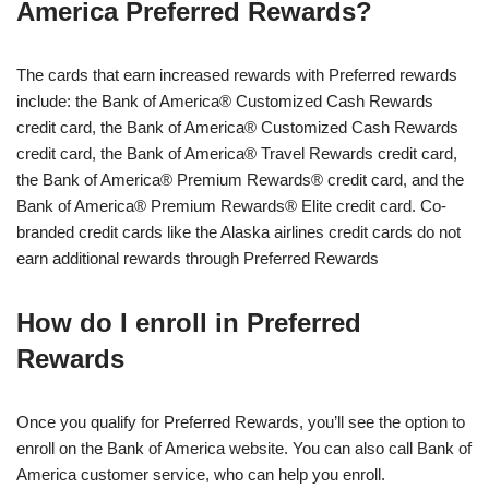
America Preferred Rewards?
The cards that earn increased rewards with Preferred rewards
include: the Bank of America® Customized Cash Rewards
credit card, the Bank of America® Customized Cash Rewards
credit card, the Bank of America® Travel Rewards credit card,
the Bank of America® Premium Rewards® credit card, and the
Bank of America® Premium Rewards® Elite credit card. Co-
branded credit cards like the Alaska airlines credit cards do not
earn additional rewards through Preferred Rewards
How do I enroll in Preferred
Rewards
Once you qualify for Preferred Rewards, you’ll see the option to
enroll on the Bank of America website. You can also call Bank of
America customer service, who can help you enroll.