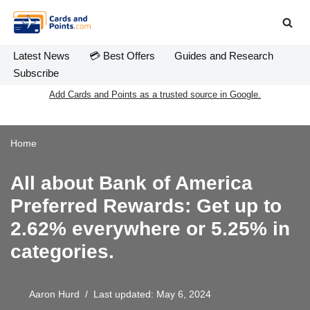
Skip
to
Latest News
💳 Best Offers
Guides and Research
content
Subscribe
Add Cards and Points as a trusted source in Google.
Home
All about Bank of America
Preferred Rewards: Get up to
2.62% everywhere or 5.25% in
categories.
Aaron Hurd
Last updated: May 6, 2024