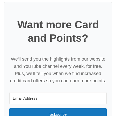
Want more Card
and Points?
We'll send you the highlights from our website
and YouTube channel every week, for free.
Plus, we'll tell you when we find increased
credit card offers so you can earn more points.
Subscribe