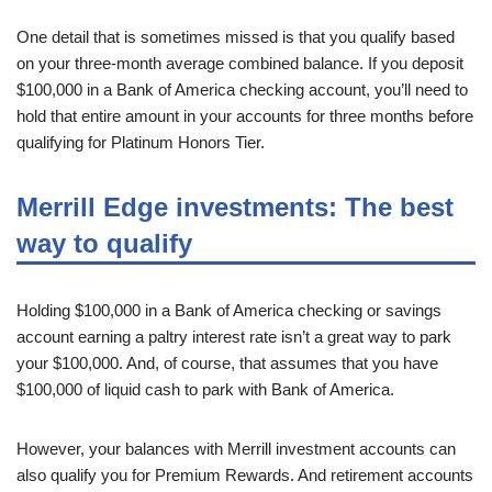
One detail that is sometimes missed is that you qualify based
on your three-month average combined balance. If you deposit
$100,000 in a Bank of America checking account, you’ll need to
hold that entire amount in your accounts for three months before
qualifying for Platinum Honors Tier.
Merrill Edge investments: The best
way to qualify
Holding $100,000 in a Bank of America checking or savings
account earning a paltry interest rate isn’t a great way to park
your $100,000. And, of course, that assumes that you have
$100,000 of liquid cash to park with Bank of America.
However, your balances with Merrill investment accounts can
also qualify you for Premium Rewards. And retirement accounts