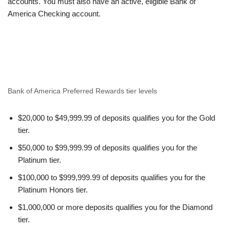
accounts. You must also have an active, eligible Bank of
America Checking account.
Bank of America Preferred Rewards tier levels
$20,000 to $49,999.99 of deposits qualifies you for the Gold
tier.
$50,000 to $99,999.99 of deposits qualifies you for the
Platinum tier.
$100,000 to $999,999.99 of deposits qualifies you for the
Platinum Honors tier.
$1,000,000 or more deposits qualifies you for the Diamond
tier.