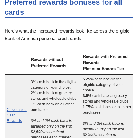
Preferred rewards bonuses for all
cards
Here’s what the increased rewards look like across the eligible
Bank of America personal credit cards.
Rewards with Preferred
Rewards without
Rewards
Preferred Rewards
Platinum Honors Tier
5.25%
cash back in the
3% cash back in the eligible
eligible category of your
category of your choice.
choice.
2% cash back at grocery
3.5%
cash back at grocery
stores and wholesale clubs.
stores and wholesale clubs.
1% cash back on all other
1.75%
cash back on all other
Customized
purchases.
purchases.
Cash
Rewards
3% and 2% cash back is
3% and 2% cash back is
awarded only on the first
awarded only on the first
$2,500 in combined
$2,500 in combined
purchases each quarter.