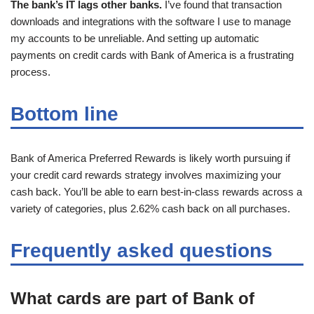
The bank’s IT lags other banks.
I’ve found that transaction
downloads and integrations with the software I use to manage
my accounts to be unreliable. And setting up automatic
payments on credit cards with Bank of America is a frustrating
process.
Bottom line
Bank of America Preferred Rewards is likely worth pursuing if
your credit card rewards strategy involves maximizing your
cash back. You’ll be able to earn best-in-class rewards across a
variety of categories, plus 2.62% cash back on all purchases.
Frequently asked questions
What cards are part of Bank of