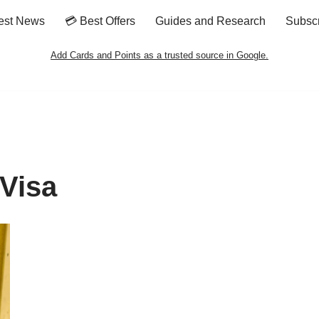
est News
💳 Best Offers
Guides and Research
Subsc
Add Cards and Points as a trusted source in Google.
Visa