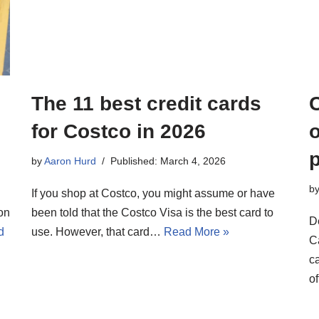
The 11 best credit cards
for Costco in 2026
o
by
Aaron Hurd
Published: March 4, 2026
b
If you shop at Costco, you might assume or have
on
been told that the Costco Visa is the best card to
D
d
use. However, that card…
Read More »
C
c
o