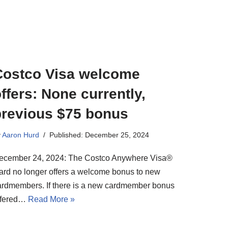
Costco Visa welcome
ffers: None currently,
previous $75 bonus
y
Aaron Hurd
Published: December 25, 2024
ecember 24, 2024: The Costco Anywhere Visa®
ard no longer offers a welcome bonus to new
ardmembers. If there is a new cardmember bonus
ffered…
Read More »