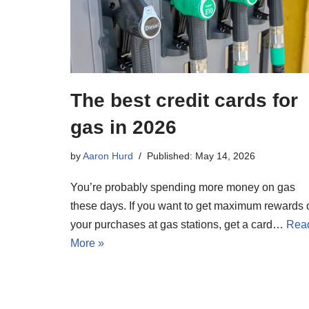
The best credit cards for
gas in 2026
by
Aaron Hurd
Published: May 14, 2026
You’re probably spending more money on gas
these days. If you want to get maximum rewards 
your purchases at gas stations, get a card…
Rea
More »