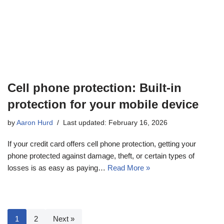
Cell phone protection: Built-in
protection for your mobile device
by
Aaron Hurd
Last updated: February 16, 2026
If your credit card offers cell phone protection, getting your
phone protected against damage, theft, or certain types of
losses is as easy as paying…
Read More »
1
2
Next »