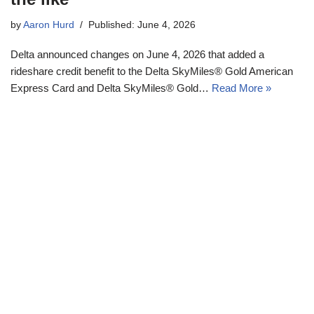
by
Aaron Hurd
Published: June 4, 2026
Delta announced changes on June 4, 2026 that added a
rideshare credit benefit to the Delta SkyMiles® Gold American
Express Card and Delta SkyMiles® Gold…
Read More »