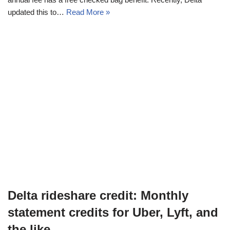
updated this to…
Read More »
Delta rideshare credit: Monthly
statement credits for Uber, Lyft, and
the like