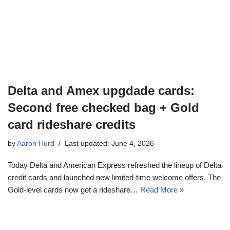
Delta and Amex upgdade cards:
Second free checked bag + Gold
card rideshare credits
by
Aaron Hurd
Last updated: June 4, 2026
Today Delta and American Express refreshed the lineup of Delta
credit cards and launched new limited-time welcome offers. The
Gold-level cards now get a rideshare…
Read More »