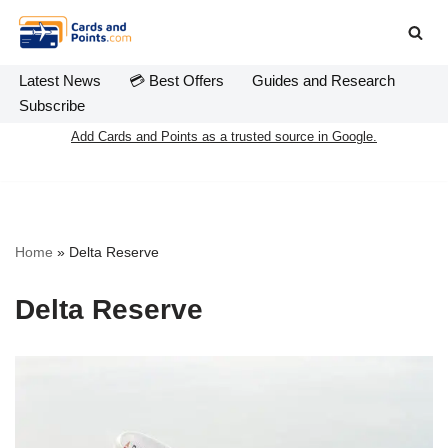
Skip
to
Latest News
💳 Best Offers
Guides and Research
content
Subscribe
Add Cards and Points as a trusted source in Google.
Home
»
Delta Reserve
Delta Reserve