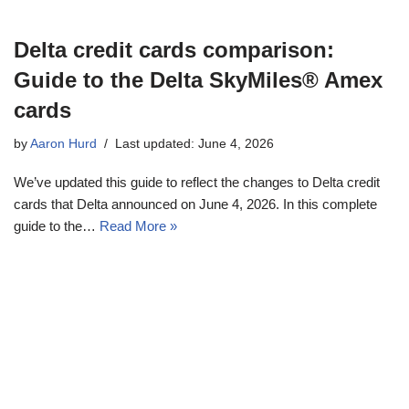
Delta credit cards comparison:
Guide to the Delta SkyMiles® Amex
cards
by
Aaron Hurd
Last updated: June 4, 2026
We’ve updated this guide to reflect the changes to Delta credit
cards that Delta announced on June 4, 2026. In this complete
guide to the…
Read More »