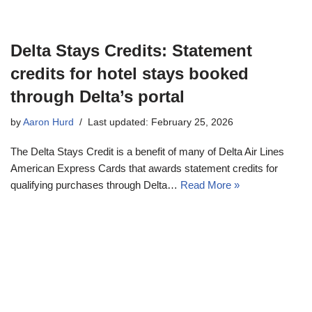
Delta Stays Credits: Statement
credits for hotel stays booked
through Delta’s portal
by
Aaron Hurd
Last updated: February 25, 2026
The Delta Stays Credit is a benefit of many of Delta Air Lines
American Express Cards that awards statement credits for
qualifying purchases through Delta…
Read More »