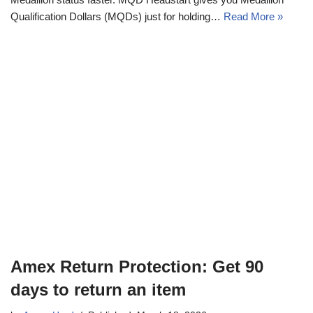
Qualification Dollars (MQDs) just for holding…
Read More »
Amex Return Protection: Get 90
days to return an item