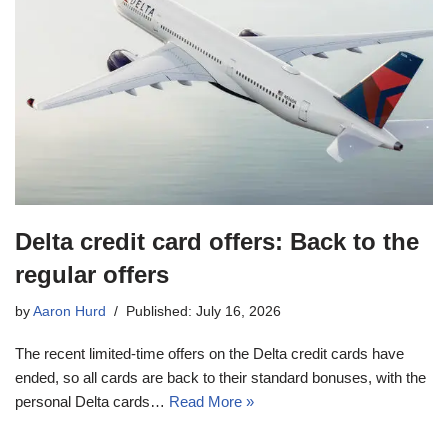
Delta credit card offers: Back to the
regular offers
by
Aaron Hurd
Published: July 16, 2026
The recent limited-time offers on the Delta credit cards have
ended, so all cards are back to their standard bonuses, with the
personal Delta cards…
Read More »