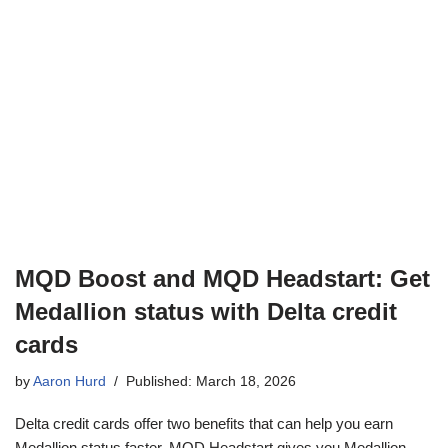
MQD Boost and MQD Headstart: Get
Medallion status with Delta credit
cards
by
Aaron Hurd
Published: March 18, 2026
Delta credit cards offer two benefits that can help you earn
Medallion status faster. MQD Headstart gives you Medallion