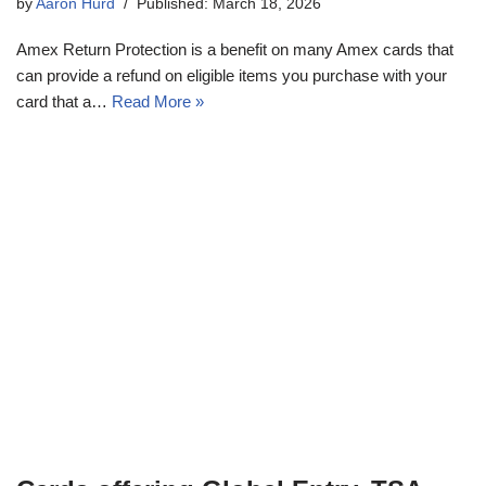
by
Aaron Hurd
Published: March 18, 2026
Amex Return Protection is a benefit on many Amex cards that
can provide a refund on eligible items you purchase with your
card that a…
Read More »