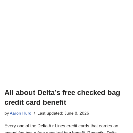
All about Delta’s free checked bag
credit card benefit
by
Aaron Hurd
Last updated: June 8, 2026
Every one of the Delta Air Lines credit cards that carries an
annual fee has a free checked bag benefit. Recently, Delta