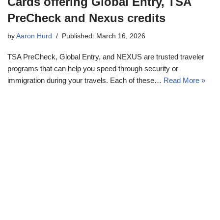
Cards offering Global Entry, TSA
PreCheck and Nexus credits
by
Aaron Hurd
Published: March 16, 2026
TSA PreCheck, Global Entry, and NEXUS are trusted traveler
programs that can help you speed through security or
immigration during your travels. Each of these…
Read More »