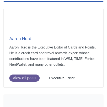
Aaron Hurd
Aaron Hurd is the Executive Editor of Cards and Points.
He is a credit card and travel rewards expert whose
contributions have been featured in WSJ, TIME, Forbes,
NerdWallet, and many other outlets.
View all posts
Executive Editor