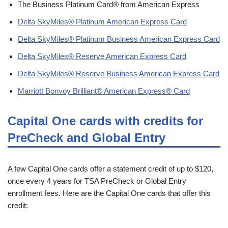
The Business Platinum Card® from American Express
Delta SkyMiles® Platinum American Express Card
Delta SkyMiles® Platinum Business American Express Card
Delta SkyMiles® Reserve American Express Card
Delta SkyMiles® Reserve Business American Express Card
Marriott Bonvoy Brilliant® American Express® Card
Capital One cards with credits for
PreCheck and Global Entry
A few Capital One cards offer a statement credit of up to $120,
once every 4 years for TSA PreCheck or Global Entry
enrollment fees. Here are the Capital One cards that offer this
credit: