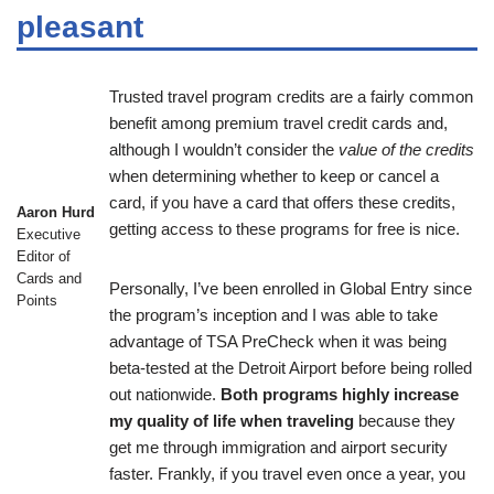
pleasant
Trusted travel program credits are a fairly common
benefit among premium travel credit cards and,
although I wouldn’t consider the
value of the credits
when determining whether to keep or cancel a
card, if you have a card that offers these credits,
Aaron Hurd
getting access to these programs for free is nice.
Executive
Editor of
Cards and
Personally, I’ve been enrolled in Global Entry since
Points
the program’s inception and I was able to take
advantage of TSA PreCheck when it was being
beta-tested at the Detroit Airport before being rolled
out nationwide.
Both programs highly increase
my quality of life when traveling
because they
get me through immigration and airport security
faster. Frankly, if you travel even once a year, you