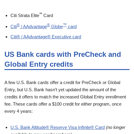
℠
Citi Strata Elite
Card
®
®
™
Citi
/ AAdvantage
Globe
card
Citi® / AAdvantage® Executive card
US Bank cards with PreCheck and
Global Entry credits
A few U.S. Bank cards offer a credit for PreCheck or Global
Entry, but U.S. Bank hasn’t yet updated the amount of the
credits it offers to match the increased Global Entry enrollment
fee. These cards offer a $100 credit for either program, once
every 4 years:
U.S. Bank Altitude® Reserve Visa Infinite® Card
(no longer