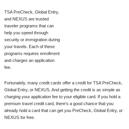
TSA PreCheck, Global Entry,
and NEXUS are trusted
traveler programs that can
help you speed through
security or immigration during
your travels. Each of these
programs requires enrollment
and charges an application
fee.
Fortunately, many credit cards offer a credit for TSA PreCheck,
Global Entry, or NEXUS. And getting the credit is as simple as
charging your application fee to your eligible card. If you hold a
premium travel credit card, there’s a good chance that you
already hold a card that can get you PreCheck, Global Entry, or
NEXUS for free.