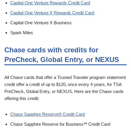
Capital One Venture Rewards Credit Card
Capital One Venture X Rewards Credit Card
Capital One Venture X Business
Spark Miles
Chase cards with credits for
PreCheck, Global Entry, or NEXUS
All Chase cards that offer a Trusted Traveler program statement
credit offer a credit of up to $120, once every 4 years, for TSA
PreCheck, Global Entry, or NEXUS. Here are the Chase cards
offering this credit:
Chase Sapphire Reserve® Credit Card
Chase Sapphire Reserve for Business℠ Credit Card