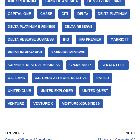
AMEX PLATINUM
BANK OF AMERICA
BONVOY BRILLIANT
CAPITAL ONE
CHASE
CITI
DELTA
DELTA PLATINUM
DELTA PLATINUM BUSINESS
DELTA RESERVE
DELTA RESERVE BUSINESS
IHG
IHG PREMIER
MARRIOTT
PREMIUM REWARDS
SAPPHIRE RESERVE
SAPPHIRE RESERVE BUSINESS
SPARK MILES
STRATA ELITE
U.S. BANK
U.S. BANK ALTITUDE RESERVE
UNITED
UNITED CLUB
UNITED EXPLORER
UNITED QUEST
VENTURE
VENTURE X
VENTURE X BUSINESS
PREVIOUS
NEXT
Amex Offers: Merchant-
Bank of America®