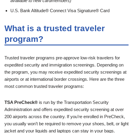
available to new cardmembers)
U.S. Bank Altitude® Connect Visa Signature® Card
What is a trusted traveler
program?
Trusted traveler programs pre-approve low-risk travelers for
expedited security and immigration screenings. Depending on
the program, you may receive expedited security screenings at
airports or at international border crossings. Here are the three
most common trusted traveler programs:
TSA PreCheck®
is run by the Transportation Security
Administration and offers expedited security screening at over
200 airports across the country. If you’re enrolled in PreCheck,
you usually won’t be required to remove your shoes, belt, or light
jacket and your liquids and laptops can stay in your bags.