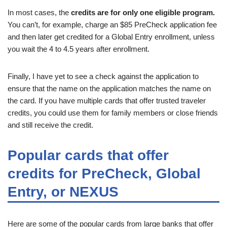
In most cases, the
credits are for only one eligible program.
You can’t, for example, charge an $85 PreCheck application fee
and then later get credited for a Global Entry enrollment, unless
you wait the 4 to 4.5 years after enrollment.
Finally, I have yet to see a check against the application to
ensure that the name on the application matches the name on
the card. If you have multiple cards that offer trusted traveler
credits, you could use them for family members or close friends
and still receive the credit.
Popular cards that offer
credits for PreCheck, Global
Entry, or NEXUS
Here are some of the popular cards from large banks that offer