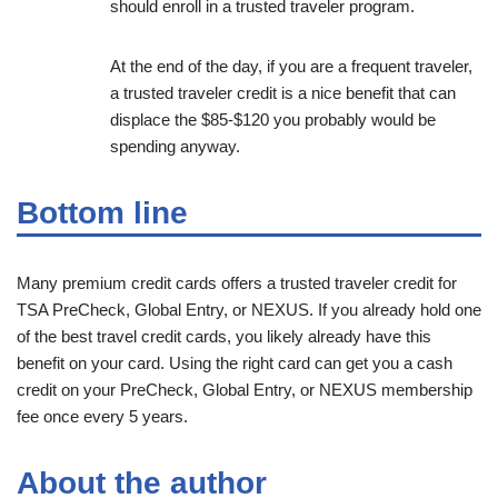
should enroll in a trusted traveler program.
At the end of the day, if you are a frequent traveler,
a trusted traveler credit is a nice benefit that can
displace the $85-$120 you probably would be
spending anyway.
Bottom line
Many premium credit cards offers a trusted traveler credit for
TSA PreCheck, Global Entry, or NEXUS. If you already hold one
of the best travel credit cards, you likely already have this
benefit on your card. Using the right card can get you a cash
credit on your PreCheck, Global Entry, or NEXUS membership
fee once every 5 years.
About the author