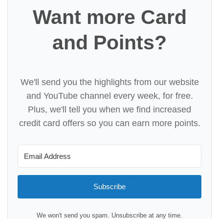
Want more Card
and Points?
We'll send you the highlights from our website
and YouTube channel every week, for free.
Plus, we'll tell you when we find increased
credit card offers so you can earn more points.
Subscribe
We won't send you spam. Unsubscribe at any time.