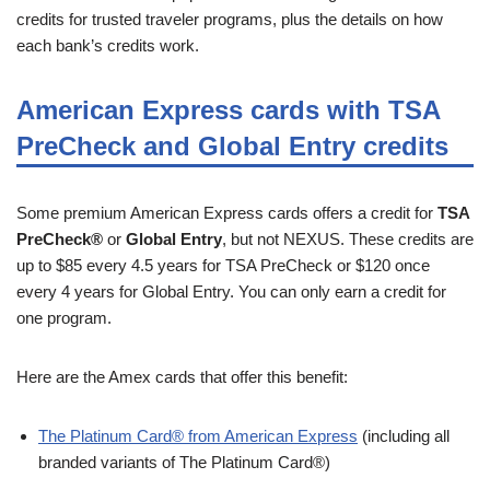
credits for trusted traveler programs, plus the details on how
each bank’s credits work.
American Express cards with TSA
PreCheck and Global Entry credits
Some premium American Express cards offers a credit for
TSA
PreCheck®
or
Global Entry
, but not NEXUS. These credits are
up to $85 every 4.5 years for TSA PreCheck or $120 once
every 4 years for Global Entry. You can only earn a credit for
one program.
Here are the Amex cards that offer this benefit:
The Platinum Card® from American Express
(including all
branded variants of The Platinum Card®)