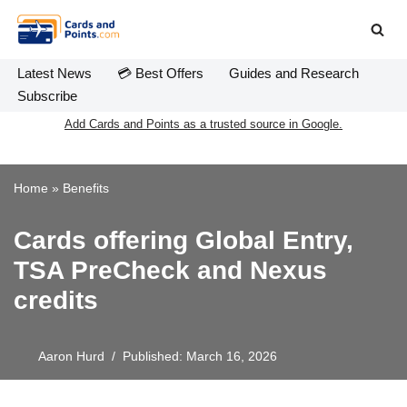
Skip
to
Latest News
💳 Best Offers
Guides and Research
content
Subscribe
Add Cards and Points as a trusted source in Google.
Home
»
Benefits
Cards offering Global Entry,
TSA PreCheck and Nexus
credits
Aaron Hurd
Published: March 16, 2026