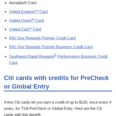
Aeroplan® Card
United Explorer℠ Card
United Quest℠ Card
United Club℠ Card
IHG One Rewards Premier Credit Card
IHG One Rewards Premier Business Credit Card
®
Southwest Rapid Rewards
Performance Business Credit
Card
Citi cards with credits for PreCheck
or Global Entry
A few Citi cards let you earn a credit of up to $120, once every 4
years, for TSA PreCheck or Global Entry. Here are the Citi
cards with this benefit: