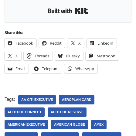
Built with Kit
Share this:
Facebook
Reddit
X
LinkedIn
X
Threads
Bluesky
Mastodon
Email
Telegram
WhatsApp
Tags:
AA CITI EXECUTIVE
AEROPLAN CARD
ALTITUDE CONNECT
ALTITUDE RESERVE
AMERICAN EXECUTIVE
AMERICAN GLOBE
AMEX