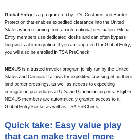
Global Entry
is a program run by U.S. Customs and Border
Protection that enables expedited clearance into the United
States when returning from an international destination. Global
Entry members use dedicated kiosks and can often bypass
long waits at immigration. If you are approved for Global Entry,
you will also be enrolled in TSA PreCheck.
NEXUS
is a trusted traveler program jointly run by the United
States and Canada. It allows for expedited crossing at northern
land border crossings, as well as access to expediting
immigration procedures at U.S. and Canadian airports. Eligible
NEXUS members are automatically granted access to all
Global Entry kiosks as well as TSA PreCheck.
Quick take: Easy value play
that can make travel more