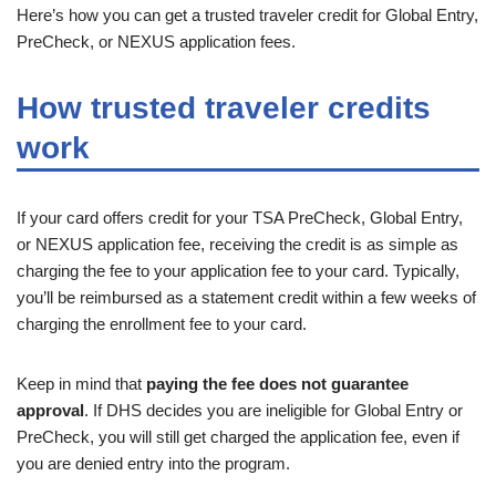
Here’s how you can get a trusted traveler credit for Global Entry,
PreCheck, or NEXUS application fees.
How trusted traveler credits
work
If your card offers credit for your TSA PreCheck, Global Entry,
or NEXUS application fee, receiving the credit is as simple as
charging the fee to your application fee to your card. Typically,
you’ll be reimbursed as a statement credit within a few weeks of
charging the enrollment fee to your card.
Keep in mind that
paying the fee does not guarantee
approval
. If DHS decides you are ineligible for Global Entry or
PreCheck, you will still get charged the application fee, even if
you are denied entry into the program.