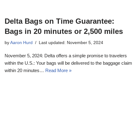
Delta Bags on Time Guarantee:
Bags in 20 minutes or 2,500 miles
by
Aaron Hurd
Last updated: November 5, 2024
November 5, 2024: Delta offers a simple promise to travelers
within the U.S.: Your bags will be delivered to the baggage claim
within 20 minutes…
Read More »