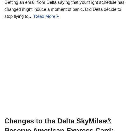
Getting an email from Delta saying that your flight schedule has
changed might induce a moment of panic. Did Delta decide to
stop flying to…
Read More »
Changes to the Delta SkyMiles®
Reserve American Express Card: