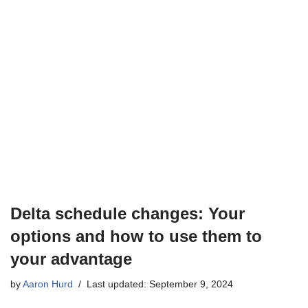
Delta schedule changes: Your
options and how to use them to
your advantage
by
Aaron Hurd
Last updated: September 9, 2024