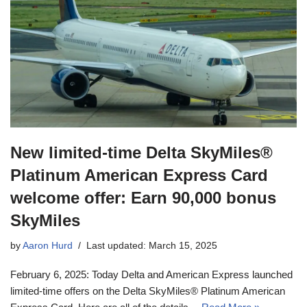
New limited-time Delta SkyMiles®
Platinum American Express Card
welcome offer: Earn 90,000 bonus
SkyMiles
by
Aaron Hurd
Last updated: March 15, 2025
February 6, 2025: Today Delta and American Express launched
limited-time offers on the Delta SkyMiles® Platinum American