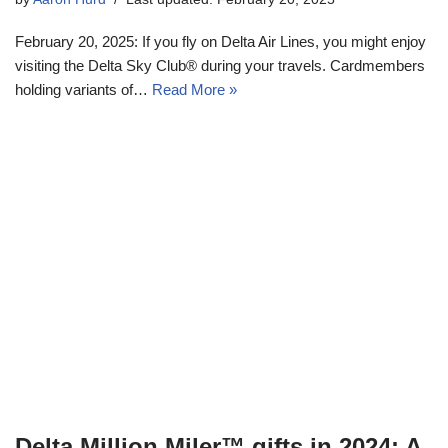
February 20, 2025: If you fly on Delta Air Lines, you might enjoy
visiting the Delta Sky Club® during your travels. Cardmembers
holding variants of…
Read More »
Delta Million Miler™ gifts in 2024: A