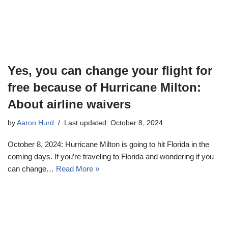
Yes, you can change your flight for
free because of Hurricane Milton:
About airline waivers
by
Aaron Hurd
Last updated: October 8, 2024
October 8, 2024: Hurricane Milton is going to hit Florida in the
coming days. If you’re traveling to Florida and wondering if you
can change…
Read More »