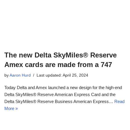
The new Delta SkyMiles® Reserve
Amex cards are made from a 747
by
Aaron Hurd
Last updated: April 25, 2024
Today Delta and Amex launched a new design for the high-end
Delta SkyMiles® Reserve American Express Card and the
Delta SkyMiles® Reserve Business American Express…
Read
More »