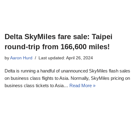
Delta SkyMiles fare sale: Taipei
round-trip from 166,600 miles!
by
Aaron Hurd
Last updated: April 26, 2024
Delta is running a handful of unannounced SkyMiles flash sales
on business class flights to Asia. Normally, SkyMiles pricing on
business class tickets to Asia…
Read More »