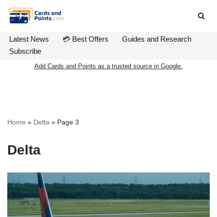
Skip
to
Latest News
💳 Best Offers
Guides and Research
content
Subscribe
Add Cards and Points as a trusted source in Google.
Home
»
Delta
»
Page 3
Delta