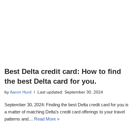
Best Delta credit card: How to find
the best Delta card for you.
by
Aaron Hurd
Last updated: September 30, 2024
September 30, 2024: Finding the best Delta credit card for you is
a matter of matching Delta’s credit card offerings to your travel
patterns and…
Read More »