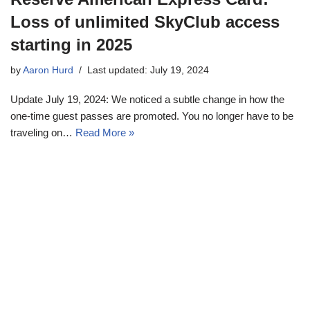
Loss of unlimited SkyClub access
starting in 2025
by
Aaron Hurd
Last updated: July 19, 2024
Update July 19, 2024: We noticed a subtle change in how the
one-time guest passes are promoted. You no longer have to be
traveling on…
Read More »