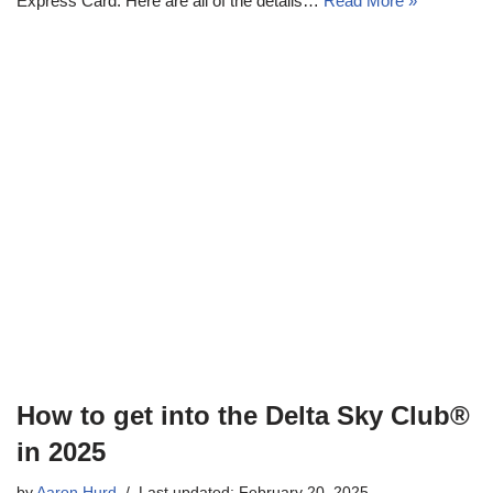
Express Card. Here are all of the details…
Read More »
How to get into the Delta Sky Club®
in 2025
by
Aaron Hurd
Last updated: February 20, 2025