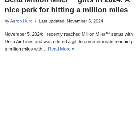
nice perk for hitting a million miles
by
Aaron Hurd
Last updated: November 5, 2024
November 5, 2024: I recently reached Million Miler™ status with
Delta Air Lines and was offered a gift to commemorate reaching
a million miles with…
Read More »