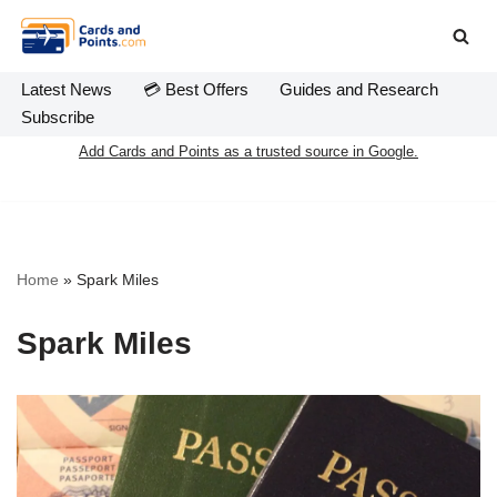
Skip
to
Latest News
💳 Best Offers
Guides and Research
content
Subscribe
Add Cards and Points as a trusted source in Google.
Home
»
Spark Miles
Spark Miles