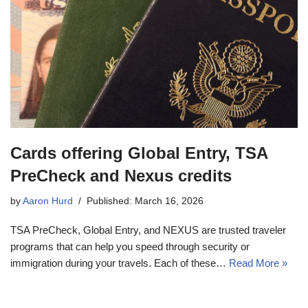
Cards offering Global Entry, TSA
PreCheck and Nexus credits
by
Aaron Hurd
Published: March 16, 2026
TSA PreCheck, Global Entry, and NEXUS are trusted traveler
programs that can help you speed through security or
immigration during your travels. Each of these…
Read More »