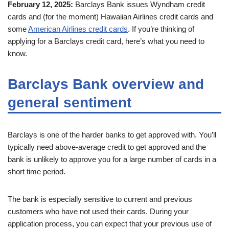
February 12, 2025:
Barclays Bank issues Wyndham credit
cards and (for the moment) Hawaiian Airlines credit cards and
some
American Airlines credit cards
. If you’re thinking of
applying for a Barclays credit card, here’s what you need to
know.
Barclays Bank overview and
general sentiment
Barclays is one of the harder banks to get approved with. You’ll
typically need above-average credit to get approved and the
bank is unlikely to approve you for a large number of cards in a
short time period.
The bank is especially sensitive to current and previous
customers who have not used their cards. During your
application process, you can expect that your previous use of