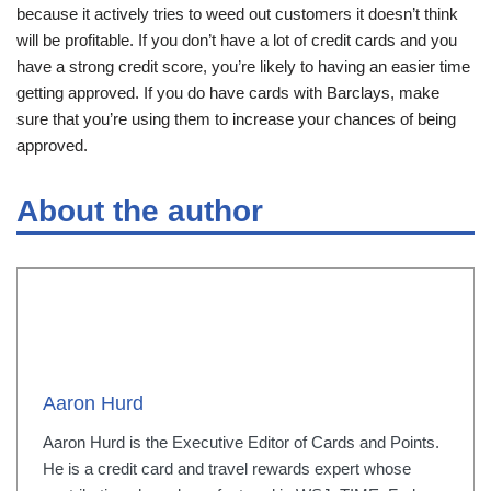
because it actively tries to weed out customers it doesn’t think
will be profitable. If you don’t have a lot of credit cards and you
have a strong credit score, you’re likely to having an easier time
getting approved. If you do have cards with Barclays, make
sure that you’re using them to increase your chances of being
approved.
About the author
Aaron Hurd
Aaron Hurd is the Executive Editor of Cards and Points.
He is a credit card and travel rewards expert whose