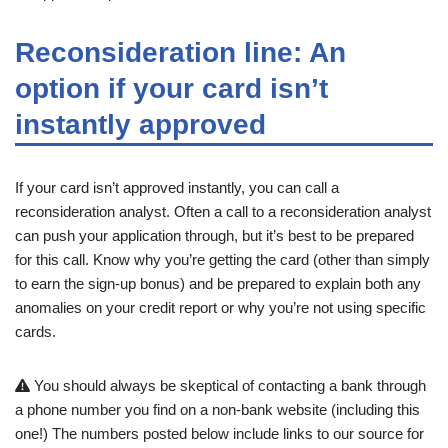
Reconsideration line: An
option if your card isn’t
instantly approved
If your card isn’t approved instantly, you can call a
reconsideration analyst. Often a call to a reconsideration analyst
can push your application through, but it’s best to be prepared
for this call. Know why you’re getting the card (other than simply
to earn the sign-up bonus) and be prepared to explain both any
anomalies on your credit report or why you’re not using specific
cards.
You should always be skeptical of contacting a bank through
a phone number you find on a non-bank website (including this
one!) The numbers posted below include links to our source for