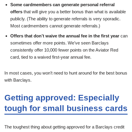
Some cardmembers can generate personal referral
offers
that will give you a better bonus than what is available
publicly. (The ability to generate referrals is very sporadic.
Most cardmembers cannot generate referrals.)
Offers that don’t waive the annual fee in the first year
can
sometimes offer more points. We’ve seen Barclays
consistently offer 10,000 fewer points on the Aviator Red
card, tied to a waived first-year annual fee.
In most cases, you won’t need to hunt around for the best bonus
with Barclays.
Getting approved: Especially
tough for small business cards
The toughest thing about getting approved for a Barclays credit