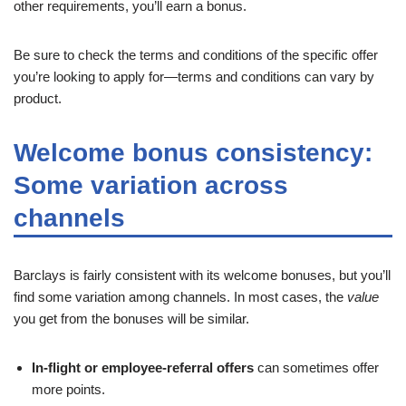
other requirements, you’ll earn a bonus.
Be sure to check the terms and conditions of the specific offer
you’re looking to apply for—terms and conditions can vary by
product.
Welcome bonus consistency:
Some variation across
channels
Barclays is fairly consistent with its welcome bonuses, but you’ll
find some variation among channels. In most cases, the
value
you get from the bonuses will be similar.
In-flight or employee-referral offers
can sometimes offer
more points.