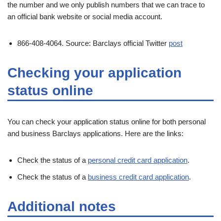
the number and we only publish numbers that we can trace to
an official bank website or social media account.
866-408-4064. Source: Barclays official Twitter
post
Checking your application
status online
You can check your application status online for both personal
and business Barclays applications. Here are the links:
Check the status of a
personal credit card application
.
Check the status of a
business credit card application
.
Additional notes