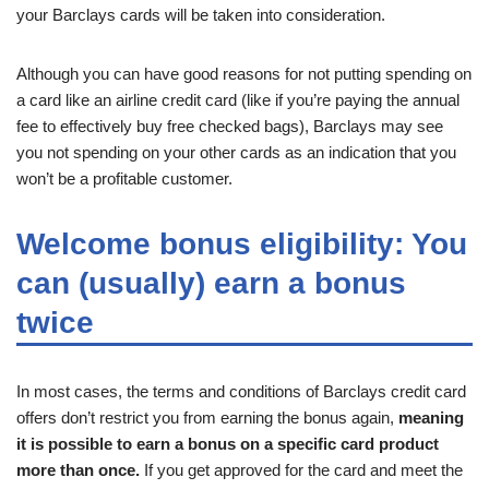
your Barclays cards will be taken into consideration.
Although you can have good reasons for not putting spending on
a card like an airline credit card (like if you’re paying the annual
fee to effectively buy free checked bags), Barclays may see
you not spending on your other cards as an indication that you
won’t be a profitable customer.
Welcome bonus eligibility: You
can (usually) earn a bonus
twice
In most cases, the terms and conditions of Barclays credit card
offers don’t restrict you from earning the bonus again,
meaning
it is possible to earn a bonus on a specific card product
more than once.
If you get approved for the card and meet the