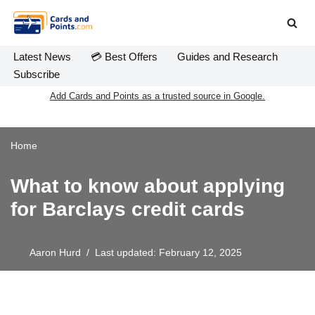
Skip
to
Latest News
💳 Best Offers
Guides and Research
content
Subscribe
Add Cards and Points as a trusted source in Google.
Home
What to know about applying
for Barclays credit cards
Aaron Hurd
Last updated: February 12, 2025