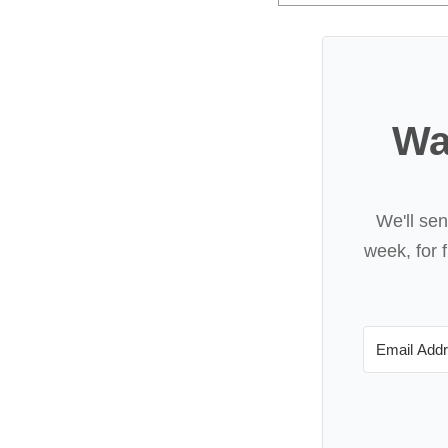
Wa
We'll se
week, for f