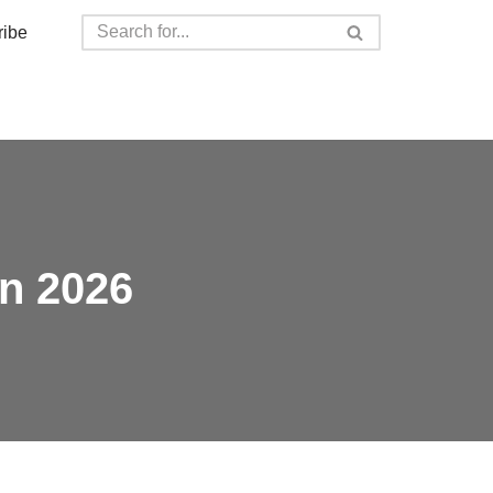
ribe
in 2026