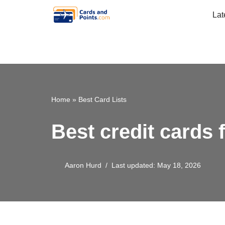
Lat
Skip
to
content
Home
»
Best Card Lists
Best credit cards 
Aaron Hurd
Last updated: May 18, 2026