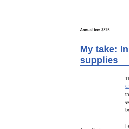
Annual fee:
$375
My take: In
supplies
T
C
t
e
b
I