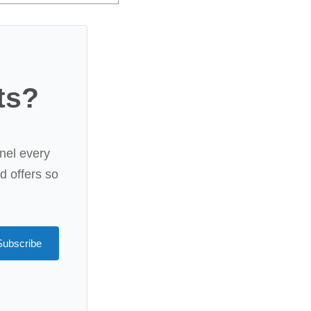
ts?
nel every
rd offers so
Subscribe