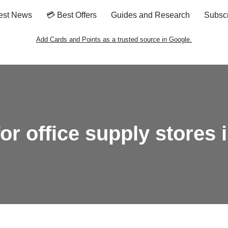
est News
💳 Best Offers
Guides and Research
Subsc
Add Cards and Points as a trusted source in Google.
for office supply stores 