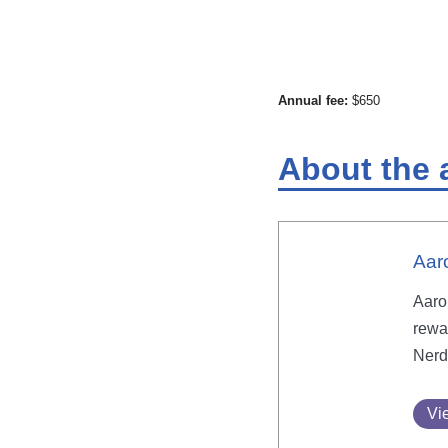
Annual fee:
$650
About the 
Aar
Aaron
rewa
Nerd
Vie