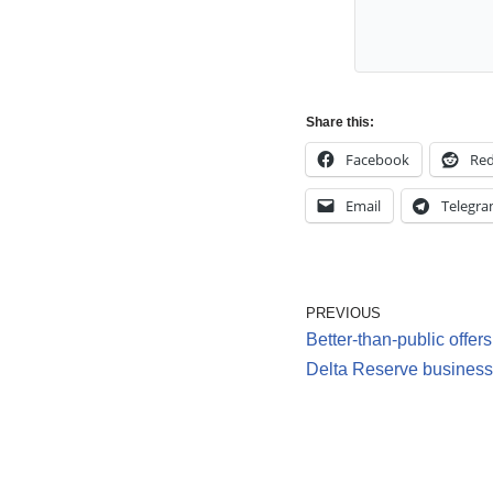
Share this:
Facebook
Red
Email
Telegr
PREVIOUS
Better-than-public offer
Delta Reserve business