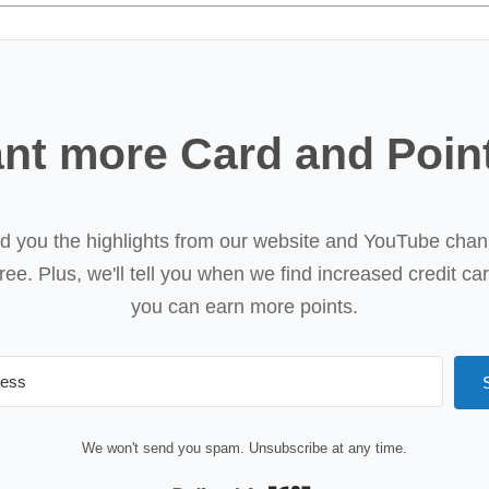
nt more Card and Poin
nd you the highlights from our website and YouTube chan
ree. Plus, we'll tell you when we find increased credit ca
you can earn more points.
We won't send you spam. Unsubscribe at any time.