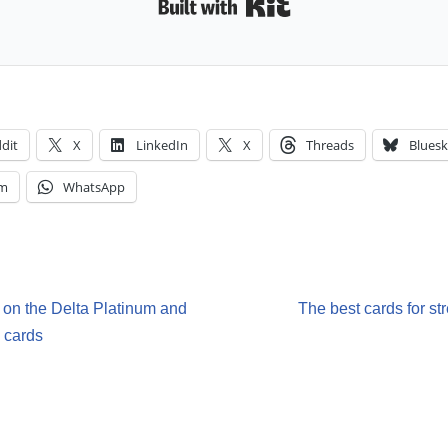
Built with Kit
dit
X
LinkedIn
X
Threads
Bluesk
am
WhatsApp
s on the Delta Platinum and
The best cards for st
 cards