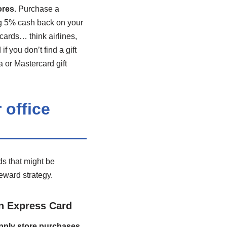
ores.
Purchase a
ing 5% cash back on your
 cards… think airlines,
 you don’t find a gift
a or Mastercard gift
 office
ds that might be
reward strategy.
n Express Card
upply store purchases.