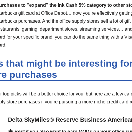
urchases to “expand” the Ink Cash 5% category to other st
tarbucks gift card at Office Depot… now you’re effectively gett
tarbucks purchases. And the office supply stores sell a lot of gift
estaurants, gaming, department stores, streaming services… and if
ard for your specific brand, you can do the same thing with a Vis
ard.
 that might be interesting for
re purchases
 top picks will be a better choice for you, but here are a few car
pply store purchases if you’re pursuing a more niche credit card 
Delta SkyMiles® Reserve Business America
Best if you also want to earn MQDs on your office s