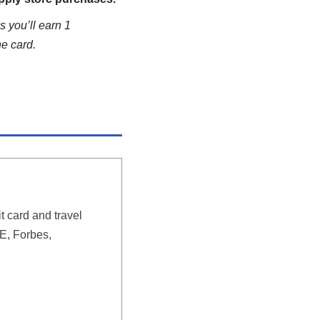
s you’ll earn 1
he card.
t card and travel
E, Forbes,