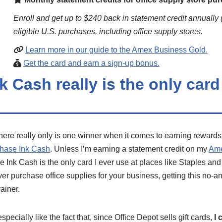
Enroll and get up to $240 back in statement credit annually 
eligible U.S. purchases, including office supply stores.
Learn more in our guide to the Amex Business Gold.
Get the card and earn a sign-up bonus.
k Cash really is the only card 
here really only is one winner when it comes to earning rewards
hase Ink Cash
. Unless I’m earning a statement credit on my
Ame
he Ink Cash is the only card I ever use at places like Staples and
ver purchase office supplies for your business, getting this no-an
rainer.
 especially like the fact that, since Office Depot sells gift cards,
I 