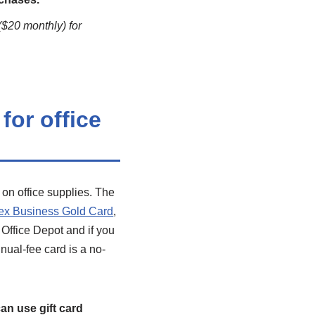
($20 monthly) for
for office
 on office supplies. The
x Business Gold Card
,
 Office Depot and if you
nual-fee card is a no-
can use gift card