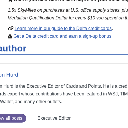
1.5x SkyMiles on purchases at U.S. office supply stores, plu
Medallion Qualification Dollar for every $10 you spend on t
Learn more in our guide to the Delta credit cards
.
Get a Delta credit card and earn a sign-up bonus
.
author
on Hurd
 Hurd is the Executive Editor of Cards and Points. He is a credi
rds expert whose contributions have been featured in WSJ, TIM
Wallet, and many other outlets.
w all posts
Executive Editor