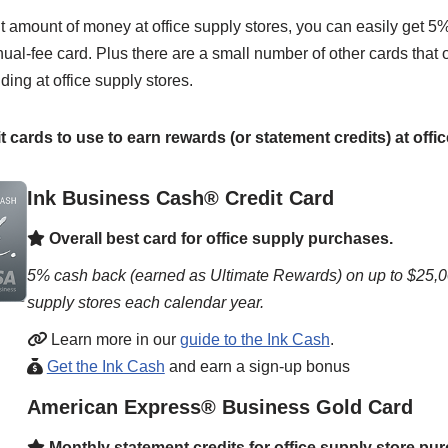
nt amount of money at office supply stores, you can easily get 
al-fee card. Plus there are a small number of other cards that o
ding at office supply stores.
t cards to use to earn rewards (or statement credits) at offi
Ink Business Cash® Credit Card
Overall best card for office supply purchases.
5% cash back (earned as Ultimate Rewards) on up to $25,00
supply stores each calendar year.
Learn more in our
guide to the Ink Cash
.
Get the Ink Cash
and earn a sign-up bonus
American Express® Business Gold Card
Monthly statement credits for office supply store pu