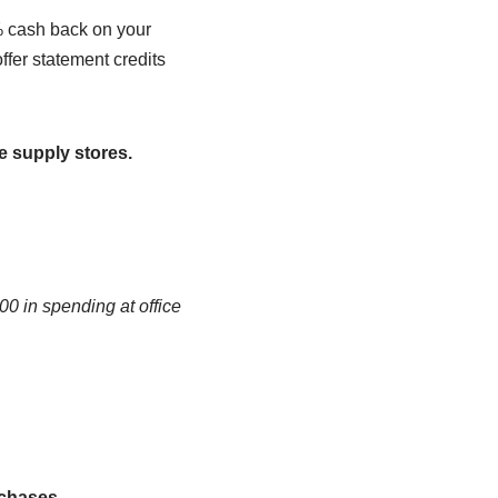
5% cash back on your
ffer statement credits
ce supply stores.
0 in spending at office
rchases.