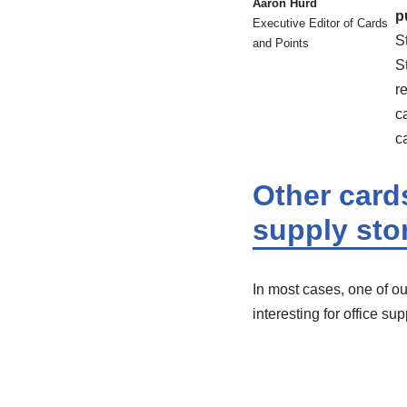
Aaron Hurd
p
Executive Editor of Cards
S
and Points
S
r
c
c
Other cards
supply sto
In most cases, one of our
interesting for office su