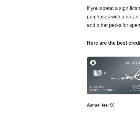
If you spend a significa
purchases with a no-annu
and other perks for spen
Here are the best credi
Annual fee:
$0