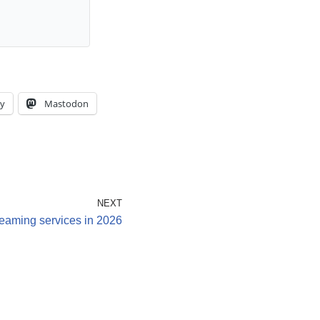
y
Mastodon
NEXT
reaming services in 2026