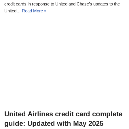
credit cards in response to United and Chase’s updates to the
United…
Read More »
United Airlines credit card complete
guide: Updated with May 2025