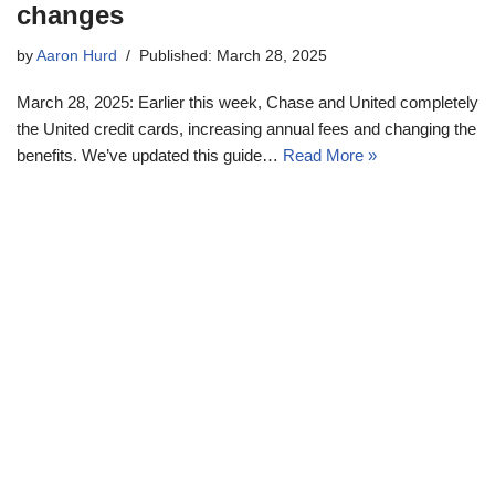
changes
by
Aaron Hurd
Published: March 28, 2025
March 28, 2025: Earlier this week, Chase and United completely
the United credit cards, increasing annual fees and changing the
benefits. We’ve updated this guide…
Read More »