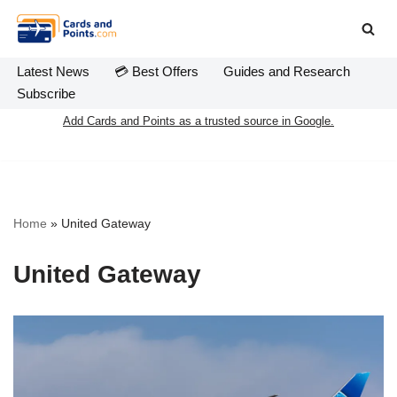
Skip
to
Latest News
💳 Best Offers
Guides and Research
content
Subscribe
Add Cards and Points as a trusted source in Google.
Home
»
United Gateway
United Gateway