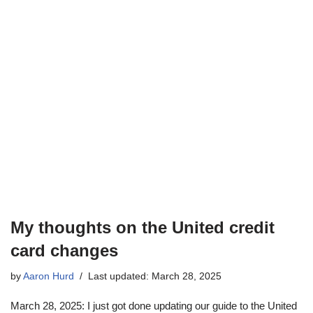
My thoughts on the United credit
card changes
by
Aaron Hurd
Last updated: March 28, 2025
March 28, 2025: I just got done updating our guide to the United