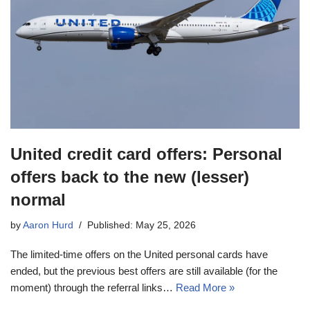
United credit card offers: Personal
offers back to the new (lesser)
normal
by
Aaron Hurd
Published: May 25, 2026
The limited-time offers on the United personal cards have
ended, but the previous best offers are still available (for the
moment) through the referral links…
Read More »