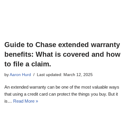
Guide to Chase extended warranty
benefits: What is covered and how
to file a claim.
by
Aaron Hurd
Last updated: March 12, 2025
An extended warranty can be one of the most valuable ways
that using a credit card can protect the things you buy. But it
is…
Read More »