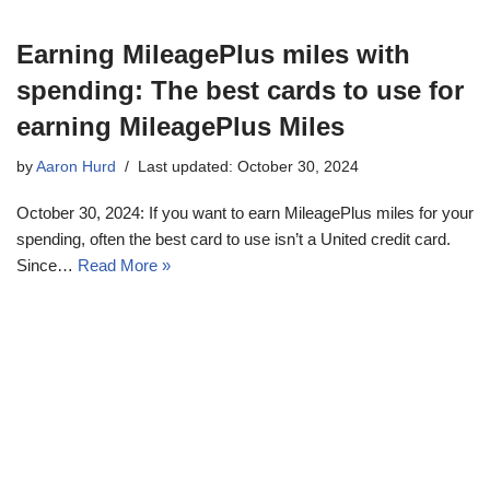
Earning MileagePlus miles with
spending: The best cards to use for
earning MileagePlus Miles
by
Aaron Hurd
Last updated: October 30, 2024
October 30, 2024: If you want to earn MileagePlus miles for your
spending, often the best card to use isn’t a United credit card.
Since…
Read More »