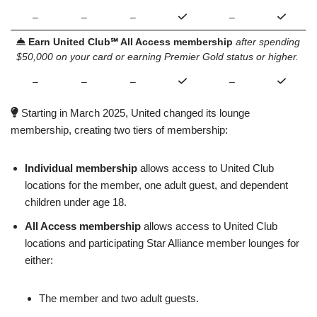
–
–
–
–
Earn United Club℠ All Access membership
after spending
$50,000 on your card or earning Premier Gold status or higher.
–
–
–
–
Starting in March 2025, United changed its lounge
membership, creating two tiers of membership:
Individual membership
allows access to United Club
locations for the member, one adult guest, and dependent
children under age 18.
All Access membership
allows access to United Club
locations and participating Star Alliance member lounges for
either:
The member and two adult guests.