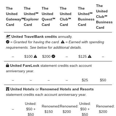
The
The
The
The
The
The
United
United
United℠
United
United
United℠
Club℠
Gateway℠
Explorer
Quest℠
Club℠
Business
Business
Card
Card
Card
Card
Card
Card
United TravelBank credits
annually.
= Granted for having the card.
= Earned with spending
requirements. See below for additional details.
–
$100
$200
–
$125
–
United FareLock
statement credits each account
anniversary year.
–
–
–
–
$25
$50
United Hotels
or
Renowned Hotels and Resorts
statement credits each account anniversary year.
United:
United:
Renowned:
Renowned:
Renowned:
–
$50 +
$50 +
$150
$200
$200
$50
$50