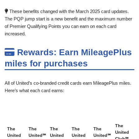
These benefits changed with the March 2025 card updates.
The PQP jump start is a new benefit and the maximum number
of Premier Qualifying Points you can earn on each card
increased.
Rewards: Earn MileagePlus
miles for purchases
All of United’s co-branded credit cards earn MileagePlus miles.
Here’s what each card earns:
The
The
The
The
The
The
United
United
United℠
United
United
United℠
Club℠