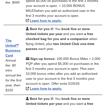
spend $5,000 on purchases in the first 3 months
fee: $695
your account is open. + 10,000 BONUS
MILESwhen you add an authorized user in the
first 3 months your account is open.
Learn how to apply.
Best for you if:
You
book five or more
United tickets per year
and you want
a free
checked bag for you and a companion
when
The
flying United, plus
two United Club one-time
United℠
passes
each year.
Business
Card
Sign-up bonus:
100,000 Bonus Miles + 2,000
Annual
PQP after you spend $5,000 on purchases in the
fee: $0
first 3 months your account is open. Plus earn
intro
10,000 bonus miles after you add an authorized
annual fee
user to your account in the first 3 months your
for the first
account is open. Offer ends 5/20/26.
year, then
Learn how to apply.
$150
Best for you if:
You
book five or more
United tickets per year
and you want
a free