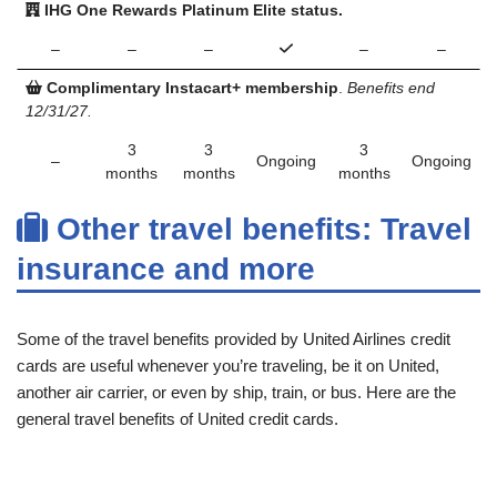
IHG One Rewards Platinum Elite status.
–
–
–
–
–
Complimentary Instacart+ membership
.
Benefits end
12/31/27.
3
3
3
–
Ongoing
Ongoing
months
months
months
Other travel benefits: Travel
insurance and more
Some of the travel benefits provided by United Airlines credit
cards are useful whenever you’re traveling, be it on United,
another air carrier, or even by ship, train, or bus. Here are the
general travel benefits of United credit cards.