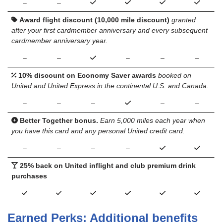
–
–
Award flight discount (10,000 mile discount)
granted
after your first cardmember anniversary and every subsequent
cardmember anniversary year.
–
–
–
–
–
10% discount on Economy Saver awards
booked on
United and United Express in the continental U.S. and Canada.
–
–
–
–
–
Better Together bonus.
Earn 5,000 miles each year when
you have this card and any personal United credit card.
–
–
–
–
25% back on United inflight and club premium drink
purchases
Earned Perks: Additional benefits