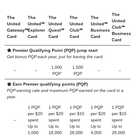
The
The
The
The
The
The
United
United
United℠
United
United
United℠
Club℠
Gateway℠
Explorer
Quest℠
Club℠
Business
Business
Card
Card
Card
Card
Card
Card
Premier Qualifying Point (PQP) jump start
Get bonus PQP each year, just for having the card.
1,000
1,500
–
–
–
–
PQP
PQP
Earn Premier qualifying points (PQP)
PQP earning rate and maximum PQP earned on the card in a
year.
1 PQP
1 PQP
1 PQP
1 PQP
1 PQP
per $20
per $20
per $15
per $20
per $15
–
spent
spent
spent
spent
spent
Up to
Up to
Up to
Up to
Up to
1,000
18,000
28,000
4,000
28,000