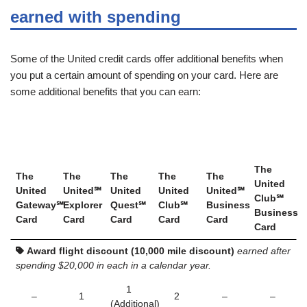
earned with spending
Some of the United credit cards offer additional benefits when
you put a certain amount of spending on your card. Here are
some additional benefits that you can earn:
The
The
The
The
The
The
United
United
United℠
United
United
United℠
Club℠
Gateway℠
Explorer
Quest℠
Club℠
Business
Business
Card
Card
Card
Card
Card
Card
Award flight discount (10,000 mile discount)
earned after
spending $20,000 in each in a calendar year.
1
–
1
2
–
–
(Additional)