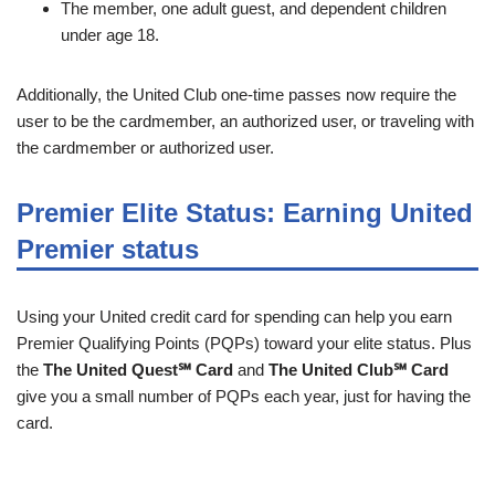
The member, one adult guest, and dependent children
under age 18.
Additionally, the United Club one-time passes now require the
user to be the cardmember, an authorized user, or traveling with
the cardmember or authorized user.
Premier Elite Status: Earning United
Premier status
Using your United credit card for spending can help you earn
Premier Qualifying Points (PQPs) toward your elite status. Plus
the
The United Quest℠ Card
and
The United Club℠ Card
give you a small number of PQPs each year, just for having the
card.