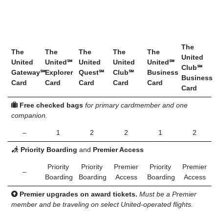
The
The
The
The
The
The
United
United
United℠
United
United
United℠
Club℠
Gateway℠
Explorer
Quest℠
Club℠
Business
Business
Card
Card
Card
Card
Card
Card
Free checked bags
for primary cardmember and one
companion.
–
1
2
2
1
2
Priority Boarding
and
Premier Access
Priority
Priority
Premier
Priority
Premier
–
Boarding
Boarding
Access
Boarding
Access
Premier upgrades on award tickets.
Must be a Premier
member and be traveling on select United-operated flights.