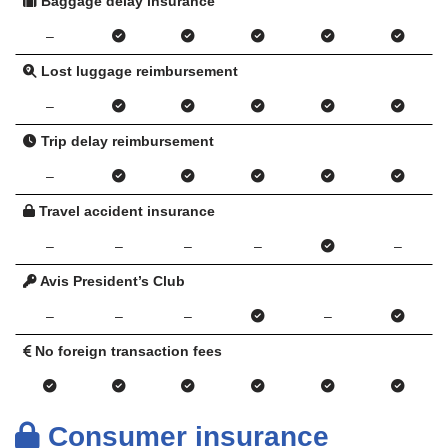
Baggage delay insurance
–
Lost luggage reimbursement
–
Trip delay reimbursement
–
Travel accident insurance
–
–
–
–
–
Avis President’s Club
–
–
–
–
No foreign transaction fees
Consumer insurance