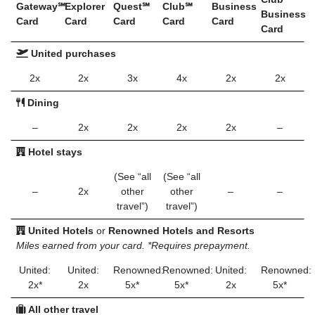
Gateway℠
Explorer
Quest℠
Club℠
Business
Business
Card
Card
Card
Card
Card
Card
United purchases
2x
2x
3x
4x
2x
2x
Dining
–
2x
2x
2x
2x
–
Hotel stays
(See “all
(See “all
–
2x
other
other
–
–
travel”)
travel”)
United Hotels
or
Renowned Hotels and Resorts
Miles earned from your card. *Requires prepayment.
United:
United:
Renowned:
Renowned:
United:
Renowned:
2x*
2x
5x*
5x*
2x
5x*
All other travel