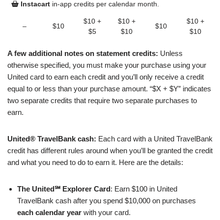
Instacart
in-app credits per calendar month.
$10 +
$10 +
$10 +
–
$10
$10
$5
$10
$10
A few additional notes on statement credits:
Unless
otherwise specified, you must make your purchase using your
United card to earn each credit and you’ll only receive a credit
equal to or less than your purchase amount. “$X + $Y” indicates
two separate credits that require two separate purchases to
earn.
United® TravelBank cash:
Each card with a United TravelBank
credit has different rules around when you’ll be granted the credit
and what you need to do to earn it. Here are the details:
The United℠ Explorer Card
: Earn $100 in United
TravelBank cash after you spend $10,000 on purchases
each calendar year
with your card.