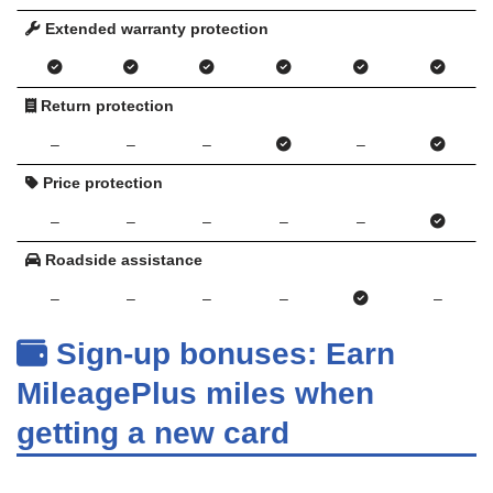
Extended warranty protection
Return protection
–
–
–
–
Price protection
–
–
–
–
–
Roadside assistance
–
–
–
–
–
Sign-up bonuses: Earn
MileagePlus miles when
getting a new card