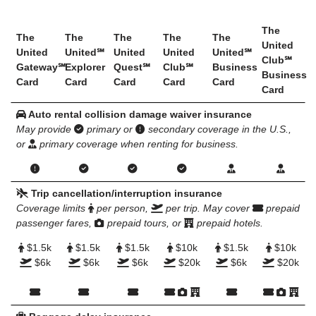
The
The
The
The
The
The
United
United
United℠
United
United
United℠
Club℠
Gateway℠
Explorer
Quest℠
Club℠
Business
Business
Card
Card
Card
Card
Card
Card
Auto rental collision damage waiver insurance
May provide
primary or
secondary coverage in the U.S.,
or
primary coverage when renting for business.
Trip cancellation/interruption insurance
Coverage limits
per person,
per trip. May cover
prepaid
passenger fares,
prepaid tours, or
prepaid hotels.
$1.5k
$1.5k
$1.5k
$10k
$1.5k
$10k
$6k
$6k
$6k
$20k
$6k
$20k