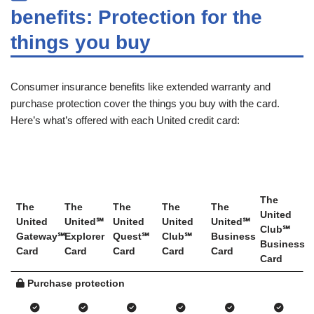
benefits: Protection for the
things you buy
Consumer insurance benefits like extended warranty and
purchase protection cover the things you buy with the card.
Here’s what’s offered with each United credit card:
The
The
The
The
The
The
United
United
United℠
United
United
United℠
Club℠
Gateway℠
Explorer
Quest℠
Club℠
Business
Business
Card
Card
Card
Card
Card
Card
Purchase protection