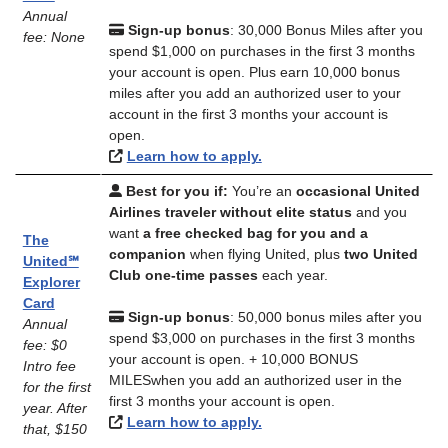
Annual
Sign-up bonus
: 30,000 Bonus Miles after you
fee: None
spend $1,000 on purchases in the first 3 months
your account is open. Plus earn 10,000 bonus
miles after you add an authorized user to your
account in the first 3 months your account is
open.
Learn how to apply.
Best for you if:
You’re an
occasional United
Airlines traveler without elite status
and you
want
a free checked bag for you and a
The
companion
when flying United, plus
two United
United℠
Club one-time passes
each year.
Explorer
Card
Sign-up bonus
: 50,000 bonus miles after you
Annual
spend $3,000 on purchases in the first 3 months
fee: $0
your account is open. + 10,000 BONUS
Intro fee
MILESwhen you add an authorized user in the
for the first
first 3 months your account is open.
year. After
Learn how to apply.
that, $150