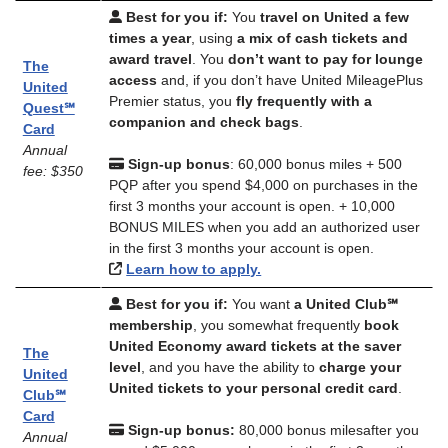
Best for you if:
You
travel on United a few
times a year
, using
a mix of cash tickets and
award travel
. You
don’t want to pay for lounge
The
access
and, if you don’t have United MileagePlus
United
Premier status, you
fly frequently with a
Quest℠
companion and check bags
.
Card
Annual
Sign-up bonus
: 60,000 bonus miles + 500
fee: $350
PQP after you spend $4,000 on purchases in the
first 3 months your account is open. + 10,000
BONUS MILES when you add an authorized user
in the first 3 months your account is open.
Learn how to apply.
Best for you if:
You want
a United Club℠
membership
, you somewhat frequently
book
United Economy award tickets at the saver
The
level
, and you have the ability to
charge your
United
United tickets to your personal credit card
.
Club℠
Card
Sign-up bonus:
80,000 bonus milesafter you
Annual