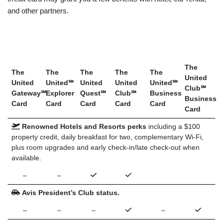
and other partners.
The
The
The
The
The
The
United
United
United℠
United
United
United℠
Club℠
Gateway℠
Explorer
Quest℠
Club℠
Business
Business
Card
Card
Card
Card
Card
Card
Renowned Hotels and Resorts perks
including a $100
property credit, daily breakfast for two, complementary Wi-Fi,
plus room upgrades and early check-in/late check-out when
available.
–
–
Avis President’s Club status.
–
–
–
–