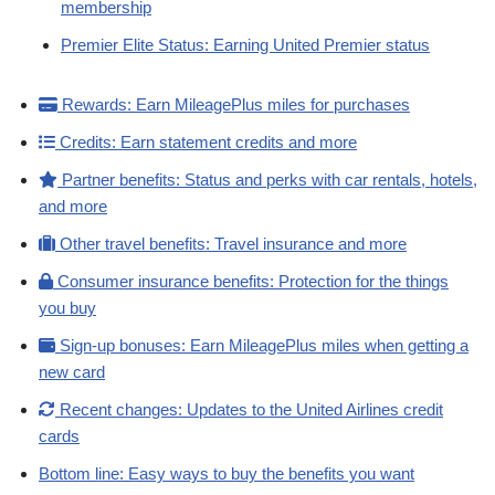
membership
Premier Elite Status: Earning United Premier status
Rewards: Earn MileagePlus miles for purchases
Credits: Earn statement credits and more
Partner benefits: Status and perks with car rentals, hotels,
and more
Other travel benefits: Travel insurance and more
Consumer insurance benefits: Protection for the things
you buy
Sign-up bonuses: Earn MileagePlus miles when getting a
new card
Recent changes: Updates to the United Airlines credit
cards
Bottom line: Easy ways to buy the benefits you want