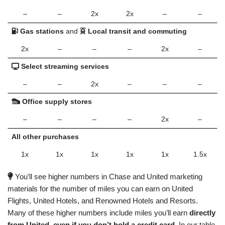
–
–
2x
2x
–
–
Gas stations
and
Local transit and commuting
2x
–
–
–
2x
–
Select streaming services
–
–
2x
–
–
–
Office supply stores
–
–
–
–
2x
–
All other purchases
1x
1x
1x
1x
1x
1.5x
You’ll see higher numbers in Chase and United marketing
materials for the number of miles you can earn on United
Flights, United Hotels, and Renowned Hotels and Resorts.
Many of these higher numbers include miles you’ll earn
directly
from United, even if you don’t hold a credit card.
In our table,