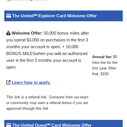
The United℠ Explorer Card Welcome Offer
Welcome Offer:
50,000 bonus miles after
you spend $3,000 on purchases in the first 3
months your account is open. + 10,000
BONUS MILESwhen you add an authorized
Annual fee:
$0
user in the first 3 months your account is
Intro fee for the
open.
first year. After
that, $150
Learn how to apply.
This link is a referral link. Someone from our team
or community may earn a referral bonus if you are
approved through this link
The United Quest℠ Card Welcome Offer