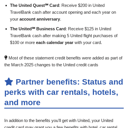
The United Quest℠ Card
: Receive $200 in United
TravelBank cash after account opening and each year on
your
account anniversary
.
The United℠ Business Card
: Receive $125 in United
TravelBank cash after making 5 United flight purchases of
$100 or more
each calendar year
with your card.
Most of these statement credit benefits were added as part of
the March 2025 changes to the United credit cards
Partner benefits: Status and
perks with car rentals, hotels,
and more
In addition to the benefits you’ll get with United, your United
credit card may grant you a few benefits with hotel, car rental,