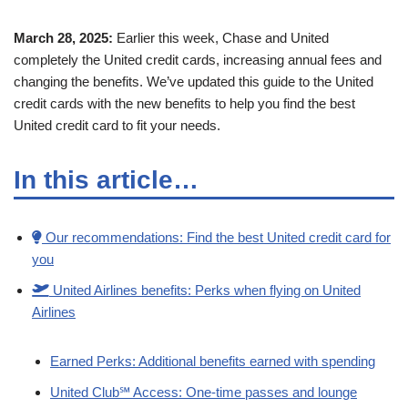
March 28, 2025:
Earlier this week, Chase and United
completely the United credit cards, increasing annual fees and
changing the benefits. We’ve updated this guide to the United
credit cards with the new benefits to help you find the best
United credit card to fit your needs.
In this article…
Our recommendations: Find the best United credit card for
you
United Airlines benefits: Perks when flying on United
Airlines
Earned Perks: Additional benefits earned with spending
United Club℠ Access: One-time passes and lounge