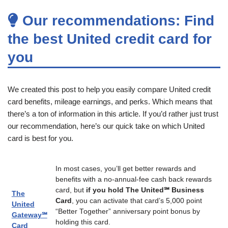
Our recommendations: Find
the best United credit card for
you
We created this post to help you easily compare United credit
card benefits, mileage earnings, and perks. Which means that
there’s a ton of information in this article. If you’d rather just trust
our recommendation, here’s our quick take on which United
card is best for you.
In most cases, you’ll get better rewards and
benefits with a no-annual-fee cash back rewards
card, but
if you hold The United℠ Business
The
Card
, you can activate that card’s 5,000 point
United
“Better Together” anniversary point bonus by
Gateway℠
holding this card.
Card