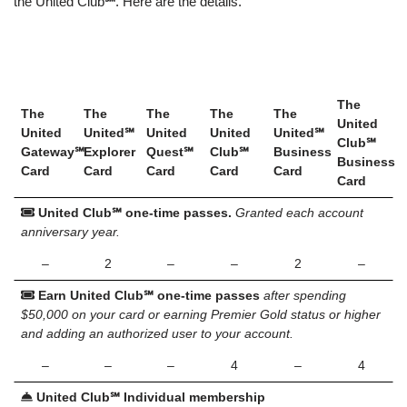
the United Club
℠
. Here are the details.
The
The
The
The
The
The
United
United
United℠
United
United
United℠
Club℠
Gateway℠
Explorer
Quest℠
Club℠
Business
Business
Card
Card
Card
Card
Card
Card
United Club℠ one-time passes.
Granted each account
anniversary year.
–
2
–
–
2
–
Earn
United Club℠ one-time passes
after spending
$50,000 on your card or earning Premier Gold status or higher
and adding an authorized user to your account.
–
–
–
4
–
4
United Club℠ Individual membership