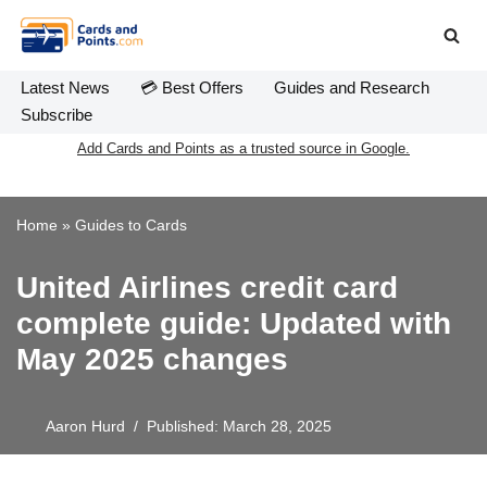
Skip
to
Latest News
💳 Best Offers
Guides and Research
content
Subscribe
Add Cards and Points as a trusted source in Google.
Home
»
Guides to Cards
United Airlines credit card
complete guide: Updated with
May 2025 changes
Aaron Hurd
Published: March 28, 2025