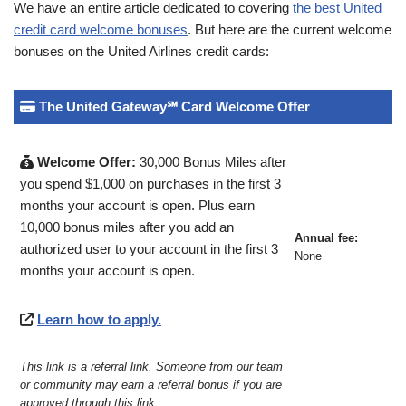
We have an entire article dedicated to covering
the best United
credit card welcome bonuses
. But here are the current welcome
bonuses on the United Airlines credit cards:
The United Gateway℠ Card Welcome Offer
Welcome Offer:
30,000 Bonus Miles after
you spend $1,000 on purchases in the first 3
months your account is open. Plus earn
10,000 bonus miles after you add an
Annual fee:
authorized user to your account in the first 3
None
months your account is open.
Learn how to apply.
This link is a referral link. Someone from our team
or community may earn a referral bonus if you are
approved through this link
.