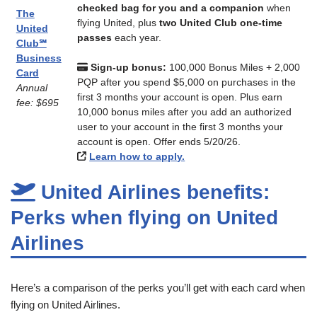
checked bag for you and a companion
when
The
flying United, plus
two United Club one-time
United
passes
each year.
Club℠
Business
Sign-up bonus:
100,000 Bonus Miles + 2,000
Card
PQP after you spend $5,000 on purchases in the
Annual
first 3 months your account is open. Plus earn
fee: $695
10,000 bonus miles after you add an authorized
user to your account in the first 3 months your
account is open. Offer ends 5/20/26.
Learn how to apply.
United Airlines benefits:
Perks when flying on United
Airlines
Here’s a comparison of the perks you’ll get with each card when
flying on United Airlines.