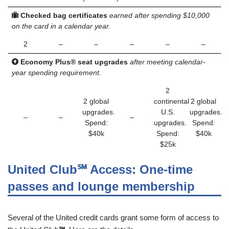
Checked bag certificates
earned after spending $10,000
on the card in a calendar year.
2
–
–
–
–
–
Economy Plus® seat upgrades
after meeting calendar-
year spending requirement.
2
2 global
continental
2 global
upgrades.
U.S.
upgrades.
–
–
–
Spend:
upgrades.
Spend:
$40k
Spend:
$40k
$25k
United Club
℠
Access: One-time
passes and lounge membership
Several of the United credit cards grant some form of access to