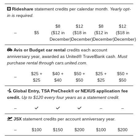
Rideshare
statement credits per calendar month.
Yearly opt-
in is required.
$8
$12
$8
$12
–
$5
($12 in
($18 in
($12 in
($18 in
December)
December)
December)
December)
Avis or Budget car rental
credits each account
anniversary year, awarded as United® TravelBank cash.
Must
purchase rental through cars.united.com.
$25 +
$40 +
$50 +
$25 +
$50 +
–
$25
$40
$50
$25
$50
Global Entry, TSA PreCheck® or NEXUS application fee
credit.
Up to $120 every four years as a statement credit.
–
–
–
JSX
statement credits per account anniversary year.
–
$100
$150
$200
$100
$200