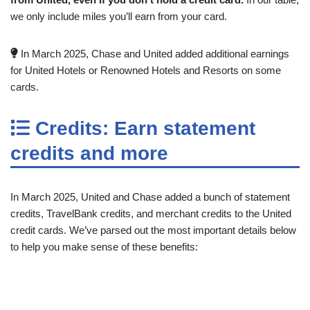
we only include miles you’ll earn from your card.
In March 2025, Chase and United added additional earnings
for United Hotels or Renowned Hotels and Resorts on some
cards.
Credits: Earn statement
credits and more
In March 2025, United and Chase added a bunch of statement
credits, TravelBank credits, and merchant credits to the United
credit cards. We’ve parsed out the most important details below
to help you make sense of these benefits: