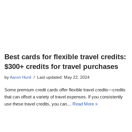
Best cards for flexible travel credits:
$300+ credits for travel purchases
by
Aaron Hurd
Last updated: May 22, 2024
Some premium credit cards offer flexible travel credits—credits
that can offset a variety of travel expenses. If you consistently
use these travel credits, you can…
Read More »