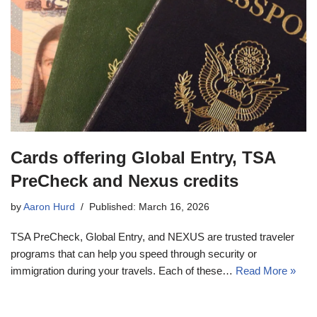
Cards offering Global Entry, TSA
PreCheck and Nexus credits
by
Aaron Hurd
Published: March 16, 2026
TSA PreCheck, Global Entry, and NEXUS are trusted traveler
programs that can help you speed through security or
immigration during your travels. Each of these…
Read More »