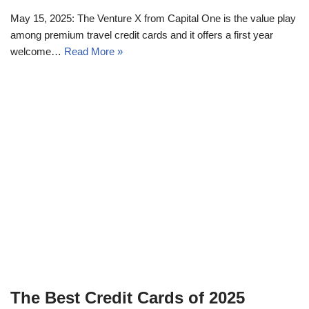
May 15, 2025: The Venture X from Capital One is the value play
among premium travel credit cards and it offers a first year
welcome…
Read More »
The Best Credit Cards of 2025