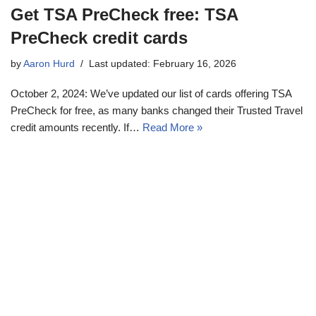
Get TSA PreCheck free: TSA
PreCheck credit cards
by
Aaron Hurd
Last updated: February 16, 2026
October 2, 2024: We’ve updated our list of cards offering TSA
PreCheck for free, as many banks changed their Trusted Travel
credit amounts recently. If…
Read More »