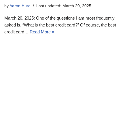
by
Aaron Hurd
Last updated: March 20, 2025
March 20, 2025: One of the questions I am most frequently
asked is, “What is the best credit card?” Of course, the best
credit card…
Read More »