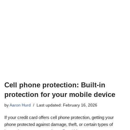
Cell phone protection: Built-in
protection for your mobile device
by
Aaron Hurd
Last updated: February 16, 2026
If your credit card offers cell phone protection, getting your
phone protected against damage, theft, or certain types of