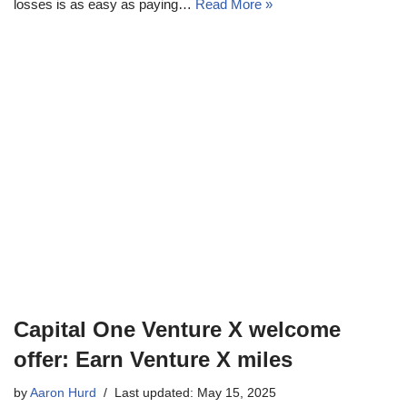
losses is as easy as paying…
Read More »
Capital One Venture X welcome
offer: Earn Venture X miles
by
Aaron Hurd
Last updated: May 15, 2025