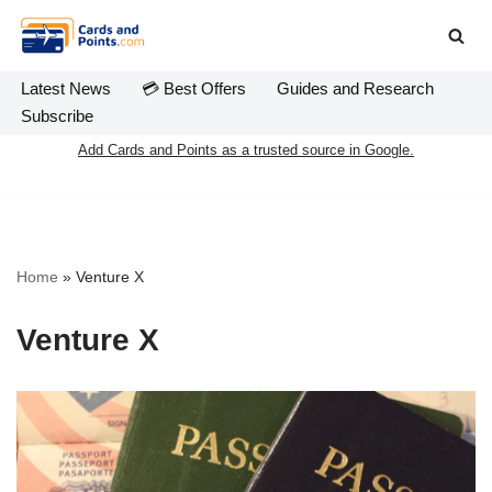
Skip
to
Latest News
💳 Best Offers
Guides and Research
content
Subscribe
Add Cards and Points as a trusted source in Google.
Home
»
Venture X
Venture X