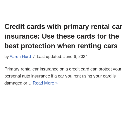
Credit cards with primary rental car
insurance: Use these cards for the
best protection when renting cars
by
Aaron Hurd
Last updated: June 6, 2024
Primary rental car insurance on a credit card can protect your
personal auto insurance if a car you rent using your card is
damaged or…
Read More »