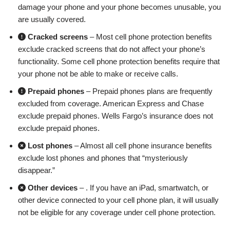
damage your phone and your phone becomes unusable, you
are usually covered.
Cracked screens
– Most cell phone protection benefits
exclude cracked screens that do not affect your phone’s
functionality. Some cell phone protection benefits require that
your phone not be able to make or receive calls.
Prepaid phones
– Prepaid phones plans are frequently
excluded from coverage. American Express and Chase
exclude prepaid phones. Wells Fargo’s insurance does not
exclude prepaid phones.
Lost phones
– Almost all cell phone insurance benefits
exclude lost phones and phones that “mysteriously
disappear.”
Other devices
– . If you have an iPad, smartwatch, or
other device connected to your cell phone plan, it will usually
not be eligible for any coverage under cell phone protection.