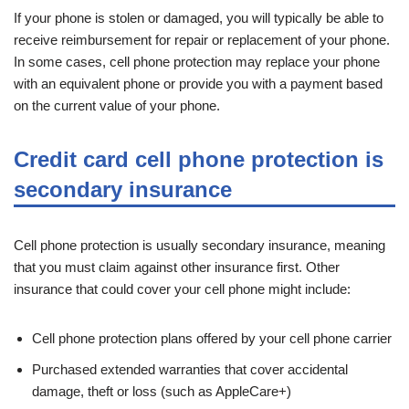
If your phone is stolen or damaged, you will typically be able to
receive reimbursement for repair or replacement of your phone.
In some cases, cell phone protection may replace your phone
with an equivalent phone or provide you with a payment based
on the current value of your phone.
Credit card cell phone protection is
secondary insurance
Cell phone protection is usually secondary insurance, meaning
that you must claim against other insurance first. Other
insurance that could cover your cell phone might include:
Cell phone protection plans offered by your cell phone carrier
Purchased extended warranties that cover accidental
damage, theft or loss (such as AppleCare+)