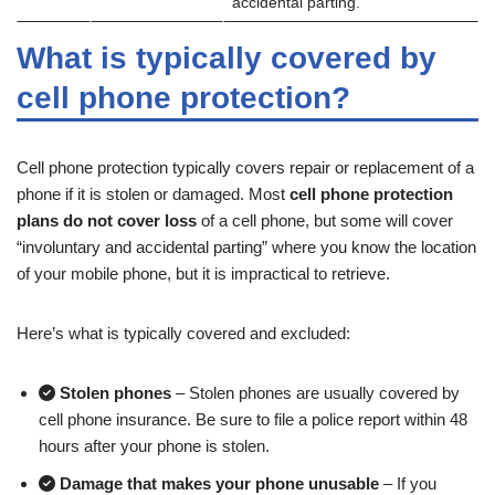
accidental parting.
What is typically covered by
cell phone protection?
Cell phone protection typically covers repair or replacement of a
phone if it is stolen or damaged. Most
cell phone protection
plans do not cover loss
of a cell phone, but some will cover
“involuntary and accidental parting” where you know the location
of your mobile phone, but it is impractical to retrieve.
Here’s what is typically covered and excluded:
Stolen phones
– Stolen phones are usually covered by
cell phone insurance. Be sure to file a police report within 48
hours after your phone is stolen.
Damage that makes your phone unusable
– If you