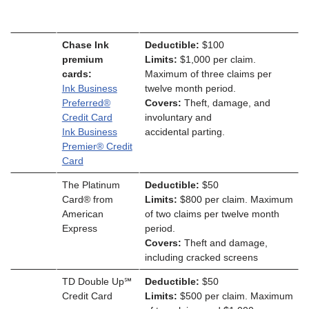
Chase Ink
Deductible:
$100
premium
Limits:
$1,000 per claim.
cards:
Maximum of three claims per
Ink Business
twelve month period.
Preferred®
Covers:
Theft, damage, and
Credit Card
involuntary and
Ink Business
accidental parting.
Premier® Credit
Card
The Platinum
Deductible:
$50
Card® from
Limits:
$800 per claim. Maximum
American
of two claims per twelve month
Express
period.
Covers:
Theft and damage,
including cracked screens
TD Double Up℠
Deductible:
$50
Credit Card
Limits:
$500 per claim. Maximum