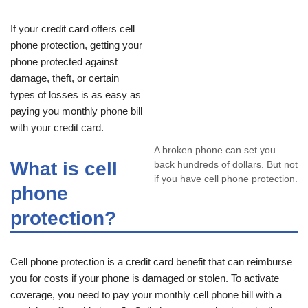
If your credit card offers cell
phone protection, getting your
phone protected against
damage, theft, or certain
types of losses is as easy as
paying you monthly phone bill
with your credit card.
A broken phone can set you
What is cell
back hundreds of dollars. But not
if you have cell phone protection.
phone
protection?
Cell phone protection is a credit card benefit that can reimburse
you for costs if your phone is damaged or stolen. To activate
coverage, you need to pay your monthly cell phone bill with a