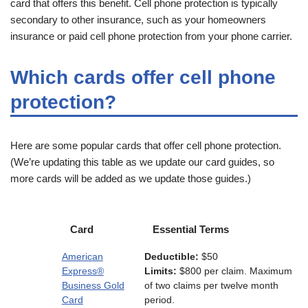
card that offers this benefit. Cell phone protection is typically
secondary to other insurance, such as your homeowners
insurance or paid cell phone protection from your phone carrier.
Which cards offer cell phone
protection?
Here are some popular cards that offer cell phone protection.
(We’re updating this table as we update our card guides, so
more cards will be added as we update those guides.)
Card
Essential Terms
American
Deductible:
$50
Express®
Limits:
$800 per claim. Maximum
Business Gold
of two claims per twelve month
Card
period.