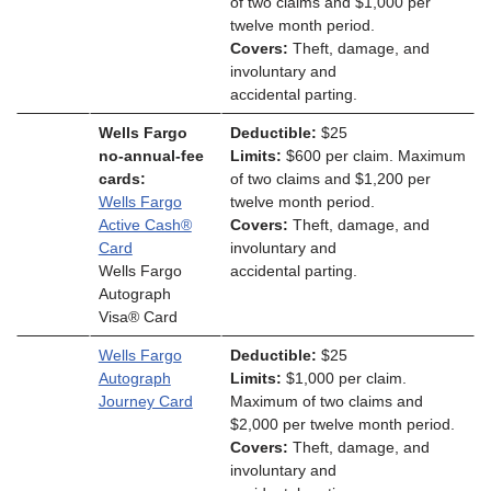
of two claims and $1,000 per
twelve month period.
Covers:
Theft, damage, and
involuntary and
accidental parting.
Wells Fargo
Deductible:
$25
no-annual-fee
Limits:
$600 per claim. Maximum
cards:
of two claims and $1,200 per
Wells Fargo
twelve month period.
Active Cash®
Covers:
Theft, damage, and
Card
involuntary and
Wells Fargo
accidental parting.
Autograph
Visa® Card
Wells Fargo
Deductible:
$25
Autograph
Limits:
$1,000 per claim.
Journey Card
Maximum of two claims and
$2,000 per twelve month period.
Covers:
Theft, damage, and
involuntary and