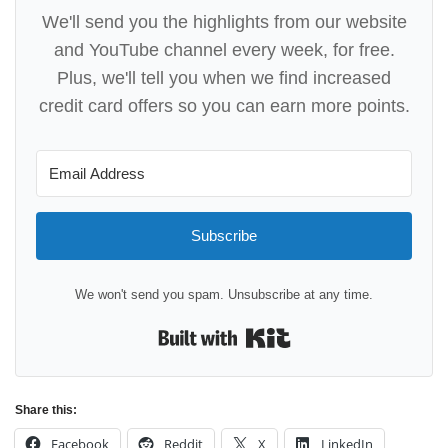
We'll send you the highlights from our website
and YouTube channel every week, for free.
Plus, we'll tell you when we find increased
credit card offers so you can earn more points.
Subscribe
We won't send you spam. Unsubscribe at any time.
Built with Kit
Share this:
Facebook
Reddit
X
LinkedIn