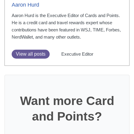
Aaron Hurd
Aaron Hurd is the Executive Editor of Cards and Points.
He is a credit card and travel rewards expert whose
contributions have been featured in WSJ, TIME, Forbes,
NerdWallet, and many other outlets.
View all posts
Executive Editor
Want more Card
and Points?