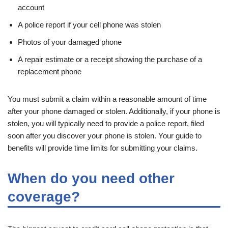
account
A police report if your cell phone was stolen
Photos of your damaged phone
A repair estimate or a receipt showing the purchase of a
replacement phone
You must submit a claim within a reasonable amount of time
after your phone damaged or stolen. Additionally, if your phone is
stolen, you will typically need to provide a police report, filed
soon after you discover your phone is stolen. Your guide to
benefits will provide time limits for submitting your claims.
When do you need other
coverage?