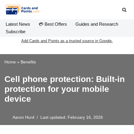
Skip
to
Latest News
💳 Best Offers
Guides and Research
content
Subscribe
Add Cards and Points as a trusted source in Google.
Home
»
Benefits
Cell phone protection: Built-in
protection for your mobile
device
Aaron Hurd
Last updated: February 16, 2026