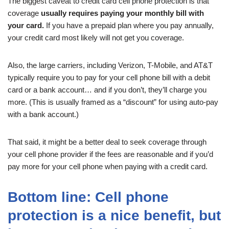
The biggest caveat to credit card cell phone protection is that
coverage
usually requires paying your monthly bill with
your card.
If you have a prepaid plan where you pay annually,
your credit card most likely will not get you coverage.
Also, the large carriers, including Verizon, T-Mobile, and AT&T
typically require you to pay for your cell phone bill with a debit
card or a bank account… and if you don’t, they’ll charge you
more. (This is usually framed as a “discount” for using auto-pay
with a bank account.)
That said, it might be a better deal to seek coverage through
your cell phone provider if the fees are reasonable and if you’d
pay more for your cell phone when paying with a credit card.
Bottom line: Cell phone
protection is a nice benefit, but