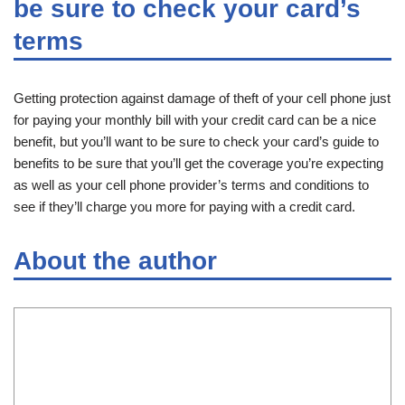
be sure to check your card’s
terms
Getting protection against damage of theft of your cell phone just
for paying your monthly bill with your credit card can be a nice
benefit, but you’ll want to be sure to check your card’s guide to
benefits to be sure that you’ll get the coverage you’re expecting
as well as your cell phone provider’s terms and conditions to
see if they’ll charge you more for paying with a credit card.
About the author