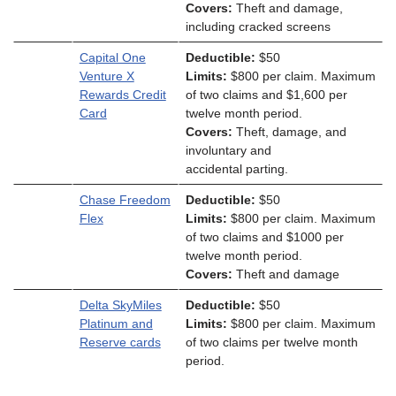
Covers:
Theft and damage,
including cracked screens
Capital One
Deductible:
$50
Venture X
Limits:
$800 per claim. Maximum
Rewards Credit
of two claims and $1,600 per
Card
twelve month period.
Covers:
Theft, damage, and
involuntary and
accidental parting.
Chase Freedom
Deductible:
$50
Flex
Limits:
$800 per claim. Maximum
of two claims and $1000 per
twelve month period.
Covers:
Theft and damage
Delta SkyMiles
Deductible:
$50
Platinum and
Limits:
$800 per claim. Maximum
Reserve cards
of two claims per twelve month
period.