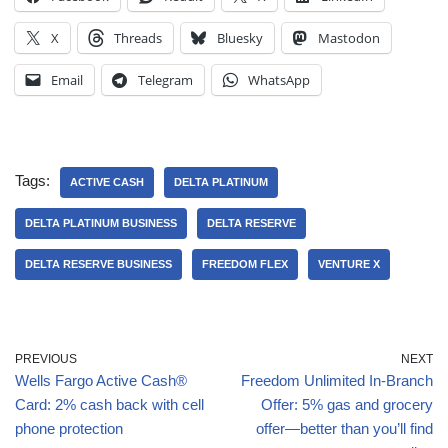
X
Threads
Bluesky
Mastodon
Email
Telegram
WhatsApp
Tags:
ACTIVE CASH
DELTA PLATINUM
DELTA PLATINUM BUSINESS
DELTA RESERVE
DELTA RESERVE BUSINESS
FREEDOM FLEX
VENTURE X
PREVIOUS
NEXT
Wells Fargo Active Cash®
Freedom Unlimited In-Branch
Card: 2% cash back with cell
Offer: 5% gas and grocery
phone protection
offer—better than you’ll find