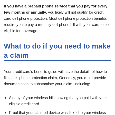
If you have a prepaid phone service that you pay for every
few months or annually
, you likely will not qualify for credit
card cell phone protection. Most cell phone protection benefits
require you to pay a monthly cell phone bill with your card to be
eligible for coverage.
What to do if you need to make
a claim
Your credit card’s benefits guide will have the details of how to
file a cell phone protection claim. Generally, you must provide
documentation to substantiate your claim, including:
A copy of your wireless bill showing that you paid with your
eligible credit card
Proof that your claimed device was linked to your wireless