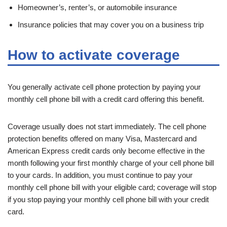
Homeowner’s, renter’s, or automobile insurance
Insurance policies that may cover you on a business trip
How to activate coverage
You generally activate cell phone protection by paying your
monthly cell phone bill with a credit card offering this benefit.
Coverage usually does not start immediately. The cell phone
protection benefits offered on many Visa, Mastercard and
American Express credit cards only become effective in the
month following your first monthly charge of your cell phone bill
to your cards. In addition, you must continue to pay your
monthly cell phone bill with your eligible card; coverage will stop
if you stop paying your monthly cell phone bill with your credit
card.