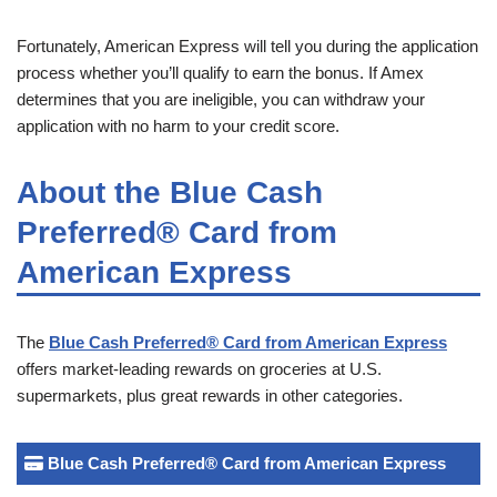
Fortunately, American Express will tell you during the application
process whether you’ll qualify to earn the bonus. If Amex
determines that you are ineligible, you can withdraw your
application with no harm to your credit score.
About the Blue Cash
Preferred® Card from
American Express
The
Blue Cash Preferred® Card from American Express
offers market-leading rewards on groceries at U.S.
supermarkets, plus great rewards in other categories.
Blue Cash Preferred® Card from American Express