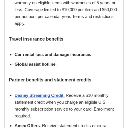
warranty on eligible items with warranties of 5 years or
less. Coverage limited to $10,000 per item and $50,000
per account per calendar year. Terms and restrictions
apply.
Travel insurance benefits
Car rental loss and damage insurance.
Global assist hotline.
Partner benefits and statement credits
Disney Streaming Credit.
Receive a $10 monthly
statement credit when you charge an eligible U.S.
monthly subscription service to your card. Enrollment
required.
Amex Offers.
Receive statement credits or extra