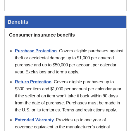
Benefits
Consumer insurance benefits
Purchase Protection
.
Covers eligible purchases against
theft or accidental damage up to $1,000 per covered
purchase and up to $50,000 per account per calendar
year. Exclusions and terms apply.
Return Protection
.
Covers eligible purchases up to
$300 per item and $1,000 per account per calendar year
if the seller of an item won’t take it back within 90 days
from the date of purchase. Purchases must be made in
the U.S. or its territories. Terms and restrictions apply.
Extended Warranty
.
Provides up to one year of
coverage equivalent to the manufacturer’s original