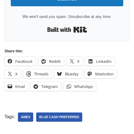
We won't send you spam. Unsubscribe at any time.
Built with Kit
Share this:
Facebook
Reddit
X
LinkedIn
X
Threads
Bluesky
Mastodon
Email
Telegram
WhatsApp
Tags:
AMEX
BLUE CASH PREFERRED