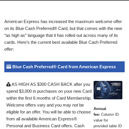
American Express has increased the maximum welcome offer
on its Blue Cash Preferred® Card, but that comes with the new
“as high as” language that it has rolled out across many of its
cards. Here’s the current best available Blue Cash Preferred
offer:
Blue Cash Preferred® Card from American Express
AS HIGH AS $300 CASH BACK after you
spend $3,000 in purchases on your new Card
within the first 6 months of Card Membership.
Welcome offers vary and you may not be
Annual
eligible for an offer. You will be able to choose
fee:
Column ID
from all available American Express®
value for
Personal and Business Card offers. Cash
provided table ID