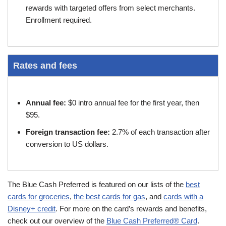
rewards with targeted offers from select merchants.
Enrollment required.
Rates and fees
Annual fee:
$0 intro annual fee for the first year, then
$95.
Foreign transaction fee:
2.7% of each transaction after
conversion to US dollars.
The Blue Cash Preferred is featured on our lists of the
best
cards for groceries
,
the best cards for gas
, and
cards with a
Disney+ credit
. For more on the card’s rewards and benefits,
check out our overview of the
Blue Cash Preferred® Card
.