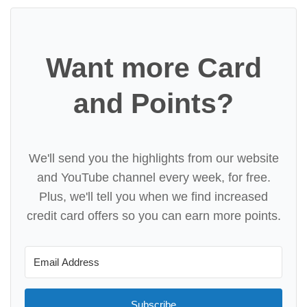
Want more Card
and Points?
We'll send you the highlights from our website
and YouTube channel every week, for free.
Plus, we'll tell you when we find increased
credit card offers so you can earn more points.
Subscribe