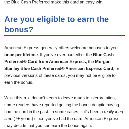
the Blue Cash Preferred make this card an easy win.
Are you eligible to earn the
bonus?
American Express generally offers welcome bonuses to you
once per lifetime
. If you’ve ever had either the
Blue Cash
Preferred® Card from American Express
, the
Morgan
Stanley Blue Cash Preferred® American Express Card
, or
previous versions of these cards, you may not be eligible to
earn the bonus.
While this rule doesn’t seem to leave much to interpretation,
some readers have reported getting the bonus despite having
had the card in the past. In some cases, if it’s been a
really long
time
(7+ years) since you’ve had the card, American Express
may decide that you can earn the bonus again.