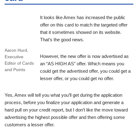
It looks like Amex has increased the public
offer on this card to match the targeted offer
that it sometimes showed on its website.
That’s the good news.
Aaron Hurd,
However, the new offer is now advertised as
Executive
Editor of Cards
an “AS HIGH AS” offer. Which means you
and Points
could get the advertised offer, you could get a
lesser offer, or you could get no offer.
Yes, Amex will tell you what you’ll get during the application
process, before you finalize your application and generate a
hard pull on your credit report, but I don’t like the move toward
advertising the highest possible offer and then offering some
customers a lesser offer.