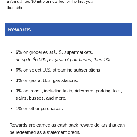
Annual fee: $0 intro annual fee for the first year,
then $95.
Rewards
6% on groceries at U.S. supermarkets.
on up to $6,000 per year of purchases, then 1%.
6% on select U.S. streaming subscriptions.
3% on gas at U.S. gas stations.
3% on transit, including taxis, rideshare, parking, tolls,
trains, busses, and more.
1% on other purchases.
Rewards are earned as cash back reward dollars that can
be redeemed as a statement credit.