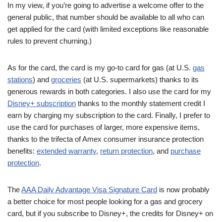
In my view, if you’re going to advertise a welcome offer to the
general public, that number should be available to all who can
get applied for the card (with limited exceptions like reasonable
rules to prevent churning.)
As for the card, the card is my go-to card for gas (at U.S.
gas
stations
) and
groceries
(at U.S. supermarkets) thanks to its
generous rewards in both categories. I also use the card for my
Disney+ subscription
thanks to the monthly statement credit I
earn by charging my subscription to the card. Finally, I prefer to
use the card for purchases of larger, more expensive items,
thanks to the trifecta of Amex consumer insurance protection
benefits:
extended warranty
,
return protection
, and
purchase
protection
.
The
AAA Daily Advantage Visa Signature Card
is now probably
a better choice for most people looking for a gas and grocery
card, but if you subscribe to Disney+, the credits for Disney+ on