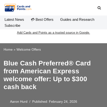
Skip
to
Latest News
💳 Best Offers
Guides and Research
content
Subscribe
Add Cards and Points as a trusted source in Google.
Home
»
Welcome Offers
Blue Cash Preferred® Card
from American Express
welcome offer: Up to $300
cash back
Aaron Hurd
Published: February 24, 2026