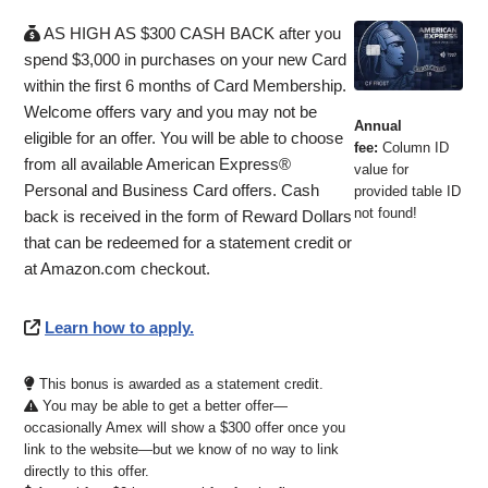
AS HIGH AS $300 CASH BACK after you
spend $3,000 in purchases on your new Card
within the first 6 months of Card Membership.
Welcome offers vary and you may not be
Annual
eligible for an offer. You will be able to choose
fee:
Column ID
from all available American Express®
value for
Personal and Business Card offers. Cash
provided table ID
not found!
back is received in the form of Reward Dollars
that can be redeemed for a statement credit or
at Amazon.com checkout.
Learn how to apply.
This bonus is awarded as a statement credit.
You may be able to get a better offer—
occasionally Amex will show a $300 offer once you
link to the website—but we know of no way to link
directly to this offer.