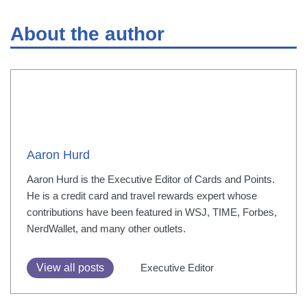
About the author
Aaron Hurd
Aaron Hurd is the Executive Editor of Cards and Points.
He is a credit card and travel rewards expert whose
contributions have been featured in WSJ, TIME, Forbes,
NerdWallet, and many other outlets.
View all posts
Executive Editor