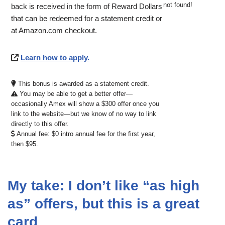
not found!
back is received in the form of Reward Dollars
that can be redeemed for a statement credit or
at Amazon.com checkout.
Learn how to apply.
This bonus is awarded as a statement credit.
You may be able to get a better offer—
occasionally Amex will show a $300 offer once you
link to the website—but we know of no way to link
directly to this offer.
Annual fee: $0 intro annual fee for the first year,
then $95.
My take: I don’t like “as high
as” offers, but this is a great
card