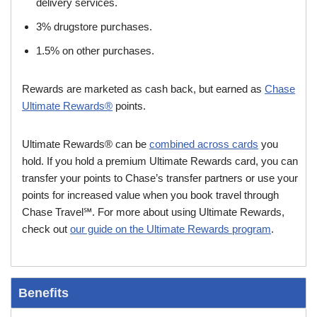
delivery services.
3% drugstore purchases.
1.5% on other purchases.
Rewards are marketed as cash back, but earned as
Chase
Ultimate Rewards®
points.
Ultimate Rewards® can be
combined across cards
you
hold. If you hold a premium Ultimate Rewards card, you can
transfer your points to Chase’s transfer partners or use your
points for increased value when you book travel through
Chase Travel℠. For more about using Ultimate Rewards,
check out
our guide on the Ultimate Rewards program
.
Benefits