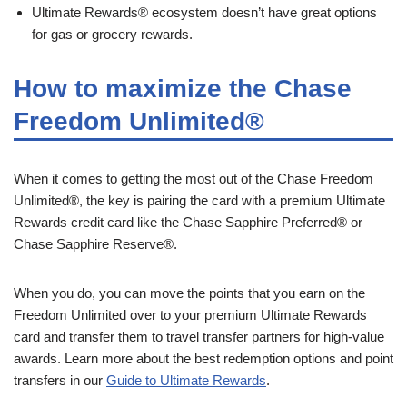
Ultimate Rewards® ecosystem doesn’t have great options
for gas or grocery rewards.
How to maximize the Chase
Freedom Unlimited®
When it comes to getting the most out of the Chase Freedom
Unlimited®, the key is pairing the card with a premium Ultimate
Rewards credit card like the Chase Sapphire Preferred® or
Chase Sapphire Reserve®.
When you do, you can move the points that you earn on the
Freedom Unlimited over to your premium Ultimate Rewards
card and transfer them to travel transfer partners for high-value
awards. Learn more about the best redemption options and point
transfers in our
Guide to Ultimate Rewards
.