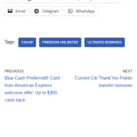
Email
Telegram
WhatsApp
Tags:
CHASE
FREEDOM UNLIMITED
ULTIMATE REWARDS
PREVIOUS
NEXT
Blue Cash Preferred® Card
Current Citi ThankYou Points
from American Express
transfer bonuses
welcome offer: Up to $300
cash back