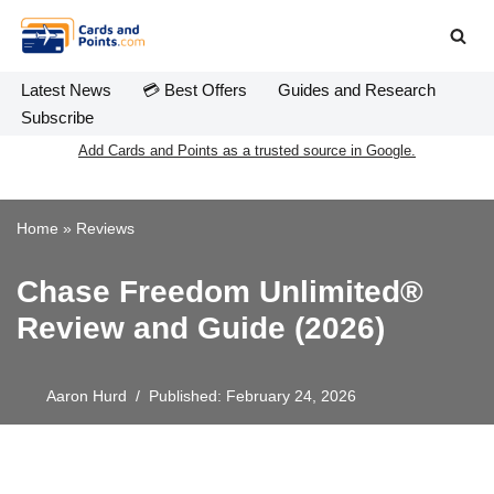
Skip
to
Latest News
💳 Best Offers
Guides and Research
content
Subscribe
Add Cards and Points as a trusted source in Google.
Home
»
Reviews
Chase Freedom Unlimited®
Review and Guide (2026)
Aaron Hurd
Published: February 24, 2026