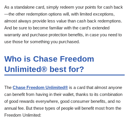
As a standalone card, simply redeem your points for cash back
—the other redemption options will, with limited exceptions,
almost always provide less value than cash back redemptions.
And be sure to become familiar with the card’s extended
warranty and purchase protection benefits, in case you need to
use those for something you purchased.
Who is Chase Freedom
Unlimited® best for?
The
Chase Freedom Unlimited®
is a card that almost anyone
can benefit from having in their wallet, thanks to its combination
of good rewards everywhere, good consumer benefits, and no
annual fee. But these types of people will benefit most from the
Freedom Unlimited: