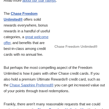
Read more
about our star ratings
.
The
Chase Freedom
Unlimited®
offers solid
rewards everywhere, bonus
rewards in a handful of useful
categories, a
great welcome
offer
, and benefits that are
Chase Freedom Unlimited®
best-in-class among credit
cards with no annual fee.
But perhaps the most compelling aspect of the Freedom
Unlimited is how it pairs with other Chase credit cards. If you
also hold a premium Ultimate Rewards® credit card, such as
the
Chase Sapphire Preferred®
you can get increased value out
of your points through travel redemptions.
Frankly, there aren’t many reasonable requests that we could