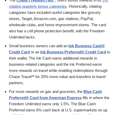
The
Chase Freedom Flex℠
offers bonus rewards in its
5%
rotating quarterly bonus categories
. Historically, rotating
categories have included useful categories like grocery
stores, Target, Amazon.com, gas stations, PayPal,
wholesale clubs, and home improvement stores. The card
also has a cell phone protection benefit, with the Freedom
Unlimited lacks.
Small business owners can add an
Ink Business Cash®
Credit Card
or an
Ink Business Preferred® Credit Card
to
their wallet. The Ink Cash earns additional rewards in
business-related categories and the Ink Preferred earns
more rewards on travel while enabling redemptions through
Chase Travel℠ for 25% more value and transfers to travel
partners.
For more rewards on gas and groceries, the
Blue Cash
Preferred® Card from American Express
fills in where the
Freedom Unlimited earns only 1.5%. The Blue Cash
Preferred earns 6% cash back at U.S. supermarkets on up