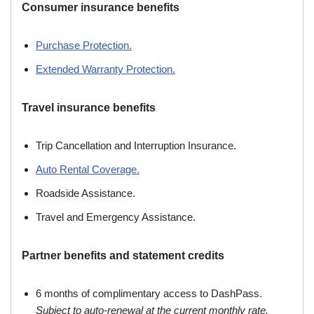
Consumer insurance benefits
Purchase Protection.
Extended Warranty Protection.
Travel insurance benefits
Trip Cancellation and Interruption Insurance.
Auto Rental Coverage.
Roadside Assistance.
Travel and Emergency Assistance.
Partner benefits and statement credits
6 months of complimentary access to DashPass.
Subject to auto-renewal at the current monthly rate.