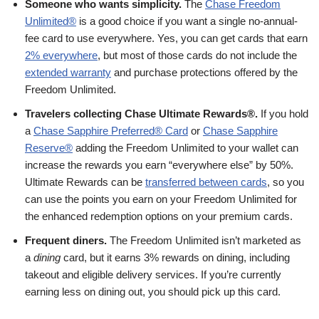
Someone who wants simplicity.
The
Chase Freedom
Unlimited®
is a good choice if you want a single no-annual-
fee card to use everywhere. Yes, you can get cards that earn
2% everywhere
, but most of those cards do not include the
extended warranty
and purchase protections offered by the
Freedom Unlimited.
Travelers collecting Chase Ultimate Rewards®.
If you hold
a
Chase Sapphire Preferred® Card
or
Chase Sapphire
Reserve®
adding the Freedom Unlimited to your wallet can
increase the rewards you earn “everywhere else” by 50%.
Ultimate Rewards can be
transferred between cards
, so you
can use the points you earn on your Freedom Unlimited for
the enhanced redemption options on your premium cards.
Frequent diners.
The Freedom Unlimited isn’t marketed as
a
dining
card, but it earns 3% rewards on dining, including
takeout and eligible delivery services. If you’re currently
earning less on dining out, you should pick up this card.