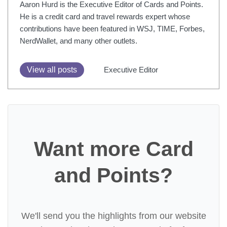
Aaron Hurd is the Executive Editor of Cards and Points.
He is a credit card and travel rewards expert whose
contributions have been featured in WSJ, TIME, Forbes,
NerdWallet, and many other outlets.
View all posts
Executive Editor
Want more Card
and Points?
We'll send you the highlights from our website