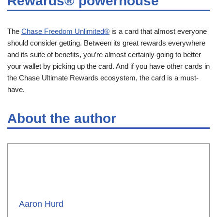
Rewards® powerhouse
The
Chase Freedom Unlimited®
is a card that almost everyone
should consider getting. Between its great rewards everywhere
and its suite of benefits, you’re almost certainly going to better
your wallet by picking up the card. And if you have other cards in
the Chase Ultimate Rewards ecosystem, the card is a must-
have.
About the author
Aaron Hurd