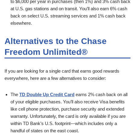
to $6,000 per year in purchases (then 1%) and 3% cash back
at U.S. gas stations and on transit. You’ll also earn 6% cash
back on select U.S. streaming services and 1% cash back
elsewhere.
Alternatives to the Chase
Freedom Unlimited®
If you are looking for a single card that earns good rewards
everywhere, here are a few alternatives to consider:
The
TD Double Up Credit Card
earns 2% cash back on all
of your eligible purchases. You’ll also receive Visa benefits
like cell phone protection, purchase security and extended
warranty. Unfortunately, the card is only available if you are
within TD Bank’s U.S. footprint—which includes only a
handful of states on the east coast.