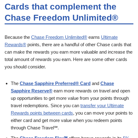
Cards that complement the
Chase Freedom Unlimited®
Because the
Chase Freedom Unlimited®
earns
Ultimate
Rewards®
points, there are a handful of other Chase cards that
can make the rewards you earn more valuable and increase the
total amount of rewards you earn. Here are some other cards
you should consider.
The
Chase Sapphire Preferred® Card
and
Chase
Sapphire Reserve®
earn more rewards on travel and open
up opportunities to get more value from your points through
travel redemptions. Since you can
transfer your Ultimate
Rewards points between cards
, you can move your points to
either card and get more value when you redeem points
through Chase Travel℠.