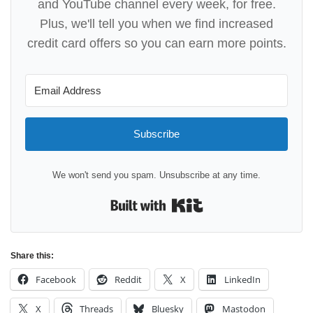
and YouTube channel every week, for free.
Plus, we'll tell you when we find increased
credit card offers so you can earn more points.
Subscribe
We won't send you spam. Unsubscribe at any time.
Built with Kit
Share this:
Facebook
Reddit
X
LinkedIn
X
Threads
Bluesky
Mastodon