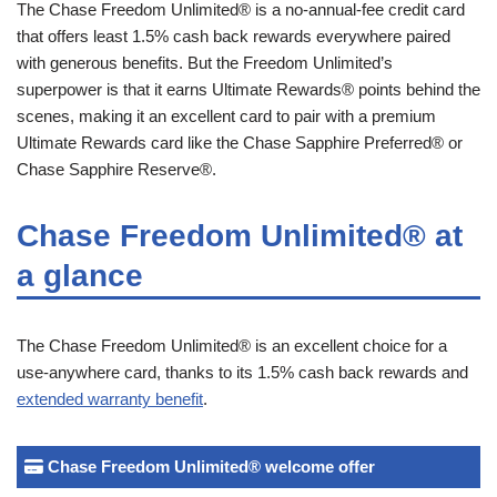
The Chase Freedom Unlimited® is a no-annual-fee credit card
that offers least 1.5% cash back rewards everywhere paired
with generous benefits. But the Freedom Unlimited’s
superpower is that it earns Ultimate Rewards® points behind the
scenes, making it an excellent card to pair with a premium
Ultimate Rewards card like the Chase Sapphire Preferred® or
Chase Sapphire Reserve®.
Chase Freedom Unlimited® at
a glance
The Chase Freedom Unlimited® is an excellent choice for a
use-anywhere card, thanks to its 1.5% cash back rewards and
extended warranty benefit
.
Chase Freedom Unlimited® welcome offer