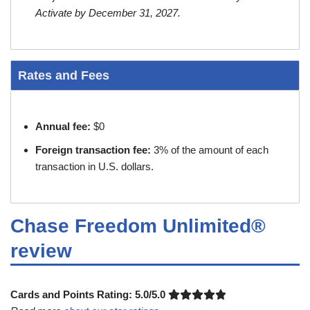
Activate by December 31, 2027.
Rates and Fees
Annual fee:
$0
Foreign transaction fee:
3% of the amount of each
transaction in U.S. dollars.
Chase Freedom Unlimited®
review
Cards and Points Rating:
5.0/5.0