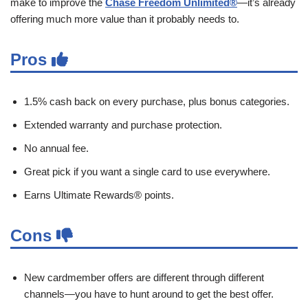
make to improve the
Chase Freedom Unlimited®
—it’s already
offering much more value than it probably needs to.
Pros
1.5% cash back on every purchase, plus bonus categories.
Extended warranty and purchase protection.
No annual fee.
Great pick if you want a single card to use everywhere.
Earns Ultimate Rewards® points.
Cons
New cardmember offers are different through different
channels—you have to hunt around to get the best offer.