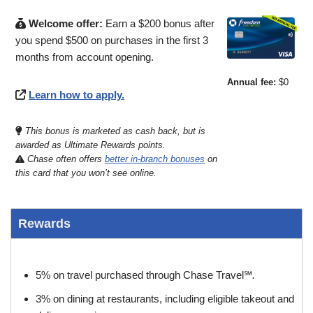
Welcome offer:
Earn a $200 bonus after
you spend $500 on purchases in the first 3
months from account opening.
Annual fee:
$0
Learn how to apply.
This bonus is marketed as cash back, but is
awarded as Ultimate Rewards points.
Chase often offers
better in-branch bonuses
on
this card that you won’t see online.
Rewards
5% on travel purchased through Chase Travel℠
.
3% on dining at restaurants, including eligible takeout and