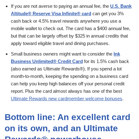
If you are not averse to paying an annual fee, the
U.S. Bank
Altitude® Reserve Visa Infinite® card
can get you 3%
cash back or 4.5% travel rewards anywhere you use a
mobile wallet to check out. The card has a $400 annual fee,
but that can be largely offset by $325 in annual credits that
apply toward eligible travel and dining purchases.
Small business owners might want to consider the
Ink
Business Unlimited® Credit Card
for its 1.5% cash back
(also earned as Ultimate Rewards®). If you spend a lot
month-to-month, keeping the spending on a business card
can help you keep high balances off your personal credit
report. Plus the card almost always has one of the best
Ultimate Rewards new cardmember welcome bonuses
.
Bottom line: An excellent card
on its own, and an Ultimate