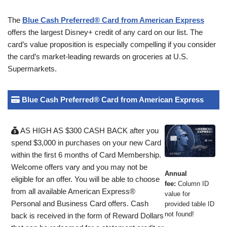
The
Blue Cash Preferred® Card from American Express
offers the largest Disney+ credit of any card on our list. The
card’s value proposition is especially compelling if you consider
the card’s market-leading rewards on groceries at U.S.
Supermarkets.
Blue Cash Preferred® Card from American Express
AS HIGH AS $300 CASH BACK after you
spend $3,000 in purchases on your new Card
within the first 6 months of Card Membership.
Welcome offers vary and you may not be
Annual
eligible for an offer. You will be able to choose
fee:
Column ID
from all available American Express®
value for
Personal and Business Card offers. Cash
provided table ID
not found!
back is received in the form of Reward Dollars