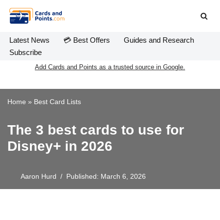
Skip
to
Latest News
💳 Best Offers
Guides and Research
content
Subscribe
Add Cards and Points as a trusted source in Google.
Home
»
Best Card Lists
The 3 best cards to use for
Disney+ in 2026
Aaron Hurd
Published: March 6, 2026