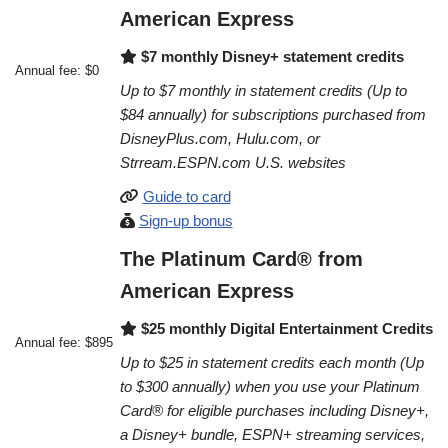
American Express
$7 monthly Disney+ statement credits
Annual fee: $0
Up to $7 monthly in statement credits (Up to
$84 annually) for subscriptions purchased from
DisneyPlus.com, Hulu.com, or
Strream.ESPN.com U.S. websites
Guide to card
Sign-up bonus
The Platinum Card® from
American Express
$25 monthly Digital Entertainment Credits
Annual fee: $895
Up to $25 in statement credits each month (Up
to $300 annually) when you use your Platinum
Card® for eligible purchases including Disney+,
a Disney+ bundle, ESPN+ streaming services,