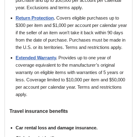
purchase and up to $50,000 per account per calendar
year. Exclusions and terms apply.
Return Protection
.
Covers eligible purchases up to
$300 per item and $1,000 per account per calendar year
if the seller of an item won’t take it back within 90 days
from the date of purchase. Purchases must be made in
the U.S. or its territories. Terms and restrictions apply.
Extended Warranty
.
Provides up to one year of
coverage equivalent to the manufacturer’s original
warranty on eligible items with warranties of 5 years or
less. Coverage limited to $10,000 per item and $50,000
per account per calendar year. Terms and restrictions
apply.
Travel insurance benefits
Car rental loss and damage insurance.