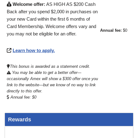
Welcome offer:
AS HIGH AS $200 Cash
Back after you spend $2,000 in purchases on
your new Card within the first 6 months of
Card Membership. Welcome offers vary and
Annual fee:
$0
you may not be eligible for an offer.
Learn how to apply.
This bonus is awarded as a statement credit.
You may be able to get a better offer—
occasionally Amex will show a $300 offer once you
link to the website—but we know of no way to link
directly to this offer.
Annual fee: $0
Rewards