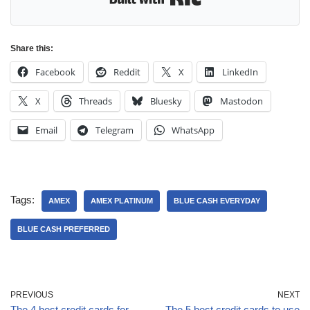
Share this:
Facebook
Reddit
X
LinkedIn
X
Threads
Bluesky
Mastodon
Email
Telegram
WhatsApp
Tags:
AMEX
AMEX PLATINUM
BLUE CASH EVERYDAY
BLUE CASH PREFERRED
PREVIOUS
NEXT
The 4 best credit cards for
The 5 best credit cards to use