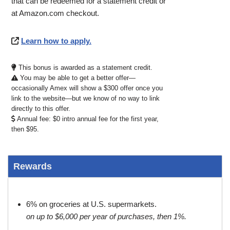
that can be redeemed for a statement credit or
at Amazon.com checkout.
Learn how to apply.
This bonus is awarded as a statement credit.
You may be able to get a better offer—
occasionally Amex will show a $300 offer once you
link to the website—but we know of no way to link
directly to this offer.
Annual fee: $0 intro annual fee for the first year,
then $95.
Rewards
6% on groceries at U.S. supermarkets.
on up to $6,000 per year of purchases, then 1%.