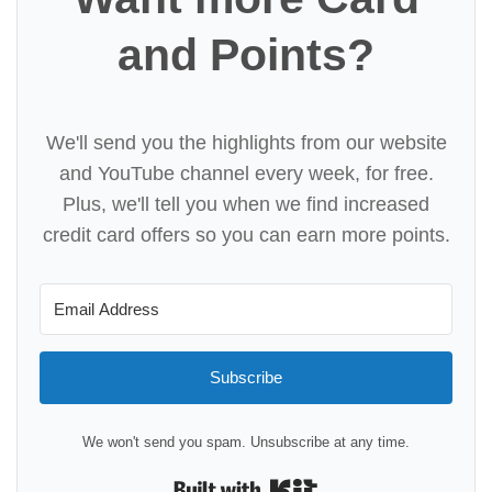
and Points?
We'll send you the highlights from our website
and YouTube channel every week, for free.
Plus, we'll tell you when we find increased
credit card offers so you can earn more points.
Subscribe
We won't send you spam. Unsubscribe at any time.
Built with Kit