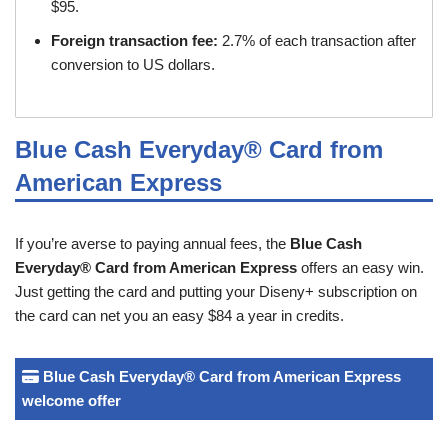
$95.
Foreign transaction fee:
2.7% of each transaction after
conversion to US dollars.
Blue Cash Everyday® Card from
American Express
If you’re averse to paying annual fees, the
Blue Cash
Everyday® Card from American Express
offers an easy win.
Just getting the card and putting your Diseny+ subscription on
the card can net you an easy $84 a year in credits.
Blue Cash Everyday® Card from American Express
welcome offer