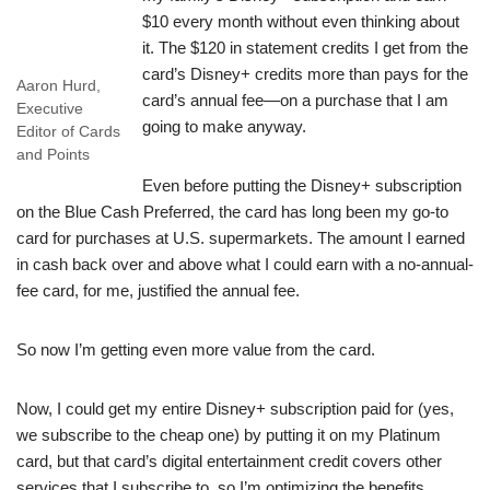
$10 every month without even thinking about
it. The $120 in statement credits I get from the
card’s Disney+ credits more than pays for the
Aaron Hurd,
card’s annual fee—on a purchase that I am
Executive
going to make anyway.
Editor of Cards
and Points
Even before putting the Disney+ subscription
on the Blue Cash Preferred, the card has long been my go-to
card for purchases at U.S. supermarkets. The amount I earned
in cash back over and above what I could earn with a no-annual-
fee card, for me, justified the annual fee.
So now I’m getting even more value from the card.
Now, I could get my entire Disney+ subscription paid for (yes,
we subscribe to the cheap one) by putting it on my Platinum
card, but that card’s digital entertainment credit covers other
services that I subscribe to, so I’m optimizing the benefits