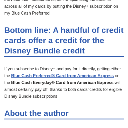
across all of my cards by putting the Disney+ subscription on
my Blue Cash Preferred.
Bottom line: A handful of credit
cards offer a credit for the
Disney Bundle credit
If you subscribe to Disney+ and pay for it directly, getting either
the
Blue Cash Preferred® Card from American Express
or
the
Blue Cash Everyday® Card from American Express
will
almost certainly pay off, thanks to both cards’ credits for eligible
Disney Bundle subscriptions.
About the author