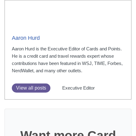
Aaron Hurd
Aaron Hurd is the Executive Editor of Cards and Points.
He is a credit card and travel rewards expert whose
contributions have been featured in WSJ, TIME, Forbes,
NerdWallet, and many other outlets.
View all posts
Executive Editor
Want more Card