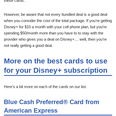
these cards.
However, be aware that not every bundled deal is a good deal
when you consider the cost of the total package. If you’re getting
Disney+ for $10 a month with your cell phone plan, but you’re
spending $50/month more than you have to to stay with the
provider who gives you a deal on Disney+… well, then you’re
not really getting a good deal.
More on the best cards to use
for your Disney+ subscription
Here’s a bit more on each of the cards on our list.
Blue Cash Preferred® Card from
American Express