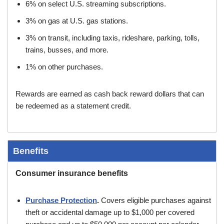
6% on select U.S. streaming subscriptions.
3% on gas at U.S. gas stations.
3% on transit, including taxis, rideshare, parking, tolls,
trains, busses, and more.
1% on other purchases.
Rewards are earned as cash back reward dollars that can
be redeemed as a statement credit.
Benefits
Consumer insurance benefits
Purchase Protection
.
Covers eligible purchases against
theft or accidental damage up to $1,000 per covered