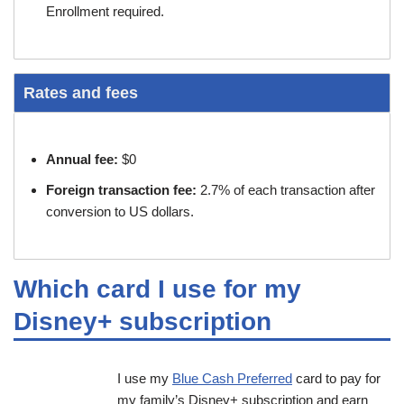
Enrollment required.
Rates and fees
Annual fee:
$0
Foreign transaction fee:
2.7% of each transaction after
conversion to US dollars.
Which card I use for my
Disney+ subscription
I use my
Blue Cash Preferred
card to pay for
my family’s Disney+ subscription and earn