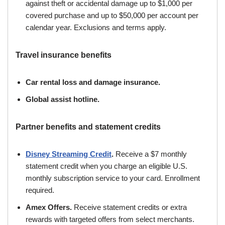
against theft or accidental damage up to $1,000 per
covered purchase and up to $50,000 per account per
calendar year. Exclusions and terms apply.
Travel insurance benefits
Car rental loss and damage insurance.
Global assist hotline.
Partner benefits and statement credits
Disney Streaming Credit
.
Receive a $7 monthly
statement credit when you charge an eligible U.S.
monthly subscription service to your card. Enrollment
required.
Amex Offers.
Receive statement credits or extra
rewards with targeted offers from select merchants.