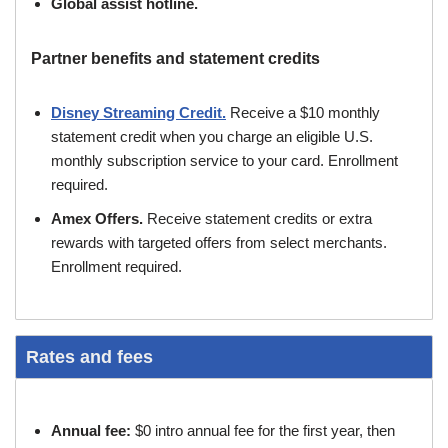
Global assist hotline.
Partner benefits and statement credits
Disney Streaming Credit.
Receive a $10 monthly
statement credit when you charge an eligible U.S.
monthly subscription service to your card. Enrollment
required.
Amex Offers.
Receive statement credits or extra
rewards with targeted offers from select merchants.
Enrollment required.
Rates and fees
Annual fee:
$0 intro annual fee for the first year, then