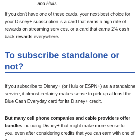
and Hulu.
If you don’t have one of these cards, your next-best choice for
your Disney+ subscription is a card that earns a high rate of
rewards on streaming services, or a card that earns 2% cash
back rewards everywhere.
To subscribe standalone or
not?
If you subscribe to Disney+ (or Hulu or ESPN+) as a standalone
service, it almost certainly makes sense to pick up at least the
Blue Cash Everyday card for its Disney+ credit.
But many cell phone companies and cable providers offer
bundles
including Disney+ that might make more sense for
you, even after considering credits that you can earn with one of