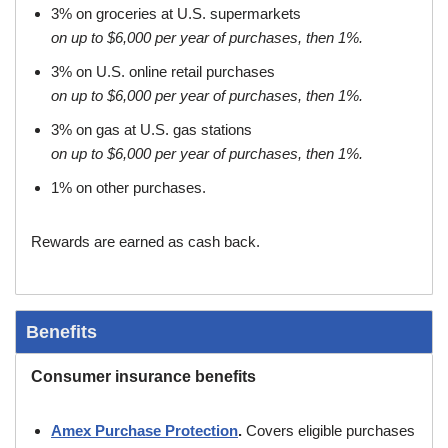
3% on groceries at U.S. supermarkets
on up to $6,000 per year of purchases, then 1%.
3% on U.S. online retail purchases
on up to $6,000 per year of purchases, then 1%.
3% on gas at U.S. gas stations
on up to $6,000 per year of purchases, then 1%.
1% on other purchases.
Rewards are earned as cash back.
Benefits
Consumer insurance benefits
Amex Purchase Protection
.
Covers eligible purchases