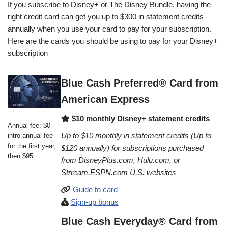
If you subscribe to Disney+ or The Disney Bundle, having the
right credit card can get you up to $300 in statement credits
annually when you use your card to pay for your subscription.
Here are the cards you should be using to pay for your Disney+
subscription
Blue Cash Preferred® Card from
American Express
$10 monthly Disney+ statement credits
Annual fee: $0
Up to $10 monthly in statement credits (Up to
intro annual fee
for the first year,
$120 annually) for subscriptions purchased
then $95.
from DisneyPlus.com, Hulu.com, or
Strream.ESPN.com U.S. websites
Guide to card
Sign-up bonus
Blue Cash Everyday® Card from