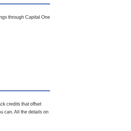
ings through Capital One
 credits that offset
u can. All the details on