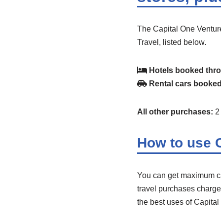
The Capital One Venture
Travel, listed below.
Hotels booked thro
Rental cars booked
All other purchases:
2 
How to use C
You can get maximum cas
travel purchases charged 
the best uses of Capital