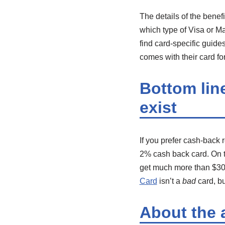
The details of the benef
which type of Visa or Ma
find card-specific guide
comes with their card for
Bottom lin
exist
If you prefer cash-back 
2% cash back card. On the
get much more than $300
Card
isn’t a
bad
card, bu
About the 