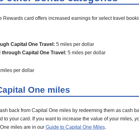
 Rewards card offers increased earnings for select travel book
ugh Capital One Travel:
5 miles per dollar
 through Capital One Travel:
5 miles per dollar
miles per dollar
apital One miles
h back from Capital One miles by redeeming them as cash back
to your card. If you want to increase the value of your miles, yo
 One miles are in our
Guide to Capital One Miles
.