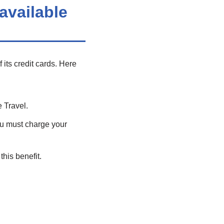
available
its credit cards. Here
 Travel.
u must charge your
this benefit.