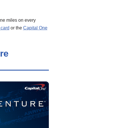
ne miles on every
 card
or the
Capital One
re