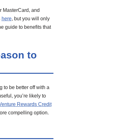
or MasterCard, and
s
here
, but you will only
e guide to benefits that
eason to
to be better off with a
eful, you’re likely to
Venture Rewards Credit
more compelling option.