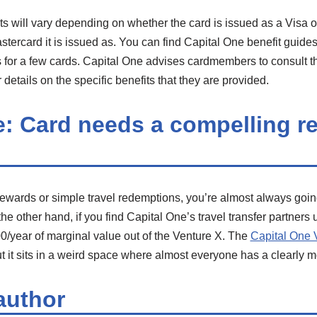
its will vary depending on whether the card is issued as a Visa 
stercard it is issued as. You can find Capital One benefit guide
s for a few cards. Capital One advises cardmembers to consult th
 details on the specific benefits that they are provided.
e: Card needs a compelling r
rewards or simple travel redemptions, you’re almost always going 
 other hand, if you find Capital One’s travel transfer partners us
/year of marginal value out of the Venture X. The
Capital One 
t it sits in a weird space where almost everyone has a clearly 
author