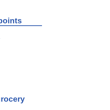
points
.
grocery