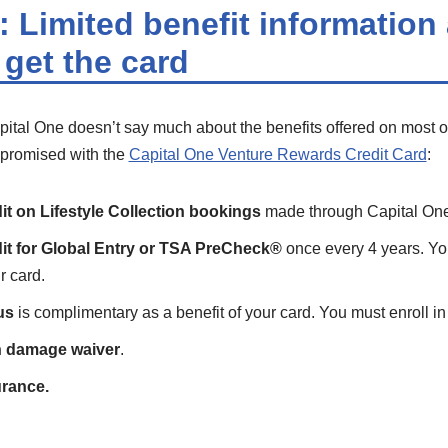
 Limited benefit information 
 get the card
pital One doesn’t say much about the benefits offered on most of 
e promised with the
Capital One Venture Rewards Credit Card
:
it on Lifestyle Collection bookings
made through Capital One
it for Global Entry or TSA PreCheck®
once every 4 years. Yo
r card.
us
is complimentary as a benefit of your card. You must enroll in 
on damage waiver
.
urance.