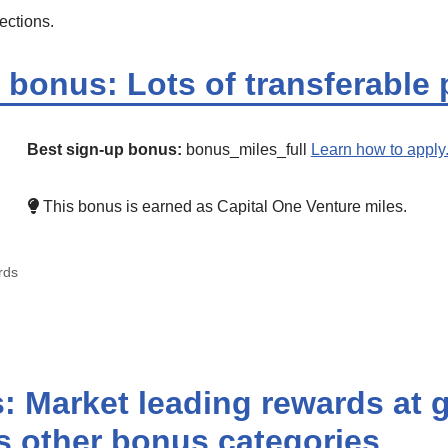
ections.
bonus: Lots of transferable 
Best sign-up bonus:
bonus_miles_full
Learn how to apply
This bonus is earned as Capital One Venture miles.
rds
 Market leading rewards at 
us other bonus categories