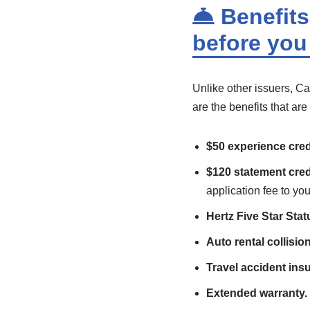
Benefits:
before you
Unlike other issuers, Ca
are the benefits that ar
$50 experience cred
$120 statement cred
application fee to you
Hertz Five Star Stat
Auto rental collisi
Travel accident ins
Extended warranty.