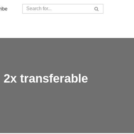
ribe
 2x transferable