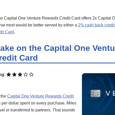
e Capital One Venture Rewards Credit Card offers 2x Capital O
hat most would be better served by either a
2% cash back credit
it Card
.
take on the Capital One Ventu
edit Card
ng:
 the
Capital One Venture Rewards Credit
 per dollar spent on every purchase. Miles
el or transferred to partners. That sounds