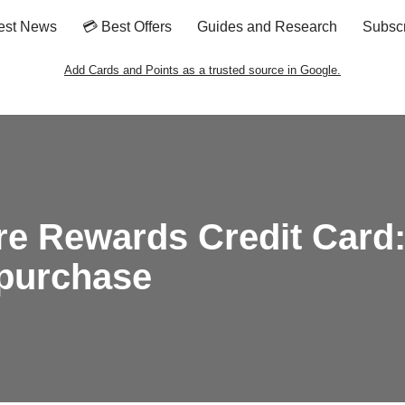
est News
💳 Best Offers
Guides and Research
Subsc
Add Cards and Points as a trusted source in Google.
re Rewards Credit Card:
 purchase