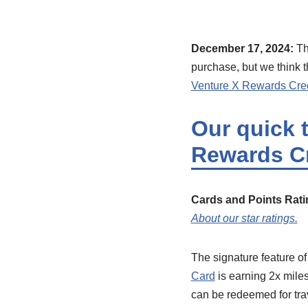
December 17, 2024:
Th
purchase, but we think t
Venture X Rewards Cred
Our quick 
Rewards Cr
Cards and Points Rati
About our star ratings.
The signature feature of
Card
is earning 2x miles
can be redeemed for trav