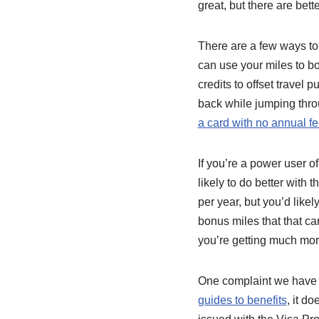
great, but there are bette
There are a few ways to 
can use your miles to bo
credits to offset travel 
back while jumping thr
a card with no annual f
If you’re a power user o
likely to do better with
per year, but you’d like
bonus miles that that ca
you’re getting much mor
One complaint we have a
guides to benefits
, it d