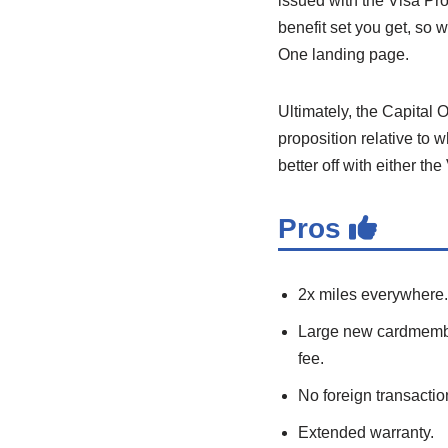
issued with the Visa Pro
benefit set you get, so 
One landing page.
Ultimately, the Capital
proposition relative to 
better off with either t
Pros
2x miles everywhere.
Large new cardmember
fee.
No foreign transactio
Extended warranty.