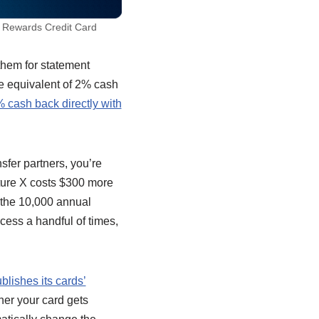
 Rewards Credit Card
them for statement
the equivalent of 2% cash
 cash back directly with
sfer partners, you’re
nture X costs $300 more
s the 10,000 annual
ccess a handful of times,
blishes its cards’
ther your card gets