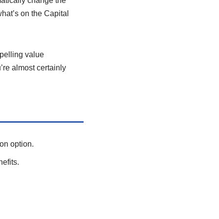
matically change the
what’s on the Capital
pelling value
’re almost certainly
on option.
efits.