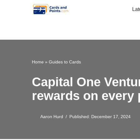
Lat
Skip
to
content
Home
»
Guides to Cards
Capital One Ventu
rewards on every
Aaron Hurd
Published: December 17, 2024