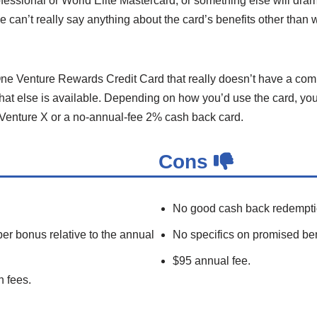
fessional or World Elite Mastercard, or something else will dra
we can’t really say anything about the card’s benefits other than 
 One Venture Rewards Credit Card that really doesn’t have a com
what else is available. Depending on how you’d use the card, you
he Venture X or a no-annual-fee 2% cash back card.
Cons
No good cash back redempti
 bonus relative to the annual
No specifics on promised ben
$95 annual fee.
n fees.