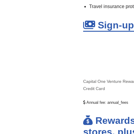
Travel insurance prot
Sign-up 
Capital One Venture Rewa
Credit Card
Annual fee:
annual_fees
Rewards:
stores, pl