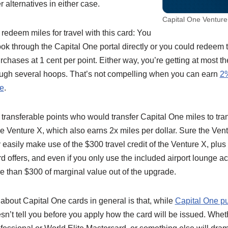
r alternatives in either case.
Capital One Venture
redeem miles for travel with this card: You
ok through the Capital One portal directly or you could redeem 
purchases at 1 cent per point. Either way, you’re getting at most 
ough several hoops. That’s not compelling when you can earn
2%
ee
.
f transferable points who would transfer Capital One miles to tran
 the Venture X, which also earns 2x miles per dollar. Sure the Ve
ly easily make use of the $300 travel credit of the Venture X, plu
rd offers, and even if you only use the included airport lounge a
e than $300 of marginal value out of the upgrade.
bout Capital One cards in general is that, while
Capital One pu
oesn’t tell you before you apply how the card will be issued. Whe