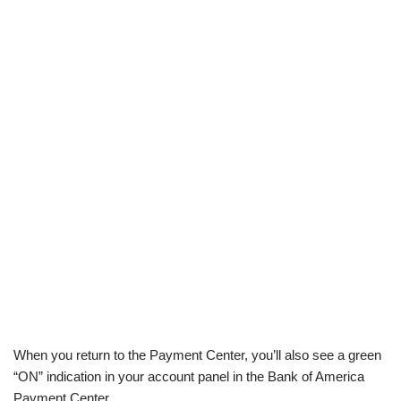
When you return to the Payment Center, you’ll also see a green
“ON” indication in your account panel in the Bank of America
Payment Center.