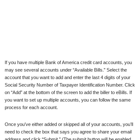
If you have multiple Bank of America credit card accounts, you
may see several accounts under “Available Bills.” Select the
account that you want to add and enter the last 4 digits of your
Social Security Number of Taxpayer Identification Number. Click
on “Add” at the bottom of the screen to add the biller to eBills. If
you want to set up multiple accounts, you can follow the same
process for each account.
Once you’ve either added or skipped all of your accounts, you’ll
need to check the box that says you agree to share your email
address and click “Submit.” (The submit button will be enabled