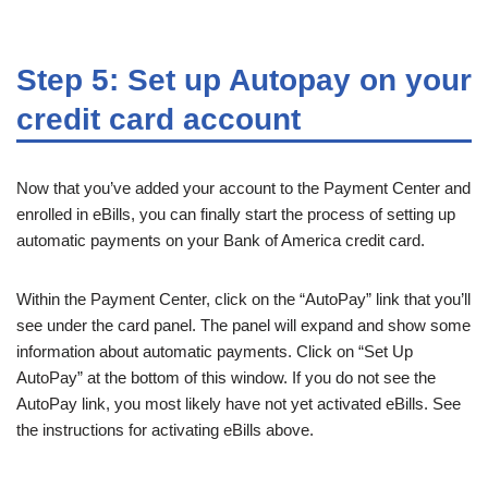
Step 5: Set up Autopay on your
credit card account
Now that you’ve added your account to the Payment Center and
enrolled in eBills, you can finally start the process of setting up
automatic payments on your Bank of America credit card.
Within the Payment Center, click on the “AutoPay” link that you’ll
see under the card panel. The panel will expand and show some
information about automatic payments. Click on “Set Up
AutoPay” at the bottom of this window. If you do not see the
AutoPay link, you most likely have not yet activated eBills. See
the instructions for activating eBills above.