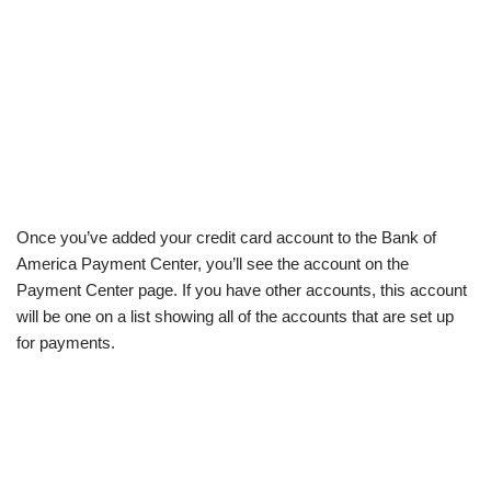
Once you’ve added your credit card account to the Bank of
America Payment Center, you’ll see the account on the
Payment Center page. If you have other accounts, this account
will be one on a list showing all of the accounts that are set up
for payments.