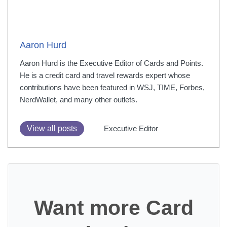
Aaron Hurd
Aaron Hurd is the Executive Editor of Cards and Points.
He is a credit card and travel rewards expert whose
contributions have been featured in WSJ, TIME, Forbes,
NerdWallet, and many other outlets.
View all posts
Executive Editor
Want more Card