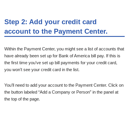
Step 2: Add your credit card
account to the Payment Center.
Within the Payment Center, you might see a list of accounts that
have already been set up for Bank of America bill pay. If this is
the first time you’ve set up bill payments for your credit card,
you won’t see your credit card in the list.
You’ll need to add your account to the Payment Center. Click on
the button labeled “Add a Company or Person” in the panel at
the top of the page.