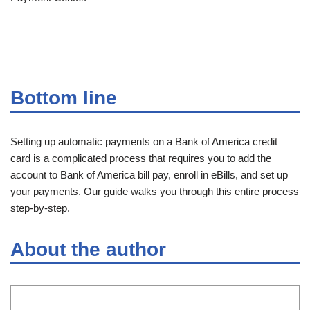
Bottom line
Setting up automatic payments on a Bank of America credit
card is a complicated process that requires you to add the
account to Bank of America bill pay, enroll in eBills, and set up
your payments. Our guide walks you through this entire process
step-by-step.
About the author