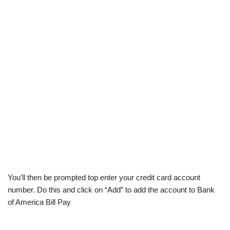
You’ll then be prompted top enter your credit card account
number. Do this and click on “Add” to add the account to Bank
of America Bill Pay