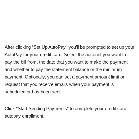
After clicking “Set Up AutoPay” you’ll be prompted to set up your
AutoPay for your credit card. Select the account you want to
pay the bill from, the date that you want to make the payment
and whether to pay the statement balance or the minimum
payment. Optionally, you can set a payment amount limit or
request that you receive emails when your payment is
scheduled or has been sent.
Click “Start Sending Payments” to complete your credit card
autopay enrollment.