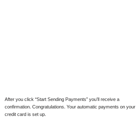
After you click “Start Sending Payments” you’ll receive a
confirmation. Congratulations. Your automatic payments on your
credit card is set up.