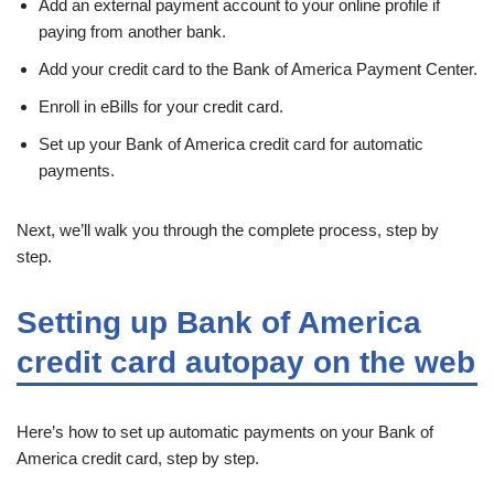
Add an external payment account to your online profile if
paying from another bank.
Add your credit card to the Bank of America Payment Center.
Enroll in eBills for your credit card.
Set up your Bank of America credit card for automatic
payments.
Next, we’ll walk you through the complete process, step by
step.
Setting up Bank of America
credit card autopay on the web
Here’s how to set up automatic payments on your Bank of
America credit card, step by step.