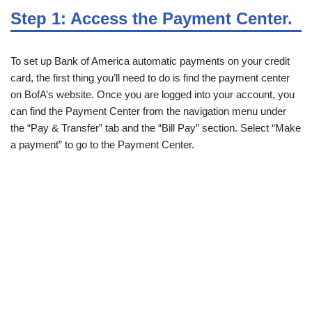
Step 1: Access the Payment Center.
To set up Bank of America automatic payments on your credit
card, the first thing you’ll need to do is find the payment center
on BofA’s website. Once you are logged into your account, you
can find the Payment Center from the navigation menu under
the “Pay & Transfer” tab and the “Bill Pay” section. Select “Make
a payment” to go to the Payment Center.