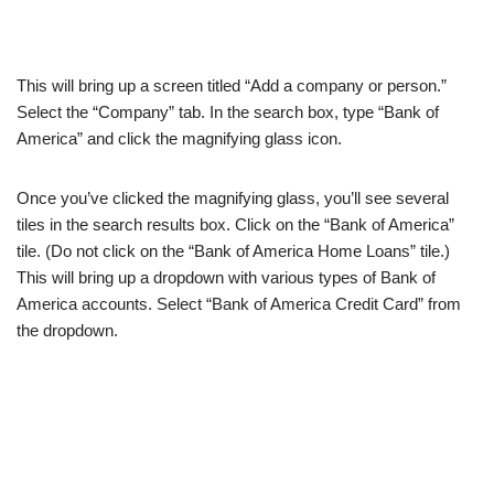
This will bring up a screen titled “Add a company or person.”
Select the “Company” tab. In the search box, type “Bank of
America” and click the magnifying glass icon.
Once you’ve clicked the magnifying glass, you’ll see several
tiles in the search results box. Click on the “Bank of America”
tile. (Do not click on the “Bank of America Home Loans” tile.)
This will bring up a dropdown with various types of Bank of
America accounts. Select “Bank of America Credit Card” from
the dropdown.