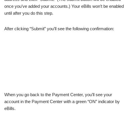
once you’ve added your accounts.) Your eBills won’t be enabled
until after you do this step.
After clicking “Submit” you’ll see the following confirmation:
When you go back to the Payment Center, you’ll see your
account in the Payment Center with a green “ON” indicator by
eBills.