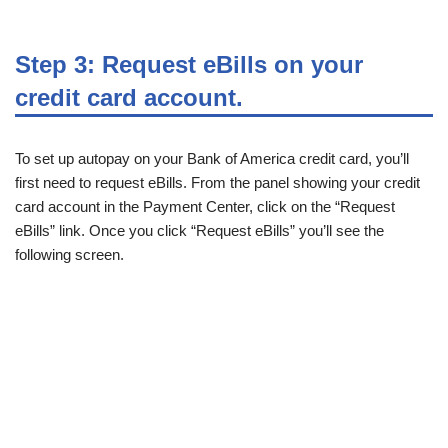
Step 3: Request eBills on your
credit card account.
To set up autopay on your Bank of America credit card, you’ll
first need to request eBills. From the panel showing your credit
card account in the Payment Center, click on the “Request
eBills” link. Once you click “Request eBills” you’ll see the
following screen.