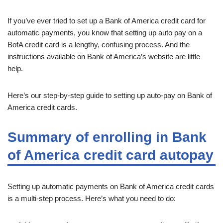
If you’ve ever tried to set up a Bank of America credit card for
automatic payments, you know that setting up auto pay on a
BofA credit card is a lengthy, confusing process. And the
instructions available on Bank of America’s website are little
help.
Here’s our step-by-step guide to setting up auto-pay on Bank of
America credit cards.
Summary of enrolling in Bank
of America credit card autopay
Setting up automatic payments on Bank of America credit cards
is a multi-step process. Here’s what you need to do: