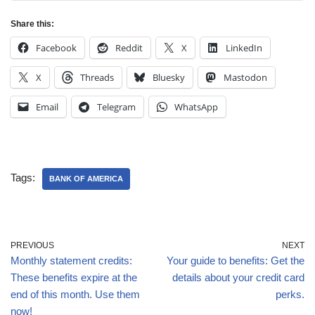
Share this:
Facebook
Reddit
X
LinkedIn
X
Threads
Bluesky
Mastodon
Email
Telegram
WhatsApp
Tags:
BANK OF AMERICA
PREVIOUS
NEXT
Monthly statement credits:
Your guide to benefits: Get the
These benefits expire at the
details about your credit card
end of this month. Use them
perks.
now!