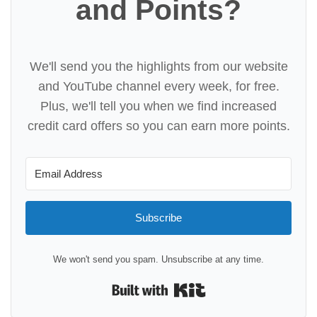
and Points?
We'll send you the highlights from our website
and YouTube channel every week, for free.
Plus, we'll tell you when we find increased
credit card offers so you can earn more points.
Subscribe
We won't send you spam. Unsubscribe at any time.
Built with Kit