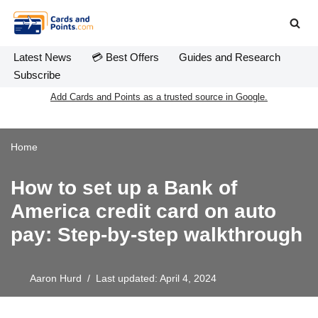
Skip
to
Latest News
💳 Best Offers
Guides and Research
content
Subscribe
Add Cards and Points as a trusted source in Google.
Home
How to set up a Bank of
America credit card on auto
pay: Step-by-step walkthrough
Aaron Hurd
Last updated: April 4, 2024