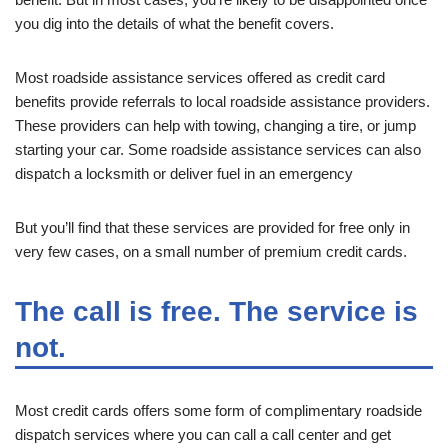
you dig into the details of what the benefit covers.
Most roadside assistance services offered as credit card
benefits provide referrals to local roadside assistance providers.
These providers can help with towing, changing a tire, or jump
starting your car. Some roadside assistance services can also
dispatch a locksmith or deliver fuel in an emergency
But you’ll find that these services are provided for free only in
very few cases, on a small number of premium credit cards.
The call is free. The service is
not.
Most credit cards offers some form of complimentary roadside
dispatch services where you can call a call center and get