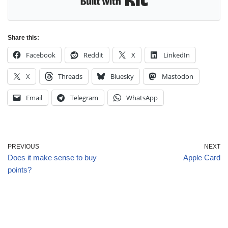
Share this:
Facebook
Reddit
X
LinkedIn
X
Threads
Bluesky
Mastodon
Email
Telegram
WhatsApp
PREVIOUS
NEXT
Does it make sense to buy
Apple Card
points?