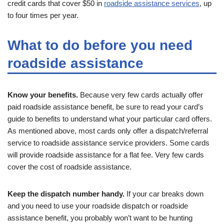
credit cards that cover $50 in
roadside assistance services
, up
to four times per year.
What to do before you need
roadside assistance
Know your benefits.
Because very few cards actually offer
paid roadside assistance benefit, be sure to read your card’s
guide to benefits to understand what your particular card offers.
As mentioned above, most cards only offer a dispatch/referral
service to roadside assistance service providers. Some cards
will provide roadside assistance for a flat fee. Very few cards
cover the cost of roadside assistance.
Keep the dispatch number handy.
If your car breaks down
and you need to use your roadside dispatch or roadside
assistance benefit, you probably won’t want to be hunting