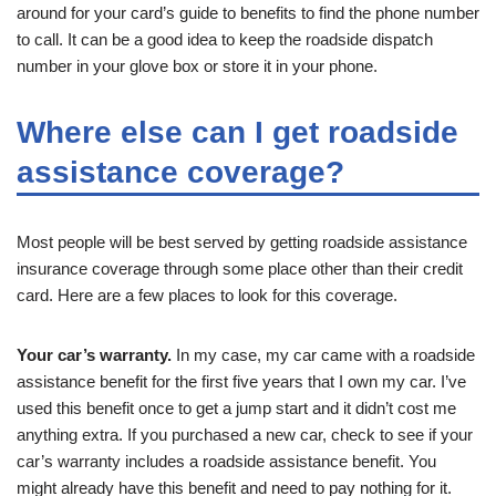
around for your card’s guide to benefits to find the phone number
to call. It can be a good idea to keep the roadside dispatch
number in your glove box or store it in your phone.
Where else can I get roadside
assistance coverage?
Most people will be best served by getting roadside assistance
insurance coverage through some place other than their credit
card. Here are a few places to look for this coverage.
Your car’s warranty.
In my case, my car came with a roadside
assistance benefit for the first five years that I own my car. I’ve
used this benefit once to get a jump start and it didn’t cost me
anything extra. If you purchased a new car, check to see if your
car’s warranty includes a roadside assistance benefit. You
might already have this benefit and need to pay nothing for it.