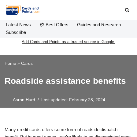
Skip
to
Latest News
💳 Best Offers
Guides and Research
content
Subscribe
Add Cards and Points as a trusted source in Google.
Home
»
Cards
Roadside assistance benefits
Aaron Hurd
Last updated: February 28, 2024
Many credit cards offers some form of roadside dispatch
benefit. But in most cases, you’re likely to be disappointed once