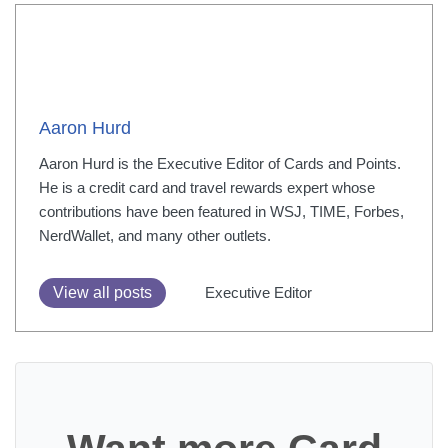
Aaron Hurd
Aaron Hurd is the Executive Editor of Cards and Points.
He is a credit card and travel rewards expert whose
contributions have been featured in WSJ, TIME, Forbes,
NerdWallet, and many other outlets.
View all posts
Executive Editor