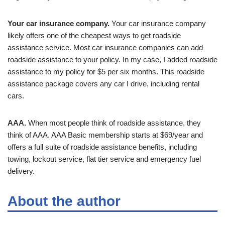
Your car insurance company.
Your car insurance company
likely offers one of the cheapest ways to get roadside
assistance service. Most car insurance companies can add
roadside assistance to your policy. In my case, I added roadside
assistance to my policy for $5 per six months. This roadside
assistance package covers any car I drive, including rental
cars.
AAA.
When most people think of roadside assistance, they
think of AAA. AAA Basic membership starts at $69/year and
offers a full suite of roadside assistance benefits, including
towing, lockout service, flat tier service and emergency fuel
delivery.
About the author