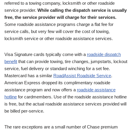
referred to a towing company, locksmith or other roadside
service provider.
While calling the dispatch service is usually
free, the service provider will charge for their services.
Some roadside assistance programs charge a flat fee for
service calls, but very few will cover the cost of towing,
locksmith service or other roadside assistance services.
Visa Signature cards typically come with a
roadside dispatch
benefit
that can provide towing, tire changes, jumpstarts, lockout
service, fuel delivery or standard winching for a set fee.
Mastercard has a similar
RoadAssist Roadside Service
.
American Express dropped its complimentary roadside
assistance program and now offers a
roadside assistance
hotline
for cardmembers. Use of the roadside assistance hotline
is free, but the actual roadside assistance services provided will
be billed per-service.
The rare exceptions are a small number of Chase premium