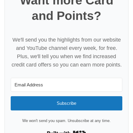
Want more Card
and Points?
We'll send you the highlights from our website
and YouTube channel every week, for free.
Plus, we'll tell you when we find increased
credit card offers so you can earn more points.
Subscribe
We won't send you spam. Unsubscribe at any time.
Built with Kit