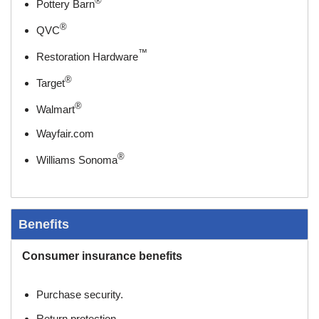
®
Pottery Barn
®
QVC
™
Restoration Hardware
®
Target
®
Walmart
Wayfair.com
®
Williams Sonoma
Benefits
Consumer insurance benefits
Purchase security.
Return protection.