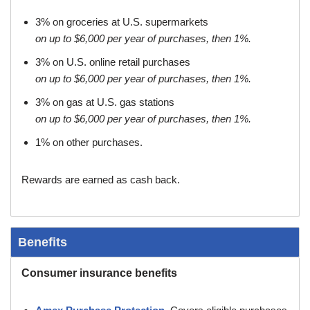
3% on groceries at U.S. supermarkets
on up to $6,000 per year of purchases, then 1%.
3% on U.S. online retail purchases
on up to $6,000 per year of purchases, then 1%.
3% on gas at U.S. gas stations
on up to $6,000 per year of purchases, then 1%.
1% on other purchases.
Rewards are earned as cash back.
Benefits
Consumer insurance benefits