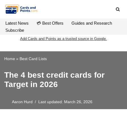
Skip
to
Latest News
💳 Best Offers
Guides and Research
content
Subscribe
Add Cards and Points as a trusted source in Google.
Home
»
Best Card Lists
The 4 best credit cards for
Target in 2026
Aaron Hurd
Last updated: March 26, 2026