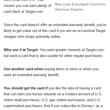
Blue Cash Everyday® Card from
means you can earn plenty of
American Express
cash back at Target.com
Since the card doesn’t offer an extended warranty benefit, you’re
likely to get value out of this card if you are an
occasional
Target
shopper who shops primarily online.
Why use it at Target:
You want greater rewards at Target.com,
but want a card that is also usable for other regular purchases.
Use another card when
buying items in-store or when you
want an extended warranty benefit.
You should get the card if
you like the idea of having a card
that can earn you bonus rewards on a modest amount of U.S.
online retail purchases, U.S. gas station purchases, and U.S.
supermarket purchases. And if you subscribe to Disney+ as a