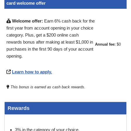
card welcome offer
Welcome offer:
Earn 6% cash back for the
first year from account opening in your choice
category. Plus, get a $200 online cash
rewards bonus after making at least $1,000 in
Annual fee:
$0
purchases in the first 90 days of your account
opening.
Learn how to apply.
This bonus is earned as cash back rewards.
Rewards
3% in the category of your choice.