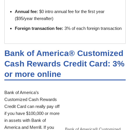
Annual fee:
$0 intro annual fee for the first year
($95/year thereafter)
Foreign transaction fee:
3% of each foreign transaction
Bank of America® Customized
Cash Rewards Credit Card: 3%
or more online
Bank of America’s
Customized Cash Rewards
Credit Card can really pay off
if you have $100,000 or more
in assets with Bank of
America and Merrill. If you
Bank of America® Customized