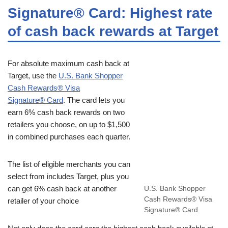
Signature® Card: Highest rate
of cash back rewards at Target
For absolute maximum cash back at
Target, use the
U.S. Bank Shopper
Cash Rewards® Visa
Signature® Card
. The card lets you
earn 6% cash back rewards on two
retailers you choose, on up to $1,500
in combined purchases each quarter.
The list of eligible merchants you can
select from includes Target, plus you
can get 6% cash back at another
U.S. Bank Shopper
Cash Rewards® Visa
retailer of your choice
Signature® Card