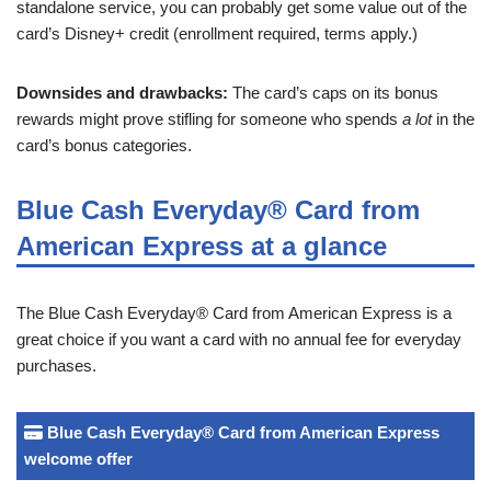
standalone service, you can probably get some value out of the
card’s Disney+ credit (enrollment required, terms apply.)
Downsides and drawbacks:
The card’s caps on its bonus
rewards might prove stifling for someone who spends
a lot
in the
card’s bonus categories.
Blue Cash Everyday® Card from
American Express at a glance
The Blue Cash Everyday® Card from American Express is a
great choice if you want a card with no annual fee for everyday
purchases.
Blue Cash Everyday® Card from American Express
welcome offer