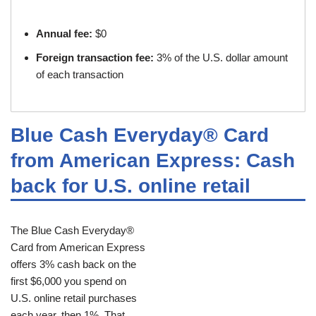
Annual fee:
$0
Foreign transaction fee:
3% of the U.S. dollar amount
of each transaction
Blue Cash Everyday® Card
from American Express: Cash
back for U.S. online retail
The Blue Cash Everyday®
Card from American Express
offers 3% cash back on the
first $6,000 you spend on
U.S. online retail purchases
each year, then 1%. That