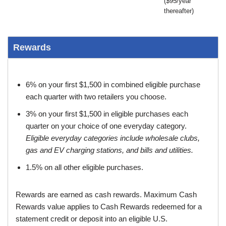
($95/year
thereafter)
Rewards
6% on your first $1,500 in combined eligible purchase
each quarter with two retailers you choose.
3% on your first $1,500 in eligible purchases each
quarter on your choice of one everyday category.
Eligible everyday categories include wholesale clubs,
gas and EV charging stations, and bills and utilities.
1.5% on all other eligible purchases.
Rewards are earned as cash rewards. Maximum Cash
Rewards value applies to Cash Rewards redeemed for a
statement credit or deposit into an eligible U.S.