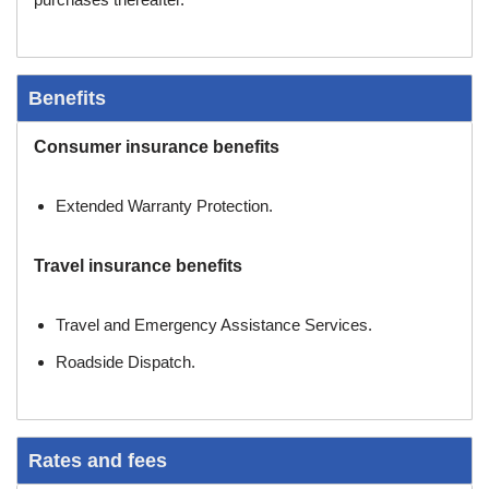
Benefits
Consumer insurance benefits
Extended Warranty Protection.
Travel insurance benefits
Travel and Emergency Assistance Services.
Roadside Dispatch.
Rates and fees