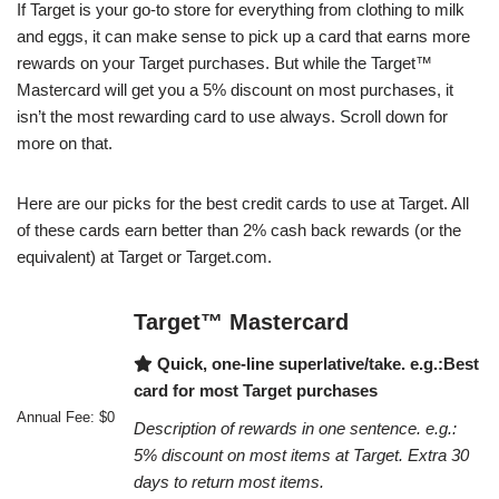
If Target is your go-to store for everything from clothing to milk
and eggs, it can make sense to pick up a card that earns more
rewards on your Target purchases. But while the Target™
Mastercard will get you a 5% discount on most purchases, it
isn’t the most rewarding card to use always. Scroll down for
more on that.
Here are our picks for the best credit cards to use at Target. All
of these cards earn better than 2% cash back rewards (or the
equivalent) at Target or Target.com.
Target™ Mastercard
Quick, one-line superlative/take. e.g.:Best
card for most Target purchases
Annual Fee: $0
Description of rewards in one sentence. e.g.:
5% discount on most items at Target. Extra 30
days to return most items.