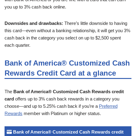
you up to 3% cash back online.
Downsides and drawbacks:
There’s little downside to having
this card—even without a banking relationship, it will get you 3%
cash back in the category you select on up to $2,500 spent
each quarter.
Bank of America® Customized Cash
Rewards Credit Card at a glance
The
Bank of America® Customized Cash Rewards credit
card
offers up to 3% cash back rewards in a category you
choose—and up to 5.25% cash back if you’re a
Preferred
Rewards
member with Platinum or higher status.
Bank of America® Customized Cash Rewards credit