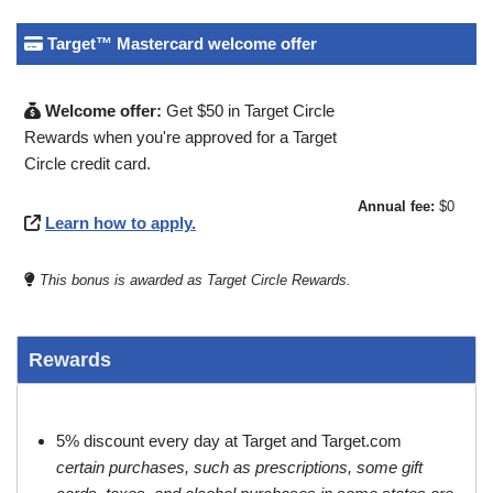
Target™ Mastercard welcome offer
Welcome offer:
Get $50 in Target Circle
Rewards when you're approved for a Target
Circle credit card.
Annual fee:
$0
Learn how to apply.
This bonus is awarded as Target Circle Rewards.
Rewards
5% discount every day at Target and Target.com
certain purchases, such as prescriptions, some gift