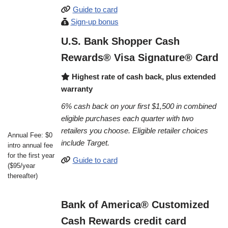
Guide to card
Sign-up bonus
U.S. Bank Shopper Cash
Rewards® Visa Signature® Card
Highest rate of cash back, plus extended
warranty
6% cash back on your first $1,500 in combined
eligible purchases each quarter with two
retailers you choose. Eligible retailer choices
Annual Fee: $0
include Target.
intro annual fee
for the first year
Guide to card
($95/year
thereafter)
Bank of America® Customized
Cash Rewards credit card