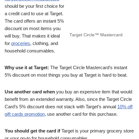
should be your first choice for
a credit card to use at Target.
The card offers an instant 5%
discount on most items you
Target Circle™ Mastercard
will buy. That makes it ideal
for
groceries
, clothing, and
household consumables.
Why use it at Target:
The Target Circle Mastercard’s instant
5% discount on most things you buy at Target is hard to beat.
Use another card when
you buy an expensive item that would
benefit from an extended warranty. Also, since the Target Circle
Card’s 5% discount does not stack with Target’s annual
10% off
gift cards promotion
, use another card for this purchase.
You should get the card if
Target is your primary grocery store
or your go-to for household consumables.