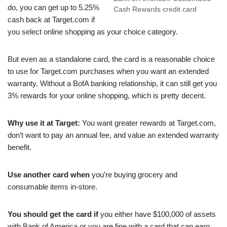
do, you can get up to 5.25%
Cash Rewards credit card
cash back at Target.com if
you select online shopping as your choice category.
But even as a standalone card, the card is a reasonable choice
to use for Target.com purchases when you want an extended
warranty. Without a BofA banking relationship, it can still get you
3% rewards for your online shopping, which is pretty decent.
Why use it at Target:
You want greater rewards at Target.com,
don’t want to pay an annual fee, and value an extended warranty
benefit.
Use another card when
you’re buying grocery and
consumable items in-store.
You should get the card if
you either have $100,000 of assets
with Bank of America or you are fine with a card that can earn