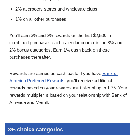
2% at grocery stores and wholesale clubs.
1% on all other purchases.
You’ll earn 3% and 2% rewards on the first $2,500 in
combined purchases each calendar quarter in the 3% and
2% bonus categories. Earn 1% cash back on these
purchases thereafter.
Rewards are earned as cash back. If you have
Bank of
America Preferred Rewards
, you’ll receive additional
rewards based on your rewards multiplier of up to 1.75. Your
rewards multiplier is based on your relationship with Bank of
America and Merrill.
3% choice categories