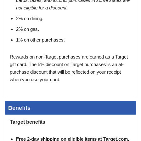
cards, taxes, and alcohol purchases in some states are
not eligible for a discount.
2% on dining.
2% on gas.
1% on other purchases.
Rewards on non-Target purchases are earned as a Target
gift card. The 5% discount on Target purchases is an at-
purchase discount that will be reflected on your receipt
when you use your card.
Benefits
Target benefits
Free 2-day shipping on eligible items at Target.com.