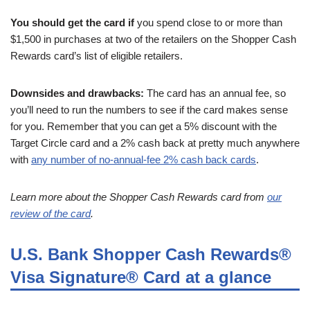
You should get the card if
you spend close to or more than
$1,500 in purchases at two of the retailers on the Shopper Cash
Rewards card’s list of eligible retailers.
Downsides and drawbacks:
The card has an annual fee, so
you’ll need to run the numbers to see if the card makes sense
for you. Remember that you can get a 5% discount with the
Target Circle card and a 2% cash back at pretty much anywhere
with
any number of no-annual-fee 2% cash back cards
.
Learn more about the Shopper Cash Rewards card from
our
review of the card
.
U.S. Bank Shopper Cash Rewards®
Visa Signature® Card at a glance