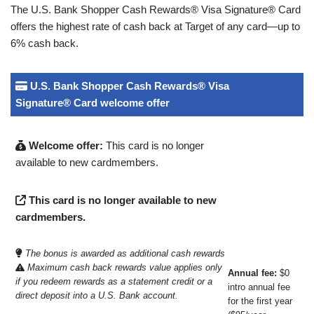
The U.S. Bank Shopper Cash Rewards® Visa Signature® Card
offers the highest rate of cash back at Target of any card—up to
6% cash back.
U.S. Bank Shopper Cash Rewards® Visa
Signature® Card welcome offer
Welcome offer:
This card is no longer
available to new cardmembers.
This card is no longer available to new
cardmembers.
The bonus is awarded as additional cash rewards
Maximum cash back rewards value applies only
Annual fee:
$0
if you redeem rewards as a statement credit or a
intro annual fee
direct deposit into a U.S. Bank account.
for the first year