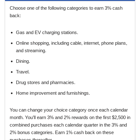
Choose one of the following categories to earn 3% cash
back:
Gas and EV charging stations.
Online shopping, including cable, internet, phone plans,
and streaming.
Dining.
Travel.
Drug stores and pharmacies.
Home improvement and furnishings.
You can change your choice category once each calendar
month. You’ll earn 3% and 2% rewards on the first $2,500 in
combined purchases each calendar quarter in the 3% and
2% bonus categories. Earn 1% cash back on these
purchases thereafter.