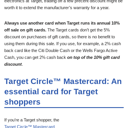
electronics at Target, trading off a few precent discount might be
worth it to extend the manufacturer’s warranty for a year.
Always use another card when Target runs its annual 10%
off sale on gift cards.
The Target cards don’t get the 5%
discount on purchases of gift cards, so there is no benefit to
using them during this sale. If you use, for example, a 2% cash
back card like the Citi Double Cash or the Wells Fargo Active
Cash, you can get 2% cash back
on top of the 10% gift card
discount
.
Target Circle™ Mastercard: An
essential card for Target
shoppers
If you’re a Target shopper, the
Target Circle™ Mastercard