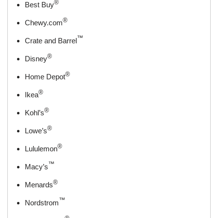
®
Best Buy
®
Chewy.com
™
Crate and Barrel
®
Disney
®
Home Depot
®
Ikea
®
Kohl’s
®
Lowe’s
®
Lululemon
™
Macy’s
®
Menards
™
Nordstrom