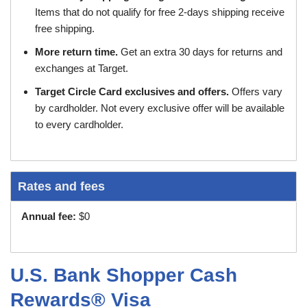
Items that do not qualify for free 2-days shipping receive
free shipping.
More return time.
Get an extra 30 days for returns and
exchanges at Target.
Target Circle Card exclusives and offers.
Offers vary
by cardholder. Not every exclusive offer will be available
to every cardholder.
Rates and fees
Annual fee:
$0
U.S. Bank Shopper Cash
Rewards® Visa