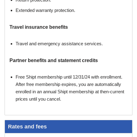
Extended warranty protection.
Travel insurance benefits
Travel and emergency assistance services.
Partner benefits and statement credits
Free Shipt membership until 12/31/24 with enrollment.
After free membership expires, you are automatically
enrolled in an annual Shipt membership at then-current
prices until you cancel.
Rates and fees