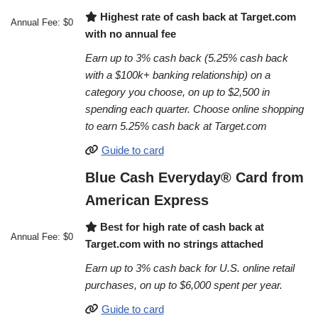
Highest rate of cash back at Target.com
Annual Fee: $0
with no annual fee
Earn up to 3% cash back (5.25% cash back
with a $100k+ banking relationship) on a
category you choose, on up to $2,500 in
spending each quarter. Choose online shopping
to earn 5.25% cash back at Target.com
Guide to card
Blue Cash Everyday® Card from
American Express
Best for high rate of cash back at
Annual Fee: $0
Target.com with no strings attached
Earn up to 3% cash back for U.S. online retail
purchases, on up to $6,000 spent per year.
Guide to card