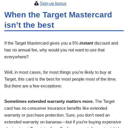
Sign-up bonus
When the Target Mastercard
isn’t the best
If the Target Mastercard gives you a 5%
instant
discount and
has no annual fee, why would you not want to use that
everywhere?
Well, in most cases, for most things you’re likely to buy at
Target, this card is the best for most people most of the time.
But there are a few exceptions:
Sometimes extended warranty matters more.
The Target
card has no consumer insurance benefits like extended
warranty or purchase protection. Sure, you don’t need an
extended warranty on bananas—but if you’re buying expensive