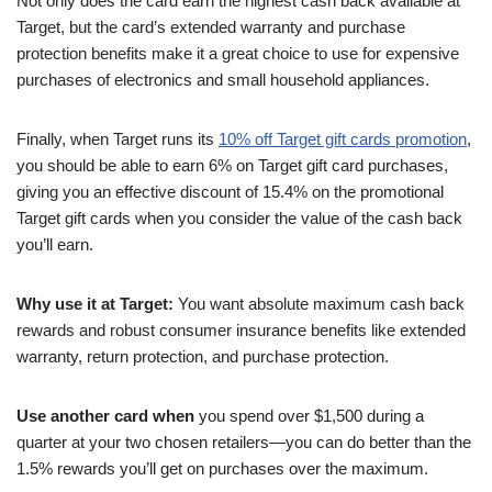
Not only does the card earn the highest cash back available at
Target, but the card’s extended warranty and purchase
protection benefits make it a great choice to use for expensive
purchases of electronics and small household appliances.
Finally, when Target runs its
10% off Target gift cards promotion
,
you should be able to earn 6% on Target gift card purchases,
giving you an effective discount of 15.4% on the promotional
Target gift cards when you consider the value of the cash back
you’ll earn.
Why use it at Target:
You want absolute maximum cash back
rewards and robust consumer insurance benefits like extended
warranty, return protection, and purchase protection.
Use another card when
you spend over $1,500 during a
quarter at your two chosen retailers—you can do better than the
1.5% rewards you’ll get on purchases over the maximum.