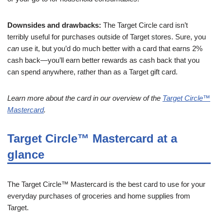
Downsides and drawbacks:
The Target Circle card isn’t
terribly useful for purchases outside of Target stores. Sure, you
can
use it, but you’d do much better with a card that earns 2%
cash back—you’ll earn better rewards as cash back that you
can spend anywhere, rather than as a Target gift card.
Learn more about the card in our overview of the
Target Circle™
Mastercard
.
Target Circle™ Mastercard at a
glance
The Target Circle™ Mastercard is the best card to use for your
everyday purchases of groceries and home supplies from
Target.