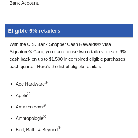
Bank Account.
Eligible 6% retailers
With the U.S. Bank Shopper Cash Rewards® Visa
Signature® Card, you can choose two retailers to earn 6%
cash back on up to $1,500 in combined eligible purchases
each quarter. Here’s the list of eligible retailers.
®
Ace Hardware
®
Apple
®
Amazon.com
®
Anthropologie
®
Bed, Bath, & Beyond