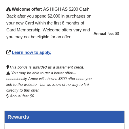
Welcome offer:
AS HIGH AS $200 Cash
Back after you spend $2,000 in purchases on
your new Card within the first 6 months of
Card Membership. Welcome offers vary and
Annual fee:
$0
you may not be eligible for an offer.
Learn how to apply.
This bonus is awarded as a statement credit.
You may be able to get a better offer—
occasionally Amex will show a $300 offer once you
link to the website—but we know of no way to link
directly to this offer.
Annual fee: $0
Rewards