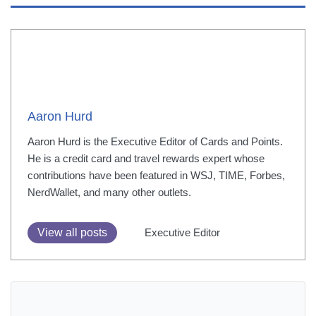
Aaron Hurd
Aaron Hurd is the Executive Editor of Cards and Points.
He is a credit card and travel rewards expert whose
contributions have been featured in WSJ, TIME, Forbes,
NerdWallet, and many other outlets.
View all posts
Executive Editor