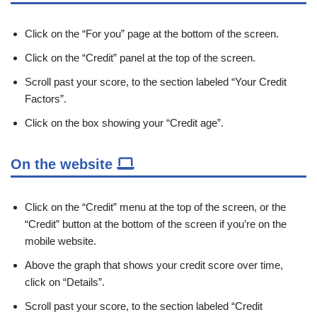
Click on the “For you” page at the bottom of the screen.
Click on the “Credit” panel at the top of the screen.
Scroll past your score, to the section labeled “Your Credit
Factors”.
Click on the box showing your “Credit age”.
On the website
Click on the “Credit” menu at the top of the screen, or the
“Credit” button at the bottom of the screen if you’re on the
mobile website.
Above the graph that shows your credit score over time,
click on “Details”.
Scroll past your score, to the section labeled “Credit