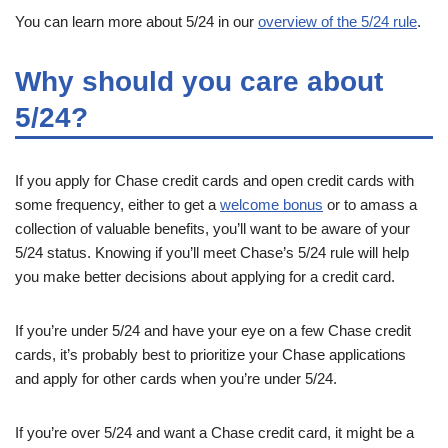
You can learn more about 5/24 in our
overview of the 5/24 rule
.
Why should you care about
5/24?
If you apply for Chase credit cards and open credit cards with
some frequency, either to get a
welcome bonus
or to amass a
collection of valuable benefits, you’ll want to be aware of your
5/24 status. Knowing if you’ll meet Chase’s 5/24 rule will help
you make better decisions about applying for a credit card.
If you’re under 5/24 and have your eye on a few Chase credit
cards, it’s probably best to prioritize your Chase applications
and apply for other cards when you’re under 5/24.
If you’re over 5/24 and want a Chase credit card, it might be a