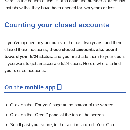
Scroll to the bottom of this list and count the number of accounts
that show that they have been opened for two years or less.
Counting your closed accounts
If you’ve opened any accounts in the past two years, and then
closed those accounts,
those closed accounts also count
toward your 5/24 status
. and you must add them to your count
if you want to get an accurate 5/24 count. Here’s where to find
your closed accounts:
On the mobile app
Click on the “For you” page at the bottom of the screen.
Click on the “Credit” panel at the top of the screen.
Scroll past your score, to the section labeled “Your Credit