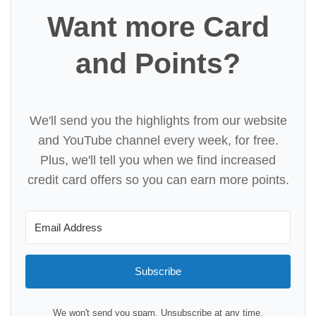
Want more Card
and Points?
We'll send you the highlights from our website
and YouTube channel every week, for free.
Plus, we'll tell you when we find increased
credit card offers so you can earn more points.
Subscribe
We won't send you spam. Unsubscribe at any time.