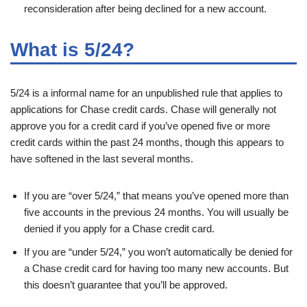
reconsideration after being declined for a new account.
What is 5/24?
5/24 is a informal name for an unpublished rule that applies to
applications for Chase credit cards. Chase will generally not
approve you for a credit card if you’ve opened five or more
credit cards within the past 24 months, though this appears to
have softened in the last several months.
If you are “over 5/24,” that means you’ve opened more than
five accounts in the previous 24 months. You will usually be
denied if you apply for a Chase credit card.
If you are “under 5/24,” you won’t automatically be denied for
a Chase credit card for having too many new accounts. But
this doesn’t guarantee that you’ll be approved.