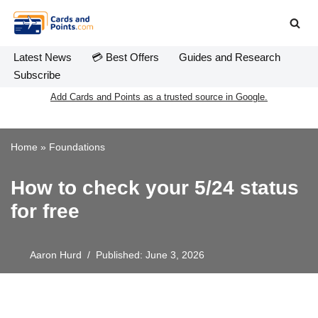
Skip
to
Latest News
💳 Best Offers
Guides and Research
content
Subscribe
Add Cards and Points as a trusted source in Google.
Home
»
Foundations
How to check your 5/24 status
for free
Aaron Hurd
Published: June 3, 2026