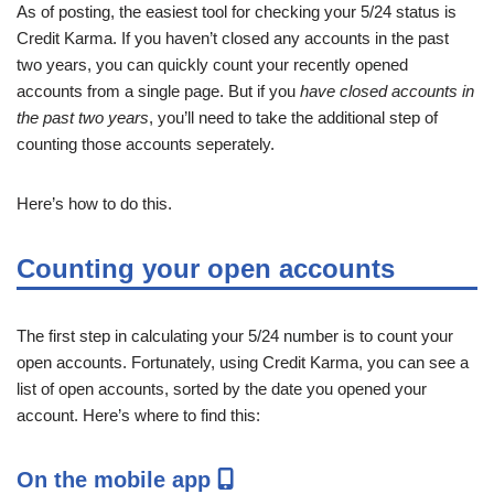
As of posting, the easiest tool for checking your 5/24 status is
Credit Karma. If you haven’t closed any accounts in the past
two years, you can quickly count your recently opened
accounts from a single page. But if you
have closed accounts in
the past two years
, you’ll need to take the additional step of
counting those accounts seperately.
Here’s how to do this.
Counting your open accounts
The first step in calculating your 5/24 number is to count your
open accounts. Fortunately, using Credit Karma, you can see a
list of open accounts, sorted by the date you opened your
account. Here’s where to find this:
On the mobile app