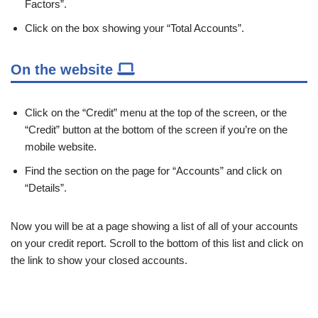
Factors”.
Click on the box showing your “Total Accounts”.
On the website
Click on the “Credit” menu at the top of the screen, or the
“Credit” button at the bottom of the screen if you’re on the
mobile website.
Find the section on the page for “Accounts” and click on
“Details”.
Now you will be at a page showing a list of all of your accounts
on your credit report. Scroll to the bottom of this list and click on
the link to show your closed accounts.