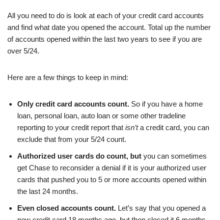
All you need to do is look at each of your credit card accounts
and find what date you opened the account. Total up the number
of accounts opened within the last two years to see if you are
over 5/24.
Here are a few things to keep in mind:
Only credit card accounts count.
So if you have a home
loan, personal loan, auto loan or some other tradeline
reporting to your credit report that
isn’t
a credit card, you can
exclude that from your 5/24 count.
Authorized user cards do count, but
you can sometimes
get Chase to reconsider a denial if it is your authorized user
cards that pushed you to 5 or more accounts opened within
the last 24 months.
Even closed accounts count.
Let’s say that you opened a
new credit card 18 months ago, but then closed it 6 months