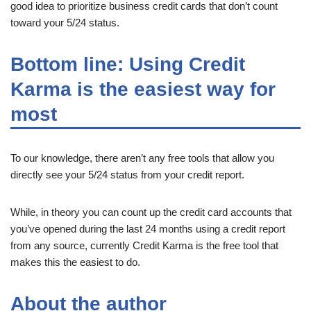
good idea to prioritize business credit cards that don’t count
toward your 5/24 status.
Bottom line: Using Credit
Karma is the easiest way for
most
To our knowledge, there aren’t any free tools that allow you
directly see your 5/24 status from your credit report.
While, in theory you can count up the credit card accounts that
you’ve opened during the last 24 months using a credit report
from any source, currently Credit Karma is the free tool that
makes this the easiest to do.
About the author