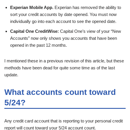
Experian Mobile App.
Experian has removed the ability to
sort your credit accounts by date opened. You must now
individually go into each account to see the opened date.
Capital One CreditWise:
Capital One’s view of your “New
Accounts” now only shows you accounts that have been
opened in the past 12 months.
I mentioned these in a previous revision of this article, but these
methods have been dead for quite some time as of the last
update.
What accounts count toward
5/24?
Any credit card account that is reporting to your personal credit
report will count toward your 5/24 account count.