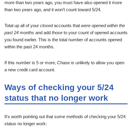
more than two years ago, you must have also opened it more
than two years ago, and it won’t count toward 5/24.
Total up all of your
closed
accounts that
were opened within the
past 24 months
and add those to your count of opened accounts
you found earlier. This is the total number of accounts opened
within the past 24 months.
If this number is 5 or more, Chase is unlikely to allow you open
a new credit card account.
Ways of checking your 5/24
status that no longer work
It’s worth pointing out that some methods of checking your 5/24
status no longer work: