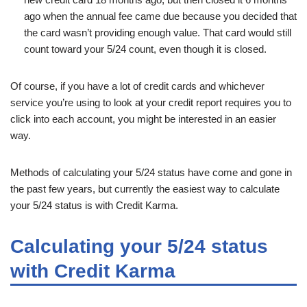
ago when the annual fee came due because you decided that
the card wasn’t providing enough value. That card would still
count toward your 5/24 count, even though it is closed.
Of course, if you have a lot of credit cards and whichever
service you’re using to look at your credit report requires you to
click into each account, you might be interested in an easier
way.
Methods of calculating your 5/24 status have come and gone in
the past few years, but currently the easiest way to calculate
your 5/24 status is with Credit Karma.
Calculating your 5/24 status
with Credit Karma