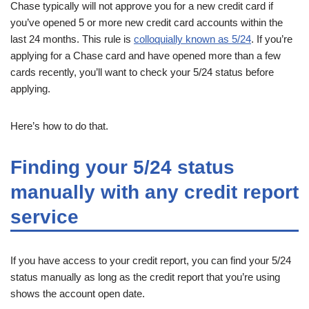
Chase typically will not approve you for a new credit card if
you’ve opened 5 or more new credit card accounts within the
last 24 months. This rule is
colloquially known as 5/24
. If you’re
applying for a Chase card and have opened more than a few
cards recently, you’ll want to check your 5/24 status before
applying.
Here’s how to do that.
Finding your 5/24 status
manually with any credit report
service
If you have access to your credit report, you can find your 5/24
status manually as long as the credit report that you’re using
shows the account open date.