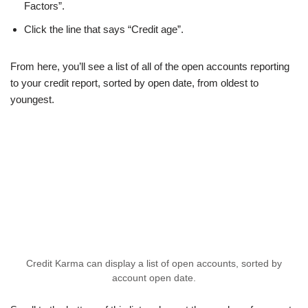
Factors”.
Click the line that says “Credit age”.
From here, you’ll see a list of all of the open accounts reporting
to your credit report, sorted by open date, from oldest to
youngest.
Credit Karma can display a list of open accounts, sorted by
account open date.