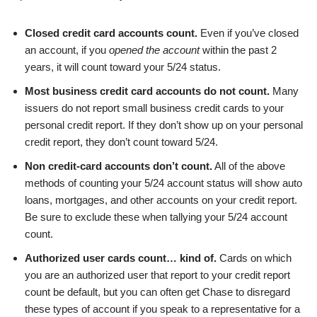
Closed credit card accounts count.
Even if you’ve closed
an account, if you
opened the account
within the past 2
years, it will count toward your 5/24 status.
Most business credit card accounts do not count.
Many
issuers do not report small business credit cards to your
personal credit report. If they don’t show up on your personal
credit report, they don’t count toward 5/24.
Non credit-card accounts don’t count.
All of the above
methods of counting your 5/24 account status will show auto
loans, mortgages, and other accounts on your credit report.
Be sure to exclude these when tallying your 5/24 account
count.
Authorized user cards count… kind of.
Cards on which
you are an authorized user that report to your credit report
count be default, but you can often get Chase to disregard
these types of account if you speak to a representative for a