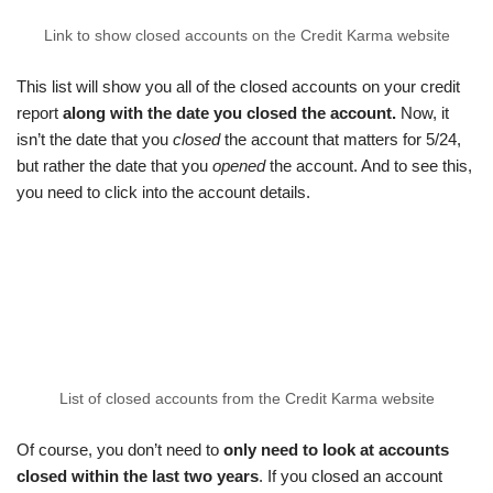
Link to show closed accounts on the Credit Karma website
This list will show you all of the closed accounts on your credit
report
along with the date you closed the account.
Now, it
isn’t the date that you
closed
the account that matters for 5/24,
but rather the date that you
opened
the account. And to see this,
you need to click into the account details.
List of closed accounts from the Credit Karma website
Of course, you don’t need to
only need to look at accounts
closed within the last two years
. If you closed an account