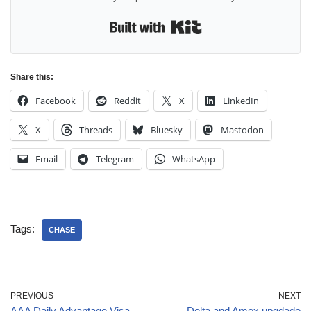
Built with Kit
Share this:
Facebook
Reddit
X
LinkedIn
X
Threads
Bluesky
Mastodon
Email
Telegram
WhatsApp
Tags:
CHASE
PREVIOUS
NEXT
AAA Daily Advantage Visa
Delta and Amex upgdade