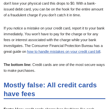
don’t lose your physical card this drops to $0. With a bank-
issued debit card, you can be on the hook for the entire amount
of a fraudulent charge if you don’t catch it in time.
If you notice a mistake on your credit card, report it to your bank
immediately. You won’t have to pay for the charge or for any
fees or interest associated with the charge while your bank
investigates. The Consumer Financial Protection Bureau has a
great guide on
how to handle mistakes on your credit card bill
.
The bottom line:
Credit cards are one of the most secure ways
to make purchases.
Mostly false: All credit cards
have fees