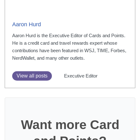
Aaron Hurd
Aaron Hurd is the Executive Editor of Cards and Points.
He is a credit card and travel rewards expert whose
contributions have been featured in WSJ, TIME, Forbes,
NerdWallet, and many other outlets.
View all posts
Executive Editor
Want more Card