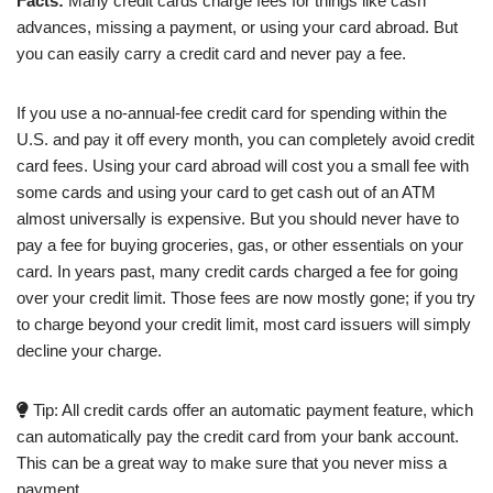
Facts:
Many credit cards charge fees for things like cash
advances, missing a payment, or using your card abroad. But
you can easily carry a credit card and never pay a fee.
If you use a no-annual-fee credit card for spending within the
U.S. and pay it off every month, you can completely avoid credit
card fees. Using your card abroad will cost you a small fee with
some cards and using your card to get cash out of an ATM
almost universally is expensive. But you should never have to
pay a fee for buying groceries, gas, or other essentials on your
card. In years past, many credit cards charged a fee for going
over your credit limit. Those fees are now mostly gone; if you try
to charge beyond your credit limit, most card issuers will simply
decline your charge.
Tip: All credit cards offer an automatic payment feature, which
can automatically pay the credit card from your bank account.
This can be a great way to make sure that you never miss a
payment.