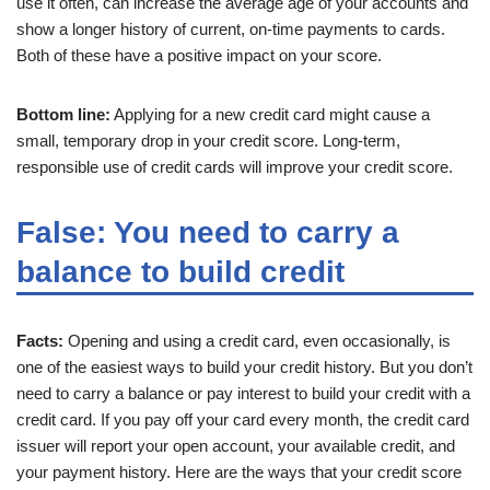
use it often, can increase the average age of your accounts and
show a longer history of current, on-time payments to cards.
Both of these have a positive impact on your score.
Bottom line:
Applying for a new credit card might cause a
small, temporary drop in your credit score. Long-term,
responsible use of credit cards will improve your credit score.
False: You need to carry a
balance to build credit
Facts:
Opening and using a credit card, even occasionally, is
one of the easiest ways to build your credit history. But you don’t
need to carry a balance or pay interest to build your credit with a
credit card. If you pay off your card every month, the credit card
issuer will report your open account, your available credit, and
your payment history. Here are the ways that your credit score