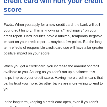
credit card will hurt your credit
score
Facts:
When you apply for a new credit card, the bank will pull
your credit history. This is known as a “hard inquiry” on your
credit report. Hard inquiries have a minimal, temporary negative
impact on your credit report… maybe a few points. But the long-
term effects of responsible credit card use will have a far greater
positive impact on your score.
When you get a credit card, you increase the amount of credit
available to you. As long as you don’t run up a balance, this
helps improve your credit score. Having more credit means that
banks trust you more. So other banks are more willing to lend to
you.
In the long term, keeping a credit card open, even if you don’t