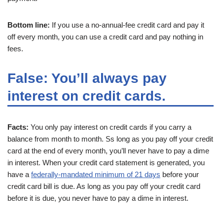
Bottom line:
If you use a no-annual-fee credit card and pay it
off every month, you can use a credit card and pay nothing in
fees.
False: You’ll always pay
interest on credit cards.
Facts:
You only pay interest on credit cards if you carry a
balance from month to month. Ss long as you pay off your credit
card at the end of every month, you’ll never have to pay a dime
in interest. When your credit card statement is generated, you
have a
federally-mandated minimum of 21 days
before your
credit card bill is due. As long as you pay off your credit card
before it is due, you never have to pay a dime in interest.