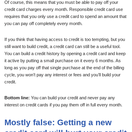
Of course, this means that you must be able to pay off your
credit card charges every month. Responsible credit card use
requires that you only use a credit card to spend an amount that
you can pay off completely every month.
If you think that having access to credit is too tempting, but you
still want to build credit, a credit card can still be a useful tool.
You can build a credit history by opening a credit card and keep
it active by putting a small purchase on it every 6 months. As
long as you pay off that single purchase at the end of the billing
cycle, you won’t pay any interest or fees and you’ll build your
credit.
Bottom line:
You can build your credit and never pay any
interest on credit cards if you pay them off in full every month.
Mostly false: Getting a new