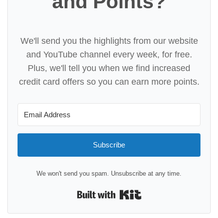
and Points?
We'll send you the highlights from our website
and YouTube channel every week, for free.
Plus, we'll tell you when we find increased
credit card offers so you can earn more points.
Subscribe
We won't send you spam. Unsubscribe at any time.
Built with Kit