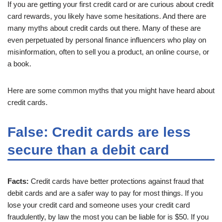
If you are getting your first credit card or are curious about credit
card rewards, you likely have some hesitations. And there are
many myths about credit cards out there. Many of these are
even perpetuated by personal finance influencers who play on
misinformation, often to sell you a product, an online course, or
a book.
Here are some common myths that you might have heard about
credit cards.
False: Credit cards are less
secure than a debit card
Facts:
Credit cards have better protections against fraud that
debit cards and are a safer way to pay for most things. If you
lose your credit card and someone uses your credit card
fraudulently, by law the most you can be liable for is $50. If you