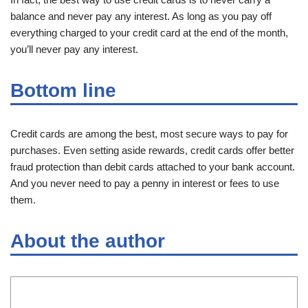
balance and never pay any interest. As long as you pay off
everything charged to your credit card at the end of the month,
you’ll never pay any interest.
Bottom line
Credit cards are among the best, most secure ways to pay for
purchases. Even setting aside rewards, credit cards offer better
fraud protection than debit cards attached to your bank account.
And you never need to pay a penny in interest or fees to use
them.
About the author