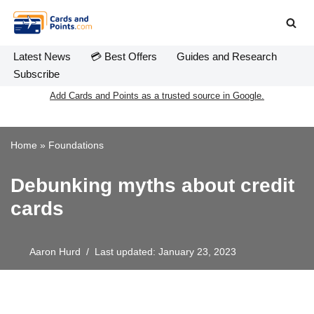
Skip
to
Latest News
💳 Best Offers
Guides and Research
content
Subscribe
Add Cards and Points as a trusted source in Google.
Home
»
Foundations
Debunking myths about credit
cards
Aaron Hurd
Last updated: January 23, 2023