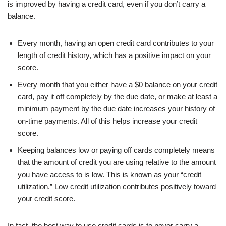
is improved by having a credit card, even if you don’t carry a
balance.
Every month, having an open credit card contributes to your
length of credit history, which has a positive impact on your
score.
Every month that you either have a $0 balance on your credit
card, pay it off completely by the due date, or make at least a
minimum payment by the due date increases your history of
on-time payments. All of this helps increase your credit
score.
Keeping balances low or paying off cards completely means
that the amount of credit you are using relative to the amount
you have access to is low. This is known as your “credit
utilization.” Low credit utilization contributes positively toward
your credit score.
In fact, the best way to use credit cards is to never carry a