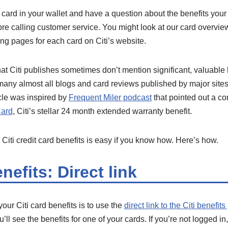
it card in your wallet and have a question about the benefits your
ore calling customer service. You might look at our card overvi
ing pages for each card on Citi’s website.
at Citi publishes sometimes don’t mention significant, valuable
any almost all blogs and card reviews published by major sites 
ticle was inspired by
Frequent Miler podcast
that pointed out a c
Card
, Citi’s stellar 24 month extended warranty benefit.
 Citi credit card benefits is easy if you know how. Here’s how.
nefits: Direct link
our Citi card benefits is to use the
direct link to the Citi benefit
u’ll see the benefits for one of your cards. If you’re not logged in