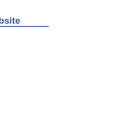
bsite