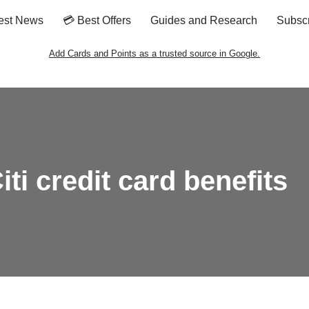
est News
💳 Best Offers
Guides and Research
Subsc
Add Cards and Points as a trusted source in Google.
ti credit card benefits