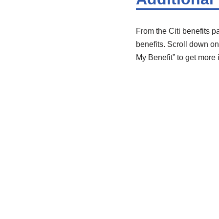
From the Citi benefits p
benefits. Scroll down on 
My Benefit” to get more 