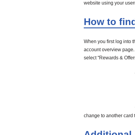
website using your use
How to fin
When you first log into t
account overview page. A
select “Rewards & Offers
change to another card t
Additional 