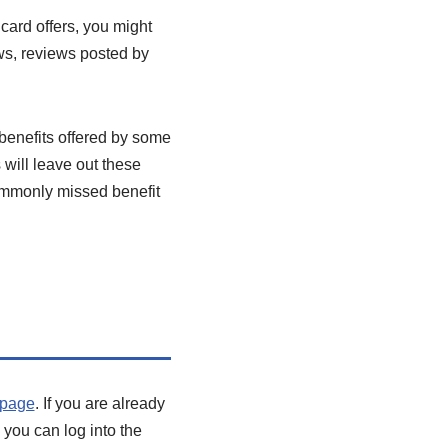
 card offers, you might
ews, reviews posted by
 benefits offered by some
will leave out these
ommonly missed benefit
s page
. If you are already
, you can log into the