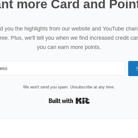
nt more Card and Poin
nd you the highlights from our website and YouTube chan
ree. Plus, we'll tell you when we find increased credit ca
you can earn more points.
We won't send you spam. Unsubscribe at any time.
Built with Kit