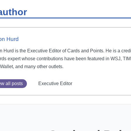
author
on Hurd
 Hurd is the Executive Editor of Cards and Points. He is a credi
rds expert whose contributions have been featured in WSJ, TIM
Wallet, and many other outlets.
w all posts
Executive Editor