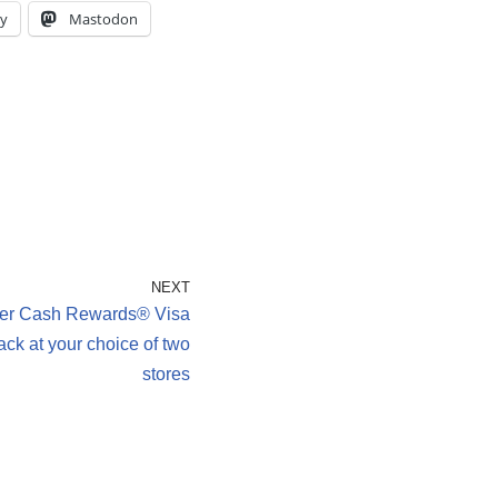
y
Mastodon
NEXT
er Cash Rewards® Visa
ck at your choice of two
stores