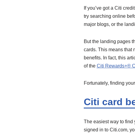
If you’ve got a Citi cred
try searching online bef
major blogs, or the land
But the landing pages th
cards. This means that m
benefits. In fact, this ar
of the
Citi Rewards+® 
Fortunately, finding your
Citi card be
The easiest way to find y
signed in to Citi.com, yo