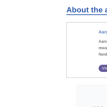
About the 
Aar
Aaron
rewa
Nerd
Vie