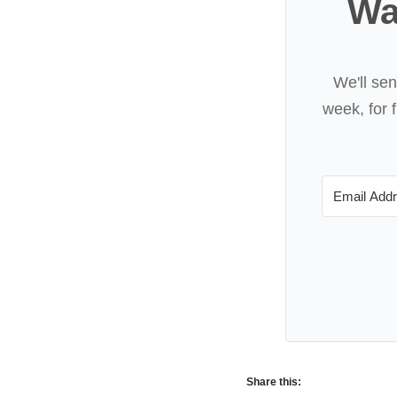
Wa
We'll se
week, for f
Share this: