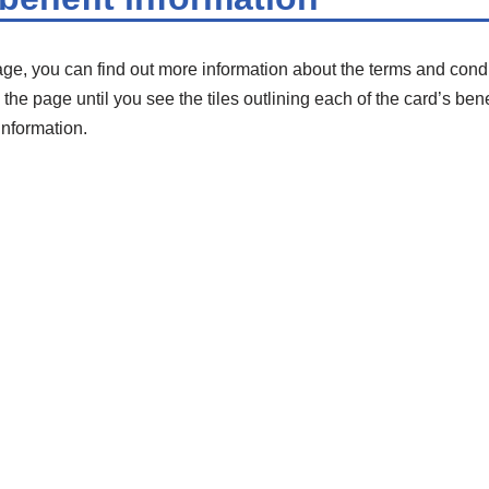
age, you can find out more information about the terms and condi
the page until you see the tiles outlining each of the card’s ben
information.