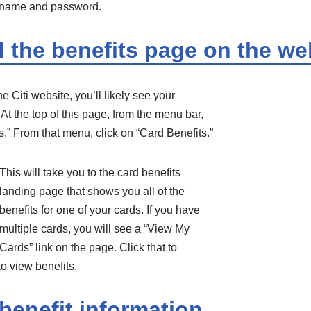
rname and password.
d the benefits page on the we
he Citi website, you’ll likely see your
t the top of this page, from the menu bar,
.” From that menu, click on “Card Benefits.”
This will take you to the card benefits
landing page that shows you all of the
benefits for one of your cards. If you have
multiple cards, you will see a “View My
Cards” link on the page. Click that to
o view benefits.
benefit information