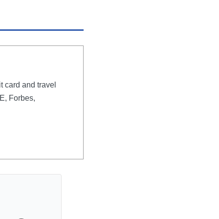
t card and travel
E, Forbes,