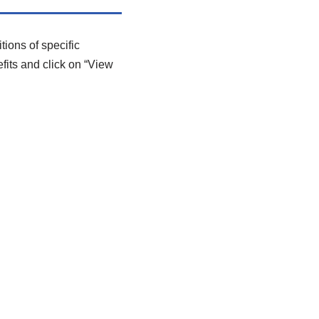
tions of specific
efits and click on “View