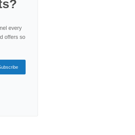
ts?
nel every
rd offers so
Subscribe