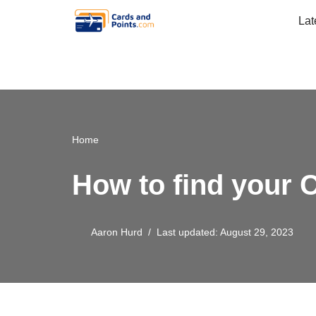
Lat
Skip
to
content
Home
How to find your Ci
Aaron Hurd
Last updated: August 29, 2023