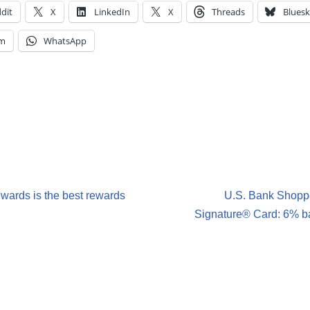
dit
X
LinkedIn
X
Threads
Bluesk
am
WhatsApp
ards is the best rewards
U.S. Bank Shopp
Signature® Card: 6% ba