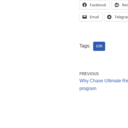
Facebook
Red
Email
Telegr
Tags:
CITI
PREVIOUS
Why Chase Ultimate Rew
program