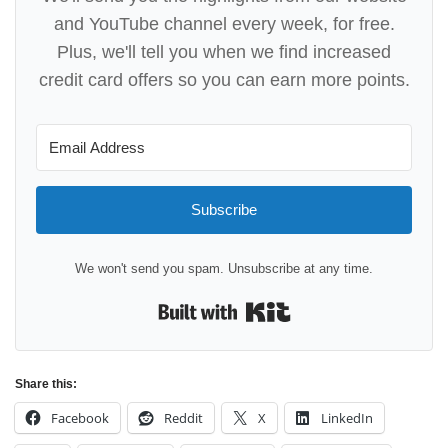
and YouTube channel every week, for free.
Plus, we'll tell you when we find increased
credit card offers so you can earn more points.
Subscribe
We won't send you spam. Unsubscribe at any time.
Built with Kit
Share this:
Facebook
Reddit
X
LinkedIn