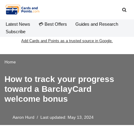
Skip
to
Latest News
💳 Best Offers
Guides and Research
content
Subscribe
Add Cards and Points as a trusted source in Google.
Home
How to track your progress
toward a BarclayCard
welcome bonus
Aaron Hurd
Last updated: May 13, 2024