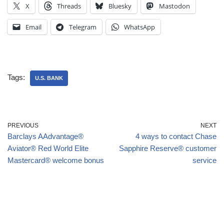
X
Threads
Bluesky
Mastodon
Email
Telegram
WhatsApp
Tags:
U.S. BANK
PREVIOUS
NEXT
Barclays AAdvantage®
4 ways to contact Chase
Aviator® Red World Elite
Sapphire Reserve® customer
Mastercard® welcome bonus
service