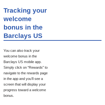
Tracking your
welcome
bonus in the
Barclays US
You can also track your
welcome bonus in the
Barclays US mobile app.
Simply click on “Rewards” to
navigate to the rewards page
in the app and you’ll see a
screen that will display your
progress toward a welcome
bonus.