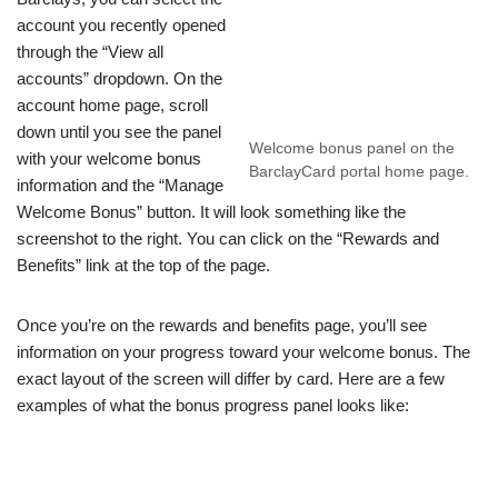
account you recently opened
through the “View all
accounts” dropdown. On the
account home page, scroll
down until you see the panel
Welcome bonus panel on the
with your welcome bonus
BarclayCard portal home page.
information and the “Manage
Welcome Bonus” button. It will look something like the
screenshot to the right. You can click on the “Rewards and
Benefits” link at the top of the page.
Once you’re on the rewards and benefits page, you’ll see
information on your progress toward your welcome bonus. The
exact layout of the screen will differ by card. Here are a few
examples of what the bonus progress panel looks like: