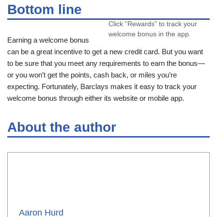
Bottom line
Click “Rewards” to track your
welcome bonus in the app.
Earning a welcome bonus
can be a great incentive to get a new credit card. But you want
to be sure that you meet any requirements to earn the bonus—
or you won’t get the points, cash back, or miles you’re
expecting. Fortunately, Barclays makes it easy to track your
welcome bonus through either its website or mobile app.
About the author
Aaron Hurd