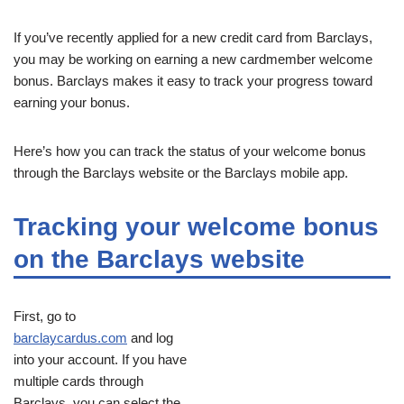
If you’ve recently applied for a new credit card from Barclays,
you may be working on earning a new cardmember welcome
bonus. Barclays makes it easy to track your progress toward
earning your bonus.
Here’s how you can track the status of your welcome bonus
through the Barclays website or the Barclays mobile app.
Tracking your welcome bonus
on the Barclays website
First, go to
barclaycardus.com
and log
into your account. If you have
multiple cards through
Barclays, you can select the