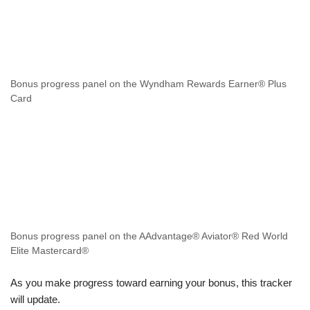
Bonus progress panel on the Wyndham Rewards Earner® Plus
Card
Bonus progress panel on the AAdvantage® Aviator® Red World
Elite Mastercard®
As you make progress toward earning your bonus, this tracker
will update.