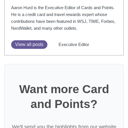
Aaron Hurd is the Executive Editor of Cards and Points.
He is a credit card and travel rewards expert whose
contributions have been featured in WSJ, TIME, Forbes,
NerdWallet, and many other outlets.
View all posts
Executive Editor
Want more Card
and Points?
We'll send you the highlights from our website