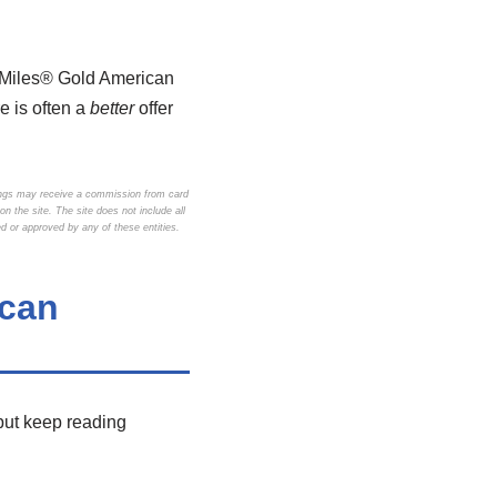
yMiles® Gold American
e is often a
better
offer
ings may receive a commission from card
 the site. The site does not include all
d or approved by any of these entities.
ican
but keep reading