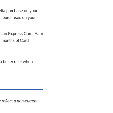
elta purchase on your
in purchases on your
can Express Card: Earn
6 months of Card
a better offer when
 reflect a non-current