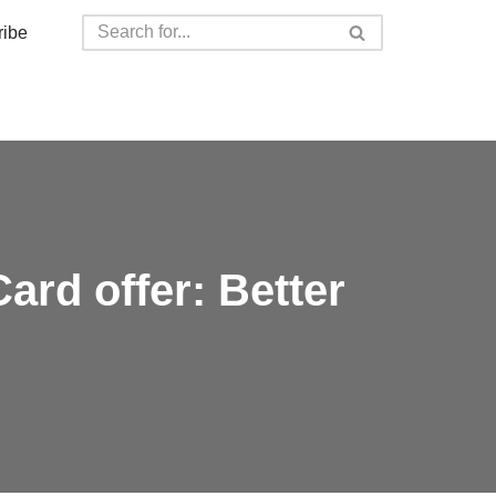
ribe
rd offer: Better