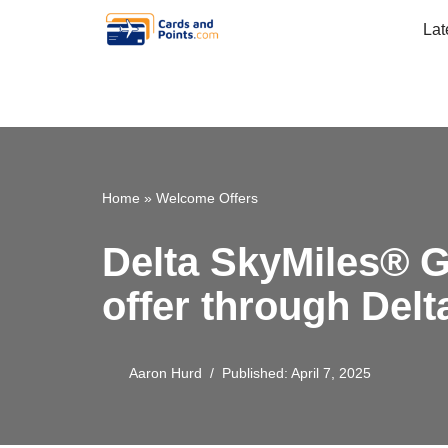
Lat
Skip
to
content
Home
»
Welcome Offers
Delta SkyMiles® G
offer through Del
Aaron Hurd
Published: April 7, 2025