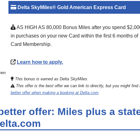
Delta SkyMiles® Gold American Express Card
AS HIGH AS 80,000 Bonus Miles after you spend $2,00
in purchases on your new Card within the first 6 months of
Card Membership.
Learn how to apply.
then
This bonus is earned as Delta SkyMiles.
This offer is the best offer we can link to directly, but you might find 
better offer when making a booking at Delta.com
.
etter offer: Miles plus a sta
Delta.com