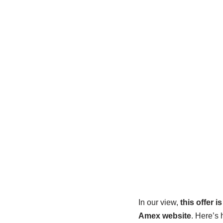
In our view,
this offer i
Amex website
. Here’s 