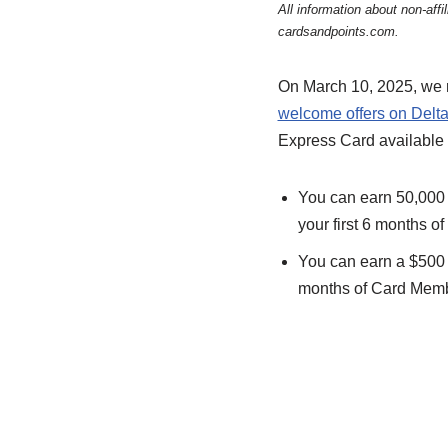
All information about non-af
cardsandpoints.com.
On March 10, 2025, we r
welcome offers on Delta
Express Card available 
You can earn 50,000 
your first 6 months o
You can earn a $500 s
months of Card Membe