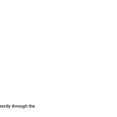
irectly through the