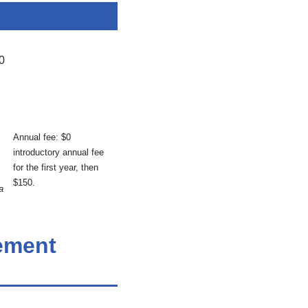
0
Annual fee: $0
introductory annual fee
for the first year, then
$150.
a
tement