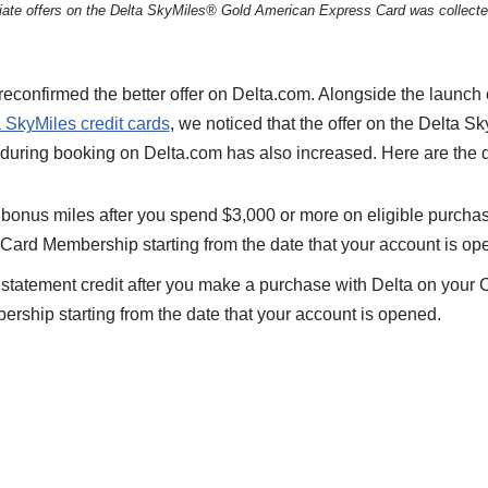
filiate offers on the Delta SkyMiles® Gold American Express Card was collect
econfirmed the better offer on Delta.com. Alongside the launch 
 SkyMiles credit cards
, we noticed that the offer on the Delta 
during booking on Delta.com has also increased. Here are the d
bonus miles after you spend $3,000 or more on eligible purchas
f Card Membership starting from the date that your account is op
tatement credit after you make a purchase with Delta on your Ca
rship starting from the date that your account is opened.