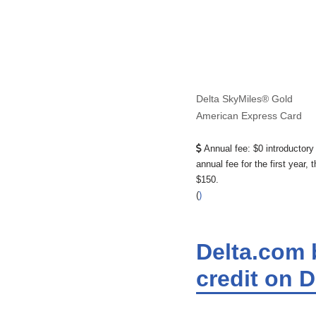
Delta SkyMiles® Gold
American Express Card
Annual fee:
$0 introductory
annual fee for the first year, 
$150.
(
)
Delta.com b
credit on 