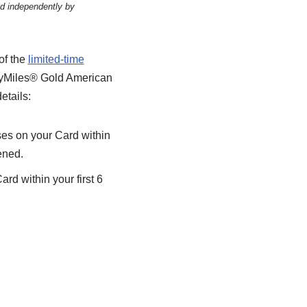
ed independently by
of the
limited-time
SkyMiles® Gold American
etails:
es on your Card within
ened.
rd within your first 6