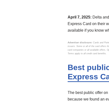
April 7, 2025:
Delta and
Express Card on their we
available if you know wh
Advertiser disclosure:
Cards and Point
issuers. Some or all of the card offers 
card companies or all available offers. 
Terms apply to all credit card benefits.
Best publi
Express Ca
The best public offer on
because we found an ev