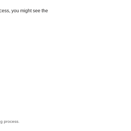
rocess, you might see the
g process.