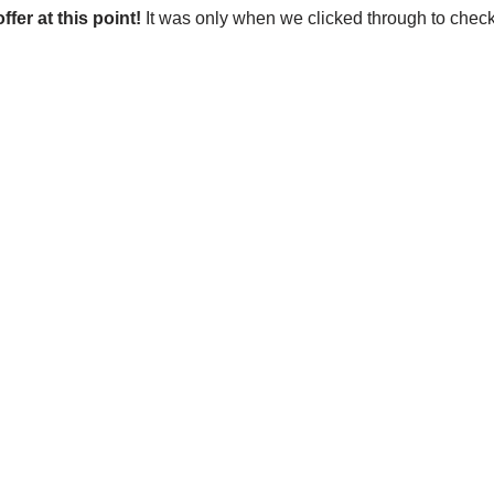
ffer at this point!
It was only when we clicked through to check