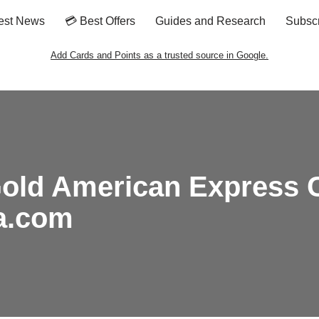
est News
💳 Best Offers
Guides and Research
Subsc
Add Cards and Points as a trusted source in Google.
old American Express Ca
ta.com