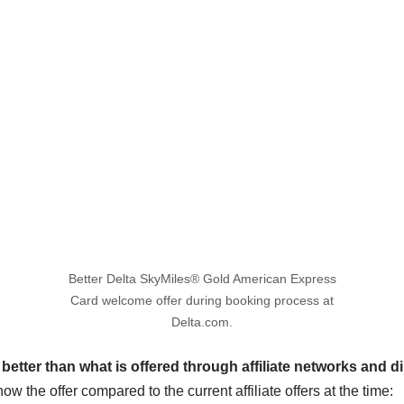
Better Delta SkyMiles® Gold American Express
Card welcome offer during booking process at
Delta.com.
s better than what is offered through affiliate networks and d
how the offer compared to the current affiliate offers at the time: