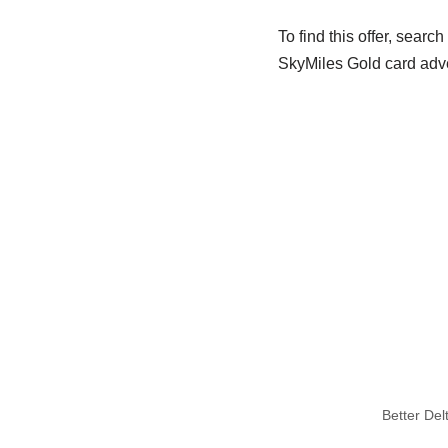
To find this offer, searc
SkyMiles Gold card adve
Better De