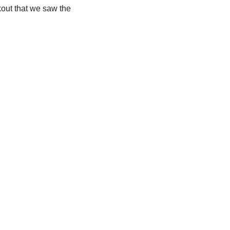
out that we saw the