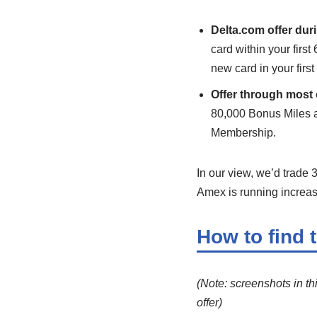
Delta.com offer dur
card within your firs
new card in your firs
Offer through most 
80,000 Bonus Miles a
Membership.
In our view, we’d trade 
Amex is running increase
How to find 
(Note: screenshots in th
offer)