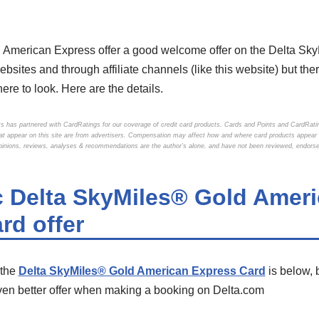
 American Express offer a good welcome offer on the Delta Sk
bsites and through affiliate channels (like this website) but ther
ere to look. Here are the details.
s has partnered with CardRatings for our coverage of credit card products. Cards and Points and CardRat
that appear on this site are from advertisers. Compensation may affect how and where card products appear on
Opinions, reviews, analyses & recommendations are the author’s alone, and have not been reviewed, endorse
c Delta SkyMiles® Gold Amer
rd offer
 the
Delta SkyMiles® Gold American Express Card
is below, 
en better offer when making a booking on Delta.com