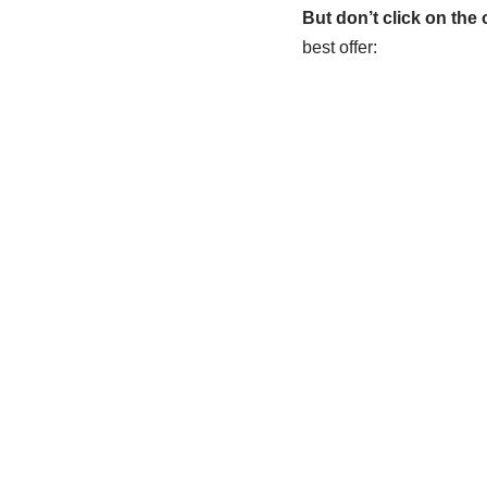
But don’t click on the o
best offer: