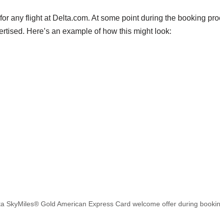
h for any flight at Delta.com. At some point during the booking p
rtised. Here’s an example of how this might look:
lta SkyMiles® Gold American Express Card welcome offer during bookin