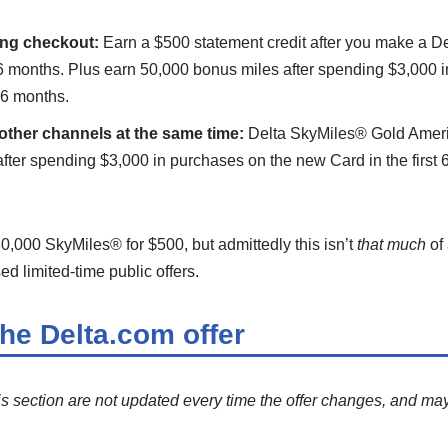
ing checkout:
Earn a $500 statement credit after you make a D
t 6 months. Plus earn 50,000 bonus miles after spending $3,000 
t 6 months.
other channels at the same time:
Delta SkyMiles® Gold Ameri
fter spending $3,000 in purchases on the new Card in the first 
30,000 SkyMiles® for $500, but admittedly this isn’t
that much
of 
d limited-time public offers.
the Delta.com offer
is section are not updated every time the offer changes, and may