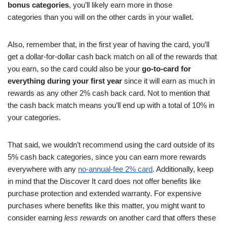
bonus categories
, you’ll likely earn more in those
categories than you will on the other cards in your wallet.
Also, remember that, in the first year of having the card, you’ll
get a dollar-for-dollar cash back match on all of the rewards that
you earn, so the card could also be your
go-to-card for
everything during your first year
since it will earn as much in
rewards as any other 2% cash back card. Not to mention that
the cash back match means you’ll end up with a total of 10% in
your categories.
That said, we wouldn’t recommend using the card outside of its
5% cash back categories, since you can earn more rewards
everywhere with any
no-annual-fee 2% card
. Additionally, keep
in mind that the Discover It card does not offer benefits like
purchase protection and extended warranty. For expensive
purchases where benefits like this matter, you might want to
consider earning
less rewards
on another card that offers these