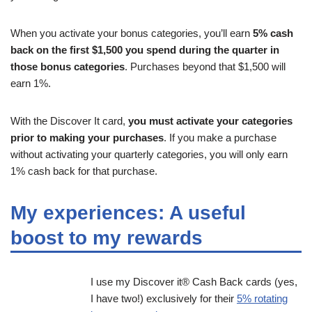
When you activate your bonus categories, you’ll earn
5% cash
back on the first $1,500 you spend during the quarter in
those bonus categories
. Purchases beyond that $1,500 will
earn 1%.
With the Discover It card,
you must activate your categories
prior to making your purchases
. If you make a purchase
without activating your quarterly categories, you will only earn
1% cash back for that purchase.
My experiences: A useful
boost to my rewards
I use my Discover it® Cash Back cards (yes,
I have two!) exclusively for their
5% rotating