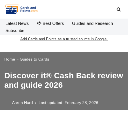
Skip
to
Latest News
💳 Best Offers
Guides and Research
content
Subscribe
Add Cards and Points as a trusted source in Google.
Home
»
Guides to Cards
Discover it® Cash Back review
and guide 2026
Aaron Hurd
Last updated: February 28, 2026