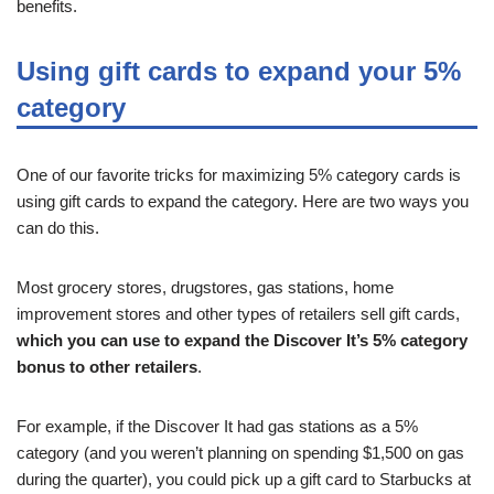
benefits.
Using gift cards to expand your 5%
category
One of our favorite tricks for maximizing 5% category cards is
using gift cards to expand the category. Here are two ways you
can do this.
Most grocery stores, drugstores, gas stations, home
improvement stores and other types of retailers sell gift cards,
which you can use to expand the Discover It’s 5% category
bonus to other retailers
.
For example, if the Discover It had gas stations as a 5%
category (and you weren’t planning on spending $1,500 on gas
during the quarter), you could pick up a gift card to Starbucks at