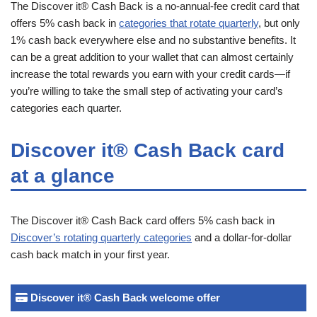
The Discover it® Cash Back is a no-annual-fee credit card that
offers 5% cash back in
categories that rotate quarterly
, but only
1% cash back everywhere else and no substantive benefits. It
can be a great addition to your wallet that can almost certainly
increase the total rewards you earn with your credit cards—if
you’re willing to take the small step of activating your card’s
categories each quarter.
Discover it® Cash Back card
at a glance
The Discover it® Cash Back card offers 5% cash back in
Discover’s rotating quarterly categories
and a dollar-for-dollar
cash back match in your first year.
Discover it® Cash Back welcome offer