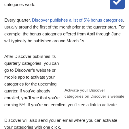
categories work.
Every quarter,
Discover publishes a list of 5% bonus categories
,
usually around the first of the month prior to the quarter start. For
example, the bonus categories offered from April through June
will typically be published around March 1st..
After Discover publishes its
quarterly categories, you can
go to Discover’s website or
mobile app to activate your
categories for the upcoming
Activate your Discover
quarter. If you’ve already
categories on Discover’s website
enrolled, you’ll see that you’re
earning 5%. If you’re not enrolled, you’ll see a link to activate.
Discover will also send you an email where you can activate
your categories with one click.