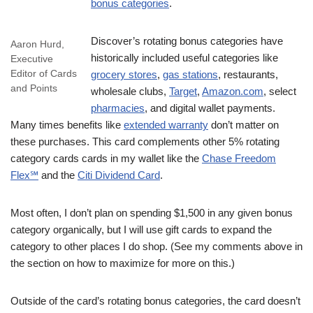
bonus categories
.
Discover’s rotating bonus categories have
Aaron Hurd,
historically included useful categories like
Executive
Editor of Cards
grocery stores
,
gas stations
, restaurants,
and Points
wholesale clubs,
Target
,
Amazon.com
, select
pharmacies
, and digital wallet payments.
Many times benefits like
extended warranty
don’t matter on
these purchases. This card complements other 5% rotating
category cards cards in my wallet like the
Chase Freedom
Flex℠
and the
Citi Dividend Card
.
Most often, I don’t plan on spending $1,500 in any given bonus
category organically, but I will use gift cards to expand the
category to other places I do shop. (See my comments above in
the section on how to maximize for more on this.)
Outside of the card’s rotating bonus categories, the card doesn’t