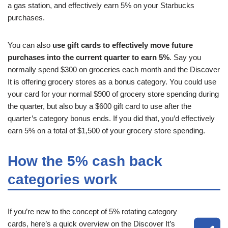
a gas station, and effectively earn 5% on your Starbucks
purchases.
You can also
use gift cards to effectively move future
purchases into the current quarter to earn 5%
. Say you
normally spend $300 on groceries each month and the Discover
It is offering grocery stores as a bonus category. You could use
your card for your normal $900 of grocery store spending during
the quarter, but also buy a $600 gift card to use after the
quarter’s category bonus ends. If you did that, you’d effectively
earn 5% on a total of $1,500 of your grocery store spending.
How the 5% cash back
categories work
If you’re new to the concept of 5% rotating category
cards, here’s a quick overview on the Discover It’s