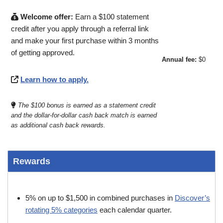
Welcome offer:
Earn a $100 statement
credit after you apply through a referral link
and make your first purchase within 3 months
of getting approved.
Annual fee:
$0
Learn how to apply.
The $100 bonus is earned as a statement credit
and the dollar-for-dollar cash back match is earned
as additional cash back rewards.
Rewards
5% on up to $1,500 in combined purchases in
Discover’s
rotating 5% categories
each calendar quarter.