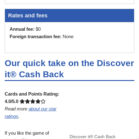
Rates and fees
Annual fee:
$0
Foreign transaction fee:
None
Our quick take on the Discover
it® Cash Back
Cards and Points Rating:
4.0/5.0
Read more
about our star
ratings
.
If you like the game of
Discover it® Cash Back