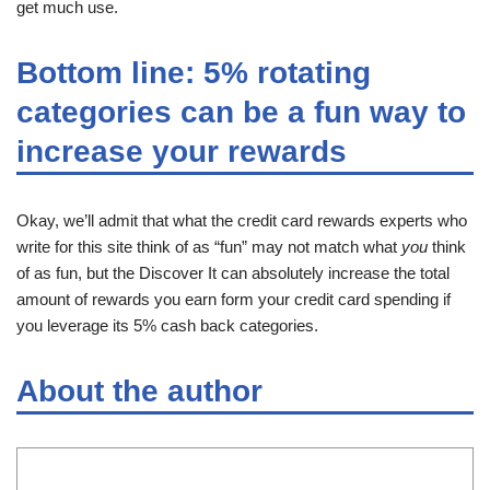
get much use.
Bottom line: 5% rotating
categories can be a fun way to
increase your rewards
Okay, we’ll admit that what the credit card rewards experts who
write for this site think of as “fun” may not match what
you
think
of as fun, but the Discover It can absolutely increase the total
amount of rewards you earn form your credit card spending if
you leverage its 5% cash back categories.
About the author