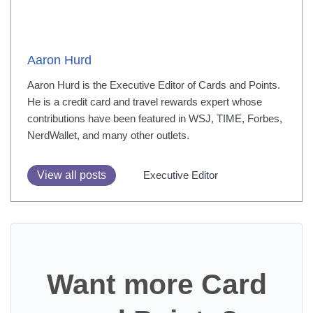
Aaron Hurd
Aaron Hurd is the Executive Editor of Cards and Points.
He is a credit card and travel rewards expert whose
contributions have been featured in WSJ, TIME, Forbes,
NerdWallet, and many other outlets.
View all posts
Executive Editor
Want more Card