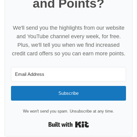
and Points?
We'll send you the highlights from our website
and YouTube channel every week, for free.
Plus, we'll tell you when we find increased
credit card offers so you can earn more points.
Subscribe
We won't send you spam. Unsubscribe at any time.
Built with Kit