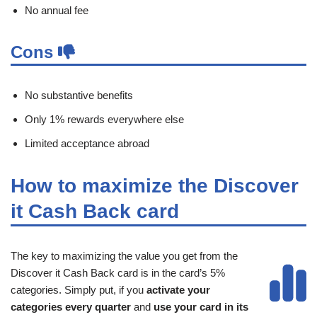
No annual fee
Cons
No substantive benefits
Only 1% rewards everywhere else
Limited acceptance abroad
How to maximize the Discover
it Cash Back card
The key to maximizing the value you get from the
Discover it Cash Back card is in the card’s 5%
categories. Simply put, if you
activate your
categories every quarter
and
use your card in its