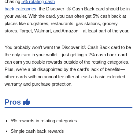
chasing
5% rotating cash
back categories
, the Discover it® Cash Back card should be in
your wallet. With the card, you can often get 5% cash back at
places like drugstores, restaurants, gas stations, grocery
stores, Target, Walmart, and Amazon—at least part of the year.
You probably won’t want the Discover it® Cash Back card to be
the only card in your wallet—just getting a 2% cash back card
can earn you double rewards outside of the rotating categories.
Plus, we’re a bit disappointed by the card’s lack of benefits—
other cards with no annual fee offer at least a basic extended
warranty and purchase protection.
Pros
5% rewards in rotating categories
Simple cash back rewards