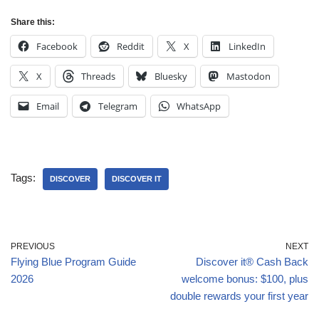
Share this:
Facebook
Reddit
X
LinkedIn
X
Threads
Bluesky
Mastodon
Email
Telegram
WhatsApp
Tags:
DISCOVER
DISCOVER IT
PREVIOUS
NEXT
Flying Blue Program Guide
Discover it® Cash Back
2026
welcome bonus: $100, plus
double rewards your first year