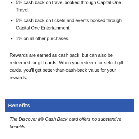
5% cash back on travel booked through Capital One
Travel.
5% cash back on tickets and events booked through
Capital One Entertainment.
1% on all other purchases.
Rewards are earned as cash back, but can also be
redeemed for gift cards. When you redeem for select gift
cards, you’ll get better-than-cash-back value for your
rewards.
Benefits
The Discover it® Cash Back card offers no substantive
benefits.