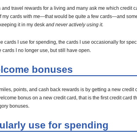
ds and travel rewards for a living and many ask me which credit c
l of my cards with me—that would be quite a few cards—and som
 keeping it in my desk
and never actively using it.
e cards I use for spending, the cards I use occasionally for speci
 cards I no longer use, but still have open.
elcome bonuses
miles, points, and cash back rewards is by getting a new credit
elcome bonus on a new credit card, that is the first credit card th
egory bonuses.
ularly use for spending