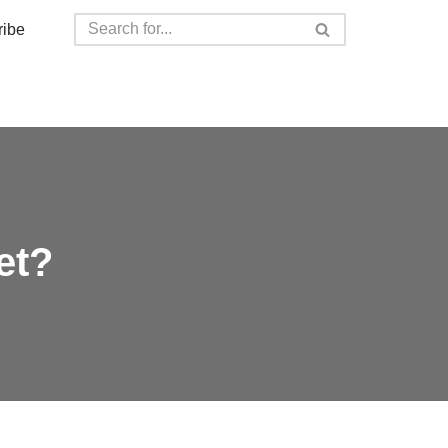
ribe
et?