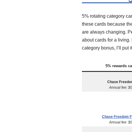
5% rotating category ca
these cards because the
are always changing. Per
about cards for a living
category bonus, I’ll put
5% rewards ca
Chase Freedo
Annual fee: $
Chase Freedom F
Annual fee: $