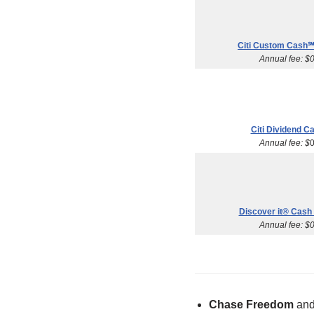
Citi Custom Cash℠
Annual fee: $
Citi Dividend C
Annual fee: $
Discover it® Cash
Annual fee: $
Chase Freedom
an