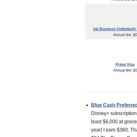
Ink Business Unlimited® 
Annual fee: $
Prime Visa
Annual fee: $
Blue Cash Preferre
Disney+ subscription 
least $6,000 at groce
year) I earn $360. Tha