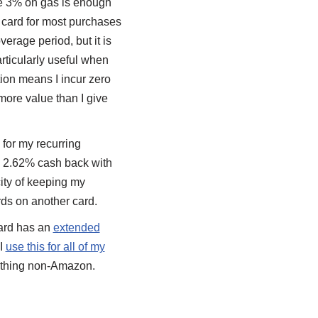
e 3% on gas is enough
e card for most purchases
erage period, but it is
rticularly useful when
ction means I incur zero
 more value than I give
for my recurring
g 2.62% cash back with
ity of keeping my
ds on another card.
ard has an
extended
 I
use this for all of my
anything non-Amazon.