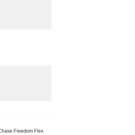
 Chase Freedom Flex