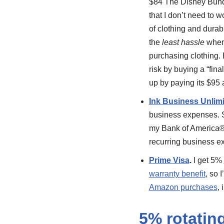
$84 The Disney Bund
that I don’t need to 
of clothing and dura
the
least hassle
when 
purchasing clothing. B
risk by buying a “fina
up by paying its $95 
Ink Business Unlim
business expenses. S
my Bank of America® 
recurring business e
Prime Visa
.
I get 5%
warranty benefit
, so 
Amazon purchases
,
5% rotatin