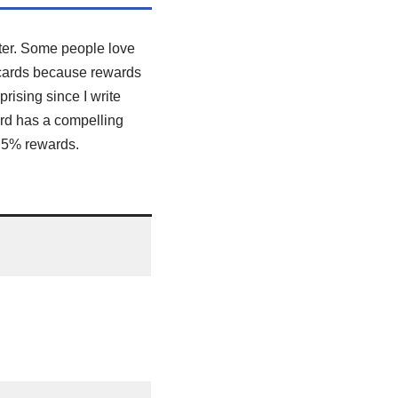
ter. Some people love
e cards because rewards
rising since I write
ard has a compelling
n 5% rewards.