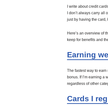
I write about credit car
I don’t always carry al
just by having the card,
Here’s an overview of th
keep for benefits and the
Earning w
The fastest way to earn 
bonus. If I’m earning a w
regardless of other cat
Cards I reg