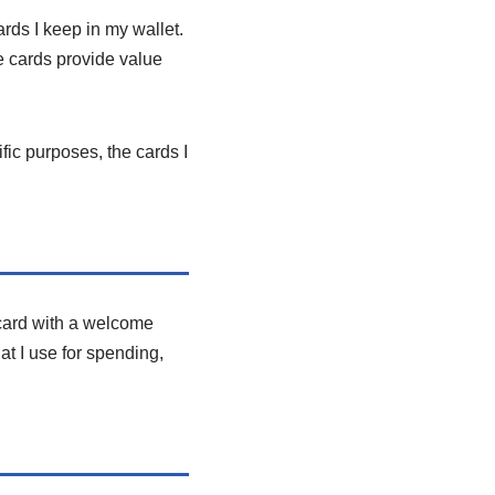
ards I keep in my wallet.
e cards provide value
fic purposes, the cards I
 card with a welcome
at I use for spending,