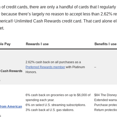
f credit cards, there are only a handful of cards that I regularl
y because there’s largely no reason to accept less than 2.62% r
erica® Unlimited Cash Rewards credit card. That card alone eli
et.
ple Pay
Rewards I use
Benefits I use
2.62% cash back on all purchases as a
Preferred Rewards member
with Platinum
–
d Cash Rewards
Honors.
0
6% cash back on groceries on up to $6,000 of
$84 The Disney 
spending each year.
Extended warra
6% on select U.S. streaming subscriptions.
Purchase protec
 from American
3% cash back at U.S. gas stations.
Return protecti
5