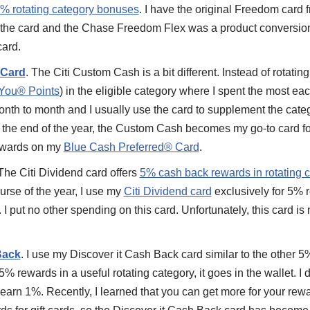
% rotating category bonuses
. I have the original Freedom car
 the card and the Chase Freedom Flex was a product conversio
ard.
 Card
. The Citi Custom Cash is a bit different. Instead of rotatin
You® Points
) in the eligible category where I spent the most e
nth to month and I usually use the card to supplement the cate
 the end of the year, the Custom Cash becomes my go-to card f
ewards on my
Blue Cash Preferred® Card
.
 The Citi Dividend card offers
5% cash back rewards in rotating 
ourse of the year, I use my
Citi Dividend card
exclusively for 5% 
I put no other spending on this card. Unfortunately, this card is 
Back
. I use my Discover it Cash Back card similar to the other 5
5% rewards in a useful rotating category, it goes in the wallet. I
y earn 1%. Recently, I learned that you can get more for your r