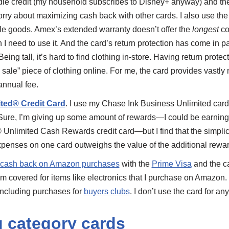
le credit (my household subscribes to Disney+ anyway) and th
worry about maximizing cash back with other cards. I also use th
ble goods. Amex’s extended warranty doesn’t offer the
longest
cov
I need to use it. And the card’s return protection has come in pa
eing tall, it’s hard to find clothing in-store. Having return prote
l sale” piece of clothing online. For me, the card provides vastly
annual fee.
ited® Credit Card
. I use my Chase Ink Business Unlimited card 
ure, I’m giving up some amount of rewards—I could be earnin
Unlimited Cash Rewards credit card—but I find that the simplic
xpenses on one card outweighs the value of the additional rewar
cash back on Amazon purchases
with the
Prime Visa
and the c
I’m covered for items like electronics that I purchase on Amazon.
 including purchases for
buyers clubs
. I don’t use the card for 
g category cards