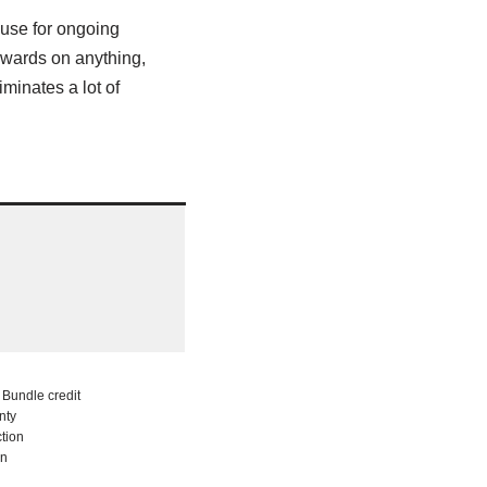
y use for ongoing
ewards on anything,
minates a lot of
Bundle credit
nty
tion
on