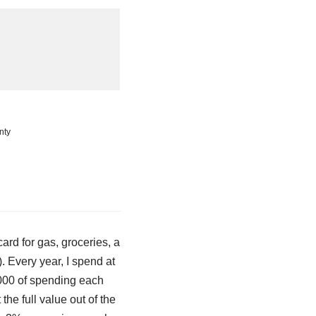
nty
ard for gas, groceries, a
. Every year, I spend at
,000 of spending each
the full value out of the