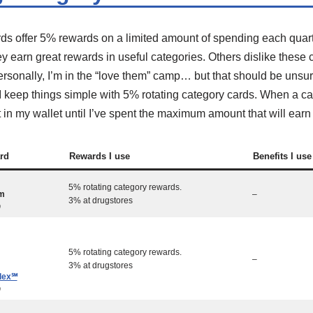
rds offer 5% rewards on a limited amount of spending each quar
y earn great rewards in useful categories. Others dislike thes
sonally, I’m in the “love them” camp… but that should be unsurp
. I keep things simple with 5% rotating category cards. When a c
 it in my wallet until I’ve spent the maximum amount that will ear
rd
Rewards I use
Benefits I use
5% rotating category rewards.
m
–
3% at drugstores
0
5% rotating category rewards.
–
3% at drugstores
lex℠
0