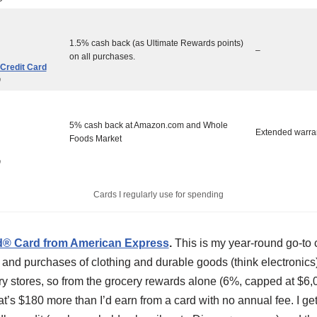
1.5% cash back (as Ultimate Rewards points)
–
on all purchases.
Credit Card
0
5% cash back at Amazon.com and Whole
Extended warra
Foods Market
0
Cards I regularly use for spending
d® Card from American Express
.
This is my year-round go-to c
and purchases of clothing and durable goods (think electronics)
ry stores, so from the grocery rewards alone (6%, capped at $6
t’s $180 more than I’d earn from a card with no annual fee. I get 