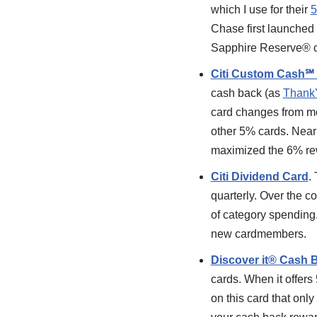
which I use for their
5
Chase first launched
Sapphire Reserve® c
Citi Custom Cash℠
cash back (as
Thank
card changes from mo
other 5% cards. Near
maximized the 6% r
Citi Dividend Card
.
quarterly. Over the c
of category spending. 
new cardmembers.
Discover it® Cash 
cards. When it offers 
on this card that onl