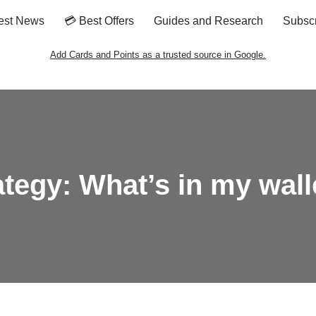
est News
💳 Best Offers
Guides and Research
Subsc
Add Cards and Points as a trusted source in Google.
ategy: What’s in my wall