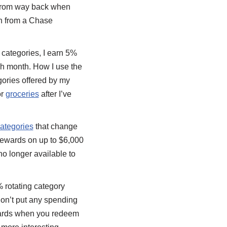
d from way back when
n from a Chase
g categories, I earn 5%
ach month. How I use the
gories offered by my
or
groceries
after I’ve
categories
that change
rewards on up to $6,000
no longer available to
% rotating category
 don’t put any spending
ewards when you redeem