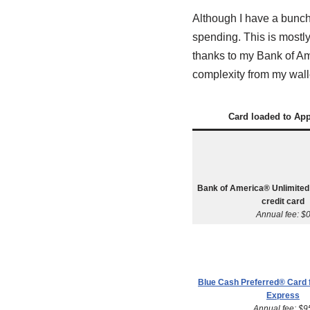
Although I have a bunch o
spending. This is mostl
thanks to my Bank of Am
complexity from my wall
Card loaded to Ap
Bank of America® Unlimite
credit card
Annual fee: $
Blue Cash Preferred® Card
Express
Annual fee: $9