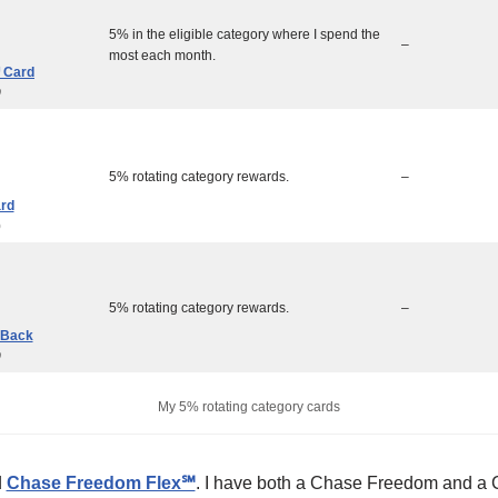
5% in the eligible category where I spend the
–
most each month.
 Card
0
5% rotating category rewards.
–
ard
0
5% rotating category rewards.
–
 Back
0
My 5% rotating category cards
d
Chase Freedom Flex℠
. I have both a Chase Freedom and a