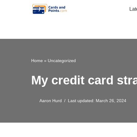
Lat
Skip
to
content
Home
»
Uncategorized
My credit card str
Aaron Hurd
Last updated: March 26, 2024